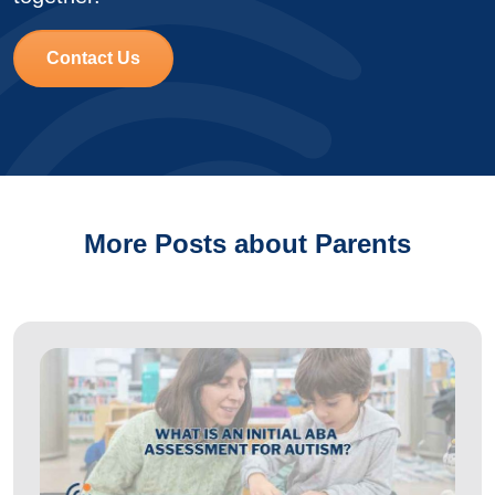
Contact Us
More Posts about Parents