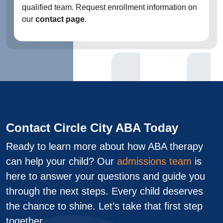
qualified team. Request enrollment information on
our
contact page
.
Contact Circle City ABA Today
Ready to learn more about how ABA therapy
can help your child? Our
admissions team
is
here to answer your questions and guide you
through the next steps. Every child deserves
the chance to shine. Let’s take that first step
together.