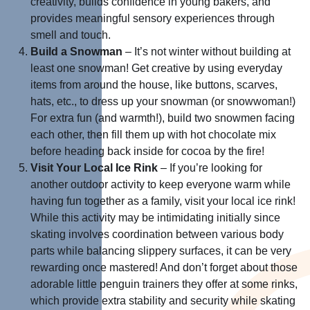
creativity, builds confidence in young bakers, and
provides meaningful sensory experiences through
smell and touch.
Build a Snowman
– It’s not winter without building at
least one snowman! Get creative by using everyday
items from around the house, like buttons, scarves,
hats, etc., to dress up your snowman (or snowwoman!)
For extra fun (and warmth!), build two snowmen facing
each other, then fill them up with hot chocolate mix
before heading back inside for cocoa by the fire!
Visit Your Local Ice Rink
– If you’re looking for
another outdoor activity to keep everyone warm while
having fun together as a family, visit your local ice rink!
While this activity may be intimidating initially since
skating involves coordination between various body
parts while balancing slippery surfaces, it can be very
rewarding once mastered! And don’t forget about those
adorable little penguin trainers they offer at some rinks,
which provide extra stability and security while skating