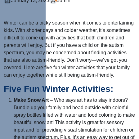
January 13, 2023
admin
Winter can be a tricky season when it comes to entertaining
kids. With shorter days and colder weather, it’s sometimes
difficult to come up with activities that both children and
parents will enjoy. But if you have a child on the autism
spectrum, you may be concerned about finding activities
that are also autism-friendly. Don’t worry—we’ve got you
covered! Here are five fun winter activities that your family
can enjoy together while still being autism-friendly.
Five Fun Winter Activities:
Make Snow Art
– Who says art has to stay indoors?
Bundle up your family and head outside with colorful
spray bottles filled with water and food coloring to make
beautiful snow art! This activity is great for sensory
input and for providing visual stimulation for children on
the autism spectrum. Plus, it’s an easy way to get out of