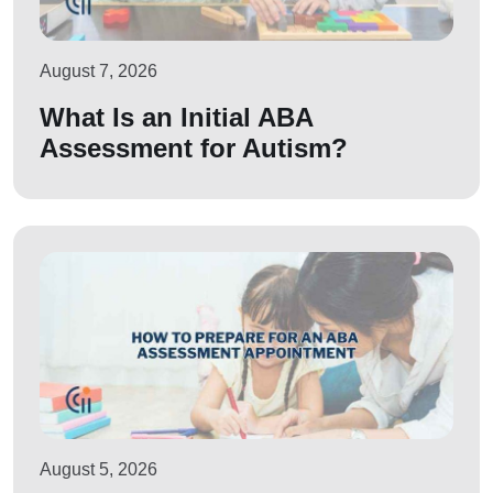
August 7, 2026
What Is an Initial ABA
Assessment for Autism?
August 5, 2026