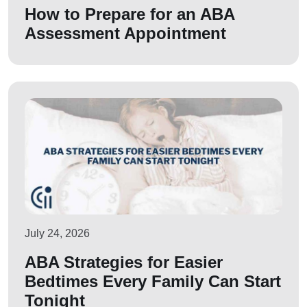
How to Prepare for an ABA
Assessment Appointment
July 24, 2026
ABA Strategies for Easier
Bedtimes Every Family Can Start
Tonight