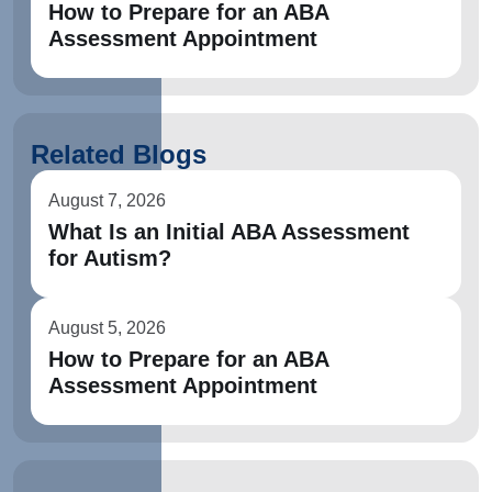
How to Prepare for an ABA
Assessment Appointment
Related Blogs
August 7, 2026
What Is an Initial ABA Assessment
for Autism?
August 5, 2026
How to Prepare for an ABA
Assessment Appointment