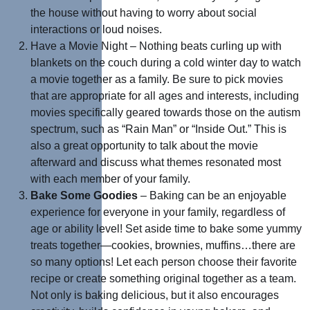
the house without having to worry about social
interactions or loud noises.
Have a Movie Night – Nothing beats curling up with
blankets on the couch during a cold winter day to watch
a movie together as a family. Be sure to pick movies
that are appropriate for all ages and interests, including
movies specifically geared towards those on the autism
spectrum, such as “Rain Man” or “Inside Out.” This is
also a great opportunity to talk about the movie
afterward and discuss what themes resonated most
with each member of your family.
Bake Some Goodies
– Baking can be an enjoyable
experience for everyone in your family, regardless of
age or ability level! Set aside time to bake some yummy
treats together—cookies, brownies, muffins…there are
so many options! Let each person choose their favorite
recipe or create something original together as a team.
Not only is baking delicious, but it also encourages