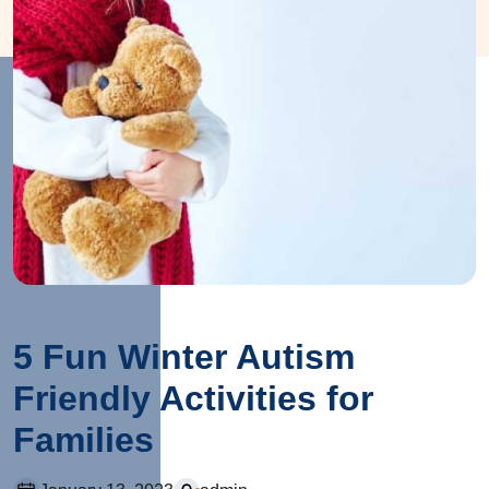
5 Fun Winter Autism
Friendly Activities for
Families