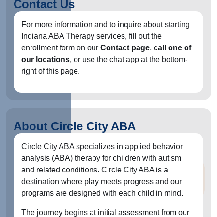
Contact Us
For more information and to inquire about starting
Indiana ABA Therapy services, fill out the
enrollment form on our
Contact page
,
call one of
our locations
, or use the chat app at the bottom-
right of this page.
About Circle City ABA
Circle City ABA specializes in applied behavior
analysis (ABA) therapy for children with autism
and related conditions. Circle City ABA is a
destination where play meets progress and our
programs are designed with each child in mind.
The journey begins at initial assessment from our