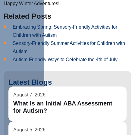
Happy Winter Adventures!!
Related Posts
Embracing Spring: Sensory-Friendly Activities for
Children with Autism
Sensory-Friendly Summer Activities for Children with
Autism
Autism-Friendly Ways to Celebrate the 4th of July
Latest Blogs
August 7, 2026
What Is an Initial ABA Assessment
for Autism?
August 5, 2026