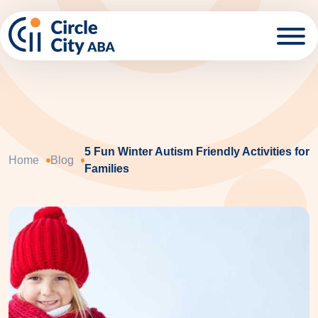
Skip to main content
5 Fun Winter Autism Friendly Activities for
Home
Blog
Families