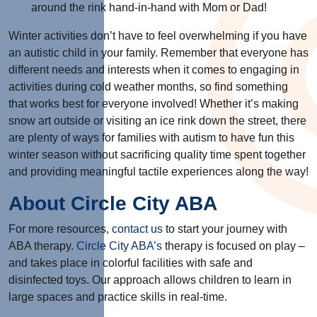
around the rink hand-in-hand with Mom or Dad!
Winter activities don’t have to feel overwhelming if you have
an autistic child in your family. Remember that everyone has
different needs and interests when it comes to engaging in
activities during cold weather months, so find something
that works best for everyone involved! Whether it’s making
snow art outside or visiting an ice rink down the street, there
are plenty of ways for families with autism to have fun this
winter season without sacrificing quality time spent together
and providing meaningful tactile experiences along the way!
About Circle City ABA
For more resources,
contact us
to start your journey with
ABA therapy.
Circle City ABA’s
therapy is focused on play –
and takes place in colorful facilities with safe and
disinfected toys. Our approach allows children to learn in
large spaces and practice skills in real-time.