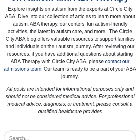
Explore insights on autism from the experts at Circle City
ABA. Dive into our collection of articles to learn more about
autism, ABA therapy, our centers, fun autism-friendly
activities, the latest in autism care, and more. The Circle
City ABA blog offers valuable resources to support families
and individuals on their autism journey. After reviewing our
resources, if you have additional questions about starting
ABA Therapy with Circle City ABA, please
contact our
admissions team
. Our team is ready to be a part of your ABA
journey.
All posts are intended for informational purposes only and
should not be considered medical advice. For professional
medical advice, diagnosis, or treatment, please consult a
qualified healthcare provider.