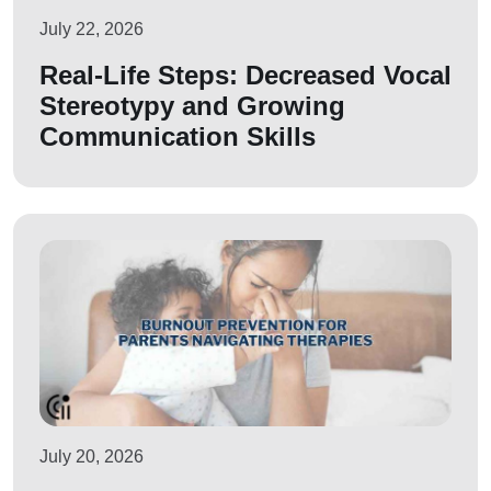
July 22, 2026
Real-Life Steps: Decreased Vocal
Stereotypy and Growing
Communication Skills
July 20, 2026