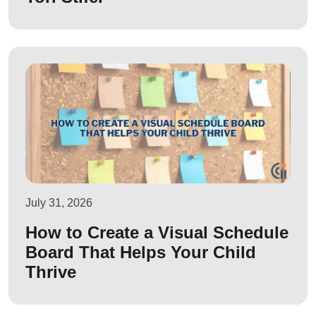
July 31, 2026
How to Create a Visual Schedule
Board That Helps Your Child
Thrive