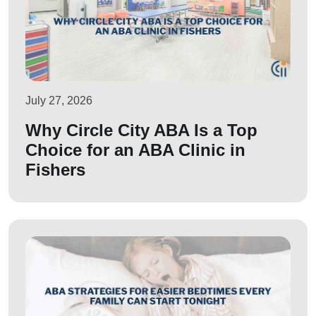
July 27, 2026
Why Circle City ABA Is a Top
Choice for an ABA Clinic in
Fishers