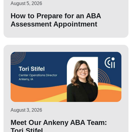
August 5, 2026
How to Prepare for an ABA
Assessment Appointment
August 3, 2026
Meet Our Ankeny ABA Team:
Tori Stifel