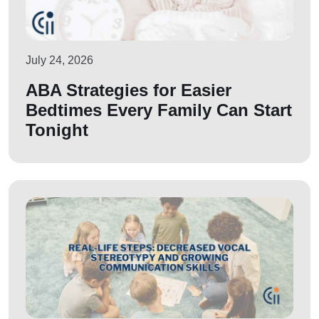
July 24, 2026
ABA Strategies for Easier
Bedtimes Every Family Can Start
Tonight