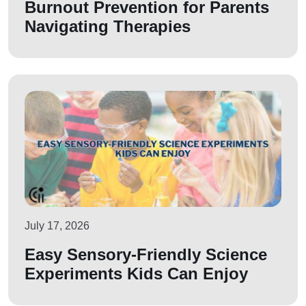
Burnout Prevention for Parents
Navigating Therapies
July 17, 2026
Easy Sensory-Friendly Science
Experiments Kids Can Enjoy