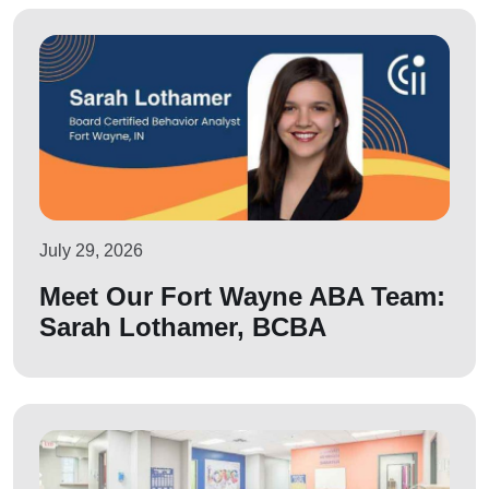
July 29, 2026
Meet Our Fort Wayne ABA Team:
Sarah Lothamer, BCBA