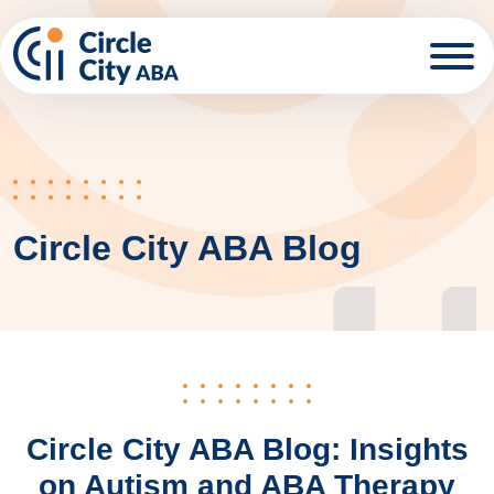
Skip to main content
Circle City ABA Blog
Circle City ABA Blog: Insights
on Autism and ABA Therapy