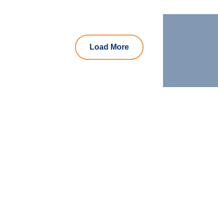
Load More
Let us join your
journey!