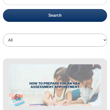
Search