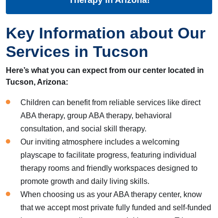
Key Information about Our
Services in Tucson
Here’s what you can expect from our center located in
Tucson, Arizona:
Children can benefit from reliable services like direct
ABA therapy, group ABA therapy, behavioral
consultation, and social skill therapy.
Our inviting atmosphere includes a welcoming
playscape to facilitate progress, featuring individual
therapy rooms and friendly workspaces designed to
promote growth and daily living skills.
When choosing us as your ABA therapy center, know
that we accept most private fully funded and self-funded