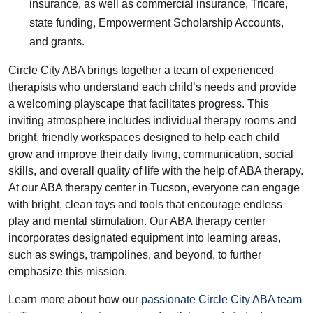
insurance, as well as commercial insurance, Tricare,
state funding, Empowerment Scholarship Accounts,
and grants.
Circle City ABA brings together a team of experienced
therapists who understand each child’s needs and provide
a welcoming playscape that facilitates progress. This
inviting atmosphere includes individual therapy rooms and
bright, friendly workspaces designed to help each child
grow and improve their daily living, communication, social
skills, and overall quality of life with the help of ABA therapy.
At our ABA therapy center in Tucson, everyone can engage
with bright, clean toys and tools that encourage endless
play and mental stimulation. Our ABA therapy center
incorporates designated equipment into learning areas,
such as swings, trampolines, and beyond, to further
emphasize this mission.
Learn more about how our
passionate Circle City ABA team