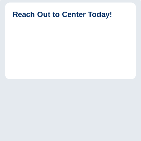
Reach Out to Center Today!