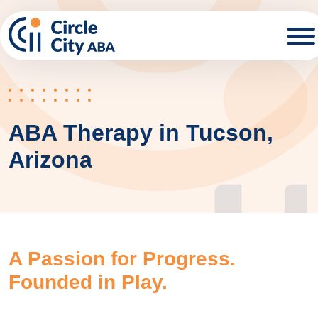
Skip to main content
ABA Therapy in Tucson,
Arizona
A Passion for Progress.
Founded in Play.​