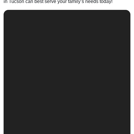
in Tucson can best serve your family’s needs today!