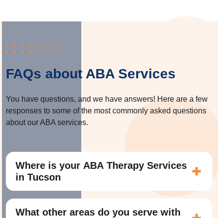
FAQs about ABA Services
You have questions, and we have answers! Here are a few
responses to some of the most commonly asked questions
about our ABA services.
Where is your ABA Therapy Services
in Tucson
What other areas do you serve with