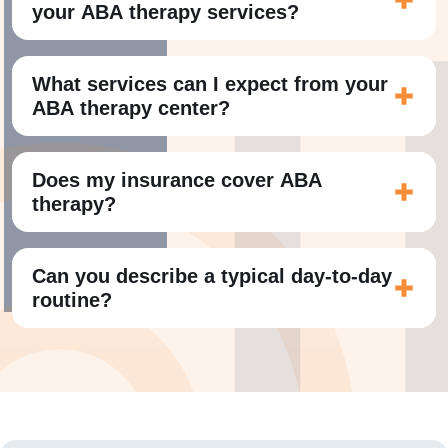
your ABA therapy services?
What services can I expect from your
ABA therapy center?
Does my insurance cover ABA
therapy?
Can you describe a typical day-to-day
routine?