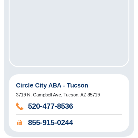
Circle City ABA - Tucson
3719 N. Campbell Ave, Tucson, AZ 85719
520-477-8536
855-915-0244