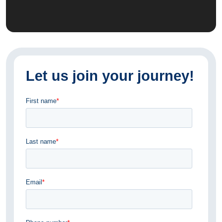
Let us join your journey!