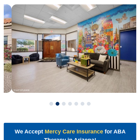
We Accept
Mercy Care Insurance
for ABA
Therapy in Arizona!