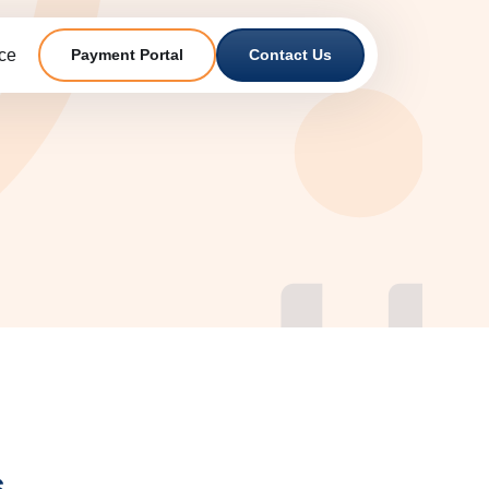
ce
Payment Portal
Contact Us
s