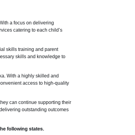
With a focus on delivering
vices catering to each child’s
al skills training and parent
essary skills and knowledge to
a. With a highly skilled and
convenient access to high-quality
 they can continue supporting their
 delivering outstanding outcomes
he following states.