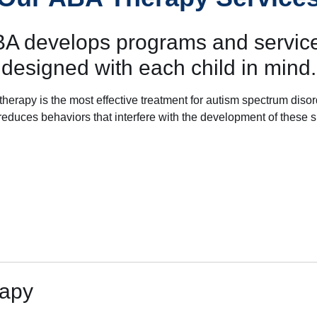
BA develops programs and service
designed with each child in mind.
herapy is the most effective treatment for autism spectrum diso
so reduces behaviors that interfere with the development of these sk
rapy