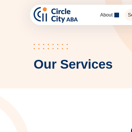
Skip to main content
About
S
Our Services