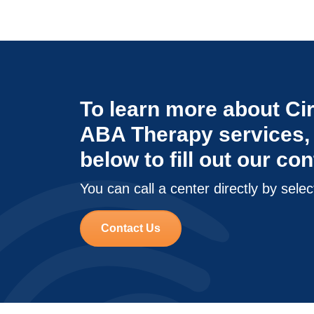
To learn more about Cir
ABA Therapy services, 
below to fill out our co
You can call a center directly by selec
Contact Us