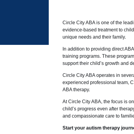
Circle City ABA is one of the lea
evidence-based treatment to child
unique needs and their family.
In addition to providing direct AB
training programs. These program
support their child’s growth and 
Circle City ABA operates in sever
experienced professional team, Ci
ABA therapy.
At Circle City ABA, the focus is o
child’s progress even after thera
and compassionate care to famili
Start your autism therapy journe