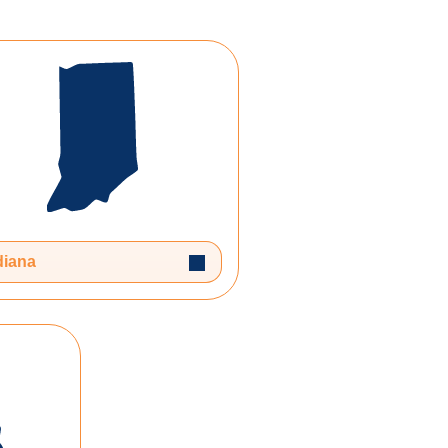
n
Toggle Dropdown
diana