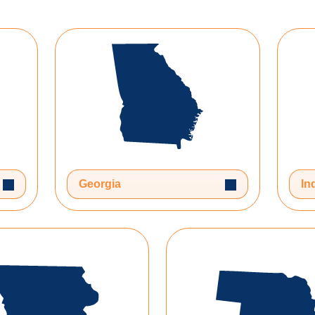
Toggle Dropdown
Toggle Dropdow
Georgia
In