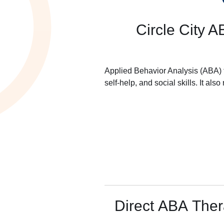
Circle City A
Applied Behavior Analysis (ABA) t
self-help, and social skills. It al
Direct ABA The