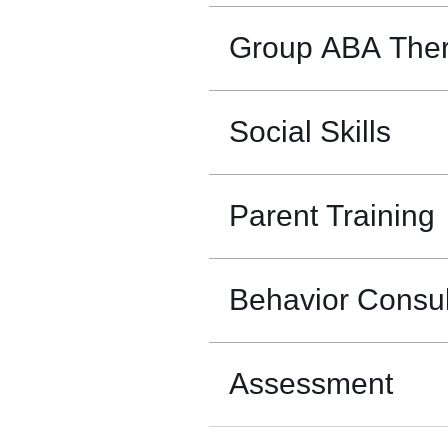
Group ABA The
Social Skills
Parent Training
Behavior Consul
Assessment