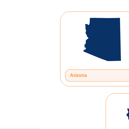
Arizona