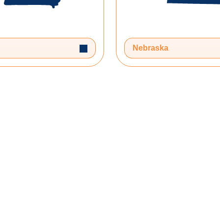
Toggle Dropdown
Nebraska
 your journey!