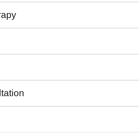
rapy
tation