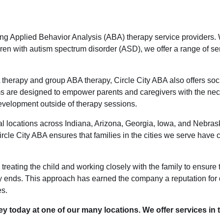
ding Applied Behavior Analysis (ABA) therapy service providers. 
ren with autism spectrum disorder (ASD), we offer a range of ser
A therapy and group ABA therapy, Circle City ABA also offers soci
s are designed to empower parents and caregivers with the nec
development outside of therapy sessions.
al locations across Indiana, Arizona, Georgia, Iowa, and Nebrask
rcle City ABA ensures that families in the cities we serve have 
n treating the child and working closely with the family to ensure
py ends. This approach has earned the company a reputation for
es.
y today at one of our many locations. We offer services in t