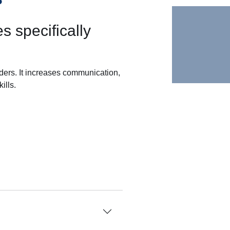
s specifically
rders. It increases communication,
ills.