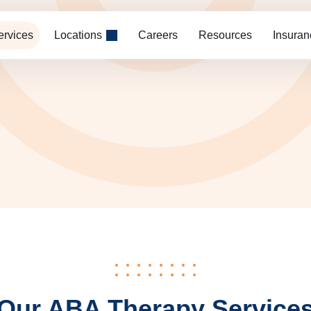
ervices
Locations
Careers
Resources
Insuran
Our ABA Therapy Service