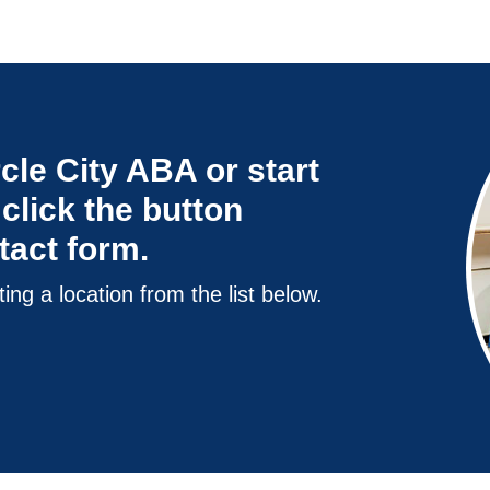
cle City ABA or start
click the button
ntact form.
ting a location from the list below.