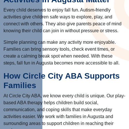
Every child deserves to enjoy fall fun. Autism-friendly
activities give children safe ways to explore, play, and
connect with others. They also give parents peace of mind
knowing their child can join in without pressure or stress.
Simple planning can make any activity more enjoyable.
Families can bring sensory tools, check event times, or
create a calming break spot when needed.
With these
steps, fall fun in Augusta becomes more accessible to all.
How Circle City ABA Supports
Families
At Circle City ABA, we know every child is unique. Our play-
based ABA therapy helps children build social,
communication, and coping skills that make everyday
activities easier. We work with families in Augusta and
surrounding areas to support children in reaching their