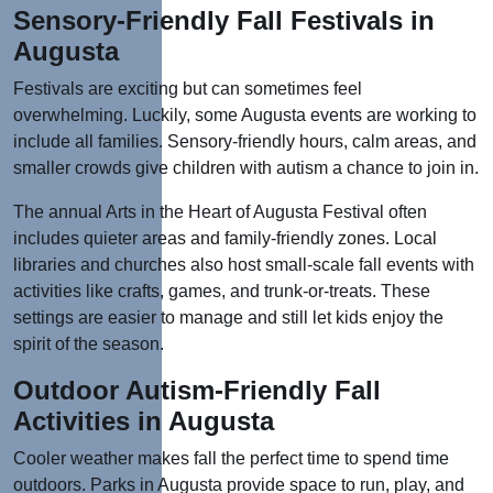
Sensory-Friendly Fall Festivals in
Augusta
Festivals are exciting but can sometimes feel
overwhelming. Luckily, some Augusta events are working to
include all families. Sensory-friendly hours, calm areas, and
smaller crowds give children with autism a chance to join in.
The annual Arts in the Heart of Augusta Festival often
includes quieter areas and family-friendly zones. Local
libraries and churches also host small-scale fall events with
activities like crafts, games, and trunk-or-treats. These
settings are easier to manage and still let kids enjoy the
spirit of the season.
Outdoor Autism-Friendly Fall
Activities in Augusta
Cooler weather makes fall the perfect time to
spend time
outdoors. Parks in Augusta provide space to run, play, and