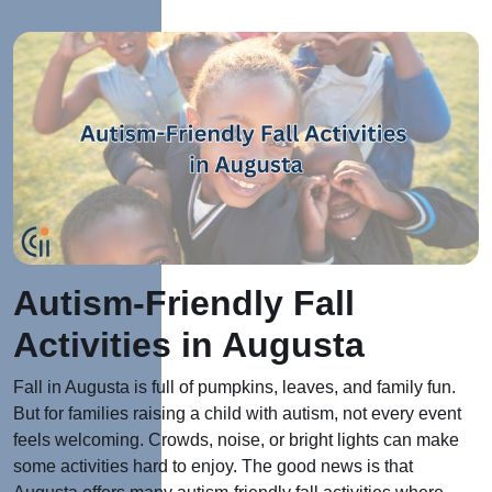
Autism-Friendly Fall
Activities in Augusta
Fall in Augusta is full of pumpkins, leaves, and family fun.
But for families raising a child with autism, not every event
feels welcoming. Crowds, noise, or bright lights can make
some activitie
s har
d to enjoy.
The good news is that