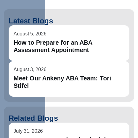
Latest Blogs
August 5, 2026
How to Prepare for an ABA
Assessment Appointment
August 3, 2026
Meet Our Ankeny ABA Team: Tori
Stifel
Related Blogs
July 31, 2026