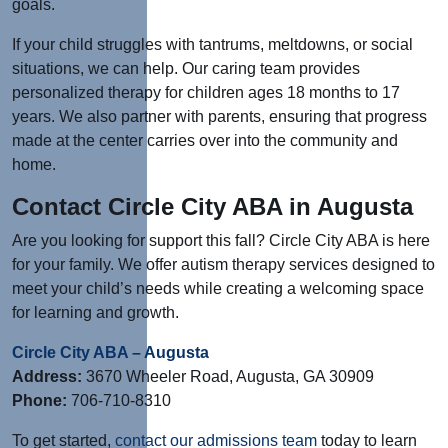
goals.
If your child struggles with tantrums, meltdowns, or social
situations, we can help. Our caring team provides
personalized therapy for children ages 18 months to 17
years. We also partner with parents, ensuring that progress
made at the center carries over into the community and
home.
Contact Circle City ABA in Augusta
Are you looking for support this fall? Circle City ABA is here
for your family. We offer autism therapy services designed to
meet your child’s needs while creating a welcoming space
for learning and growth.
Circle City ABA – Augusta
Address:
3670 Wheeler Road, Augusta, GA 30909
Phone:
706-710-8310
To get started,
contact our admissions team
today to learn