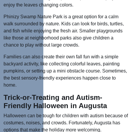
enjoy the leaves changing colors.
Phinizy Swamp Nature Park is a great option for a calm
walk surrounded by nature. Kids can look for birds, turtles,
and fish while enjoying the fresh air. Smaller playgrounds
like those at neighborhood parks also give children a
chance to play without large crowds.
Families can also create their own fall fun with a simple
backyard activity, like collecting colorful leaves, painting
pumpkins, or setting up a mini obstacle course. Sometimes,
the best sensory-friendly experiences happen close to
home.
Trick-or-Treating and Autism-
Friendly Halloween in Augusta
Halloween can be tough for children with autism because of
costumes, noises, and crowds. Fortunately, Augusta has
options that make the holiday more welcoming.