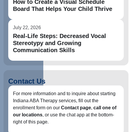
How to Create a Visual Schedule
Board That Helps Your Child Thrive
July 22, 2026
Real-Life Steps: Decreased Vocal
Stereotypy and Growing
Communication Skills
Contact Us
For more information and to inquire about starting
Indiana ABA Therapy services, fill out the
enrollment form on our
Contact page
,
call one of
our locations
, or use the chat app at the bottom-
right of this page.