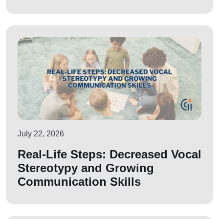
July 22, 2026
Real-Life Steps: Decreased Vocal
Stereotypy and Growing
Communication Skills