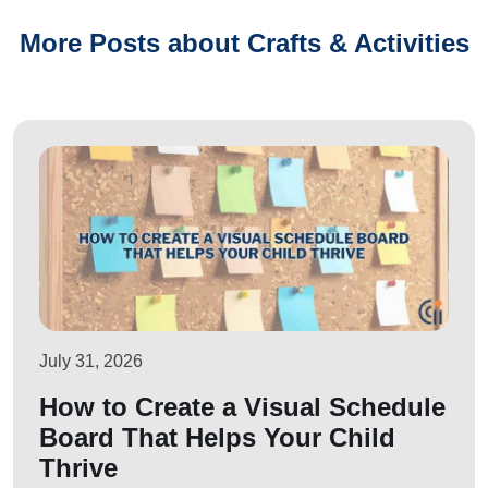
More Posts about Crafts & Activities
July 31, 2026
How to Create a Visual Schedule
Board That Helps Your Child
Thrive