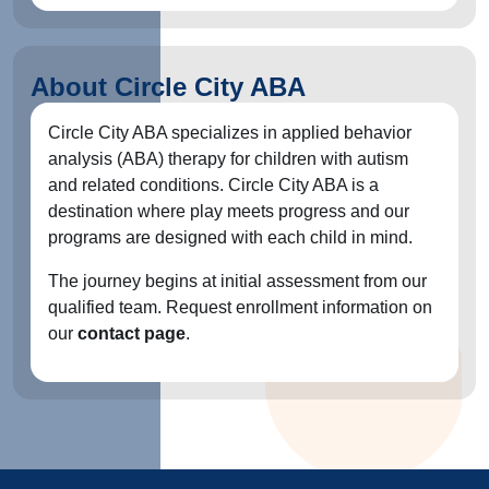
About Circle City ABA
Circle City ABA specializes in applied behavior
analysis (ABA) therapy for children with autism
and related conditions. Circle City ABA is a
destination where play meets progress and our
programs are designed with each child in mind.
The journey begins at initial assessment from our
qualified team. Request enrollment information on
our
contact page
.