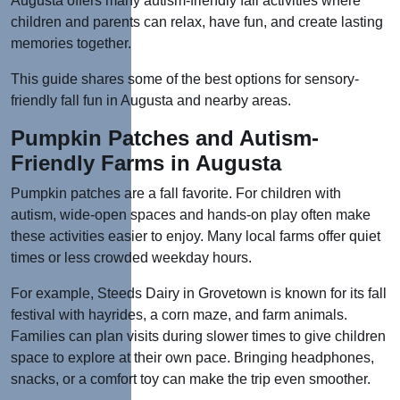
Augusta offers many autism-friendly fall activities where
children and parents can
relax, have fun, and create lasting
memories together.
This guide shares some of the best options for sensory-
friendly fall fun in Augusta and nearby areas.
Pumpkin Patches and Autism-
Friendly Farms in Augusta
Pumpkin patches are a fall favorite. For children with
autism, wide-open spaces and hands-on play often make
these activities easier to enjoy. Many local farms offer quiet
times or less crowded weekday hours.
For example, Steeds Dairy in Grovetown is known for its fall
festival with hayrides, a corn maze, and farm animals.
Families can plan visits during slower times to give children
space to explore at their own pace.
Bringing headphones,
snacks, or a comfort toy can make the trip even smoother.