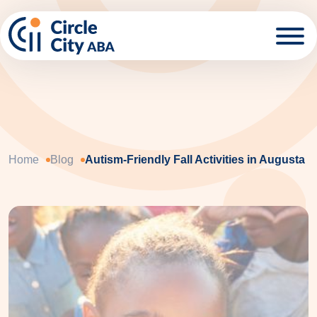
Skip to main content
Home
Blog
Autism-Friendly Fall Activities in Augusta