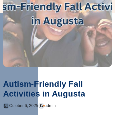
Autism-Friendly Fall
Activities in Augusta
October 6, 2025
admin