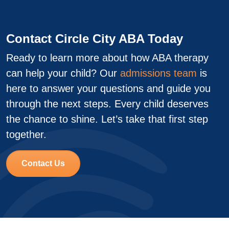
Contact Circle City ABA Today
Ready to learn more about how ABA therapy
can help your child? Our
admissions team
is
here to answer your questions and guide you
through the next steps. Every child deserves
the chance to shine. Let’s take that first step
together.
Contact Us