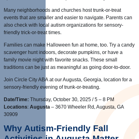
Many neighborhoods and churches host trunk-or-treat
events that are smaller and easier to navigate. Parents can
also check with local autism organizations for sensory-
friendly trick-or-treat times.
Families can make Halloween fun at home, too. Try a candy
scavenger hunt indoors, decorate pumpkins, or have a
family movie night with favorite snacks. These small
traditions can be just as meaningful as going door-to-door.
Join Circle City ABA
at our Augusta, Georgia, location for a
sensory-friendly evening of trunk-or-treating.
Date/Time:
Thurs
day, October 30, 2025
/ 5 – 8 PM
Locations
:
Augusta
– 3670 Wheeler Rd, Augusta,
GA
30909
Why Autism-Friendly Fall
Activities in Augusta Matter