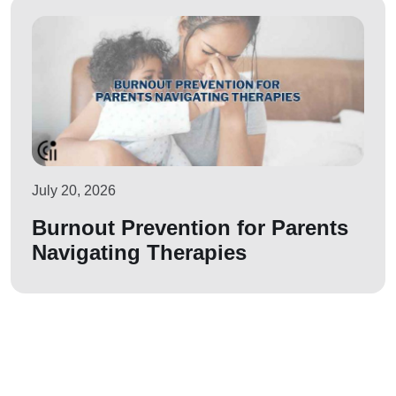
July 20, 2026
Burnout Prevention for Parents
Navigating Therapies