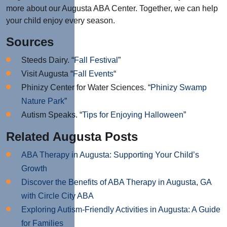
more about our Augusta ABA Center. Together, we can help
your child enjoy every season.
Sources
Steeds Dairy. “
Fall Festival
”
Visit Augusta “
Fall Events
“
Phinizy Center for Water Sciences. “
Phinizy Swamp
Nature Park
”
Autism Speaks. “
Tips for Enjoying Halloween
”
Related Augusta Posts
ABA Therapy in Augusta: Supporting Your Child’s
Growth
Discover the Benefits of ABA Therapy in Augusta, GA
with Circle City ABA
Exploring Autism-Friendly Activities in Augusta: A Guide
for Families