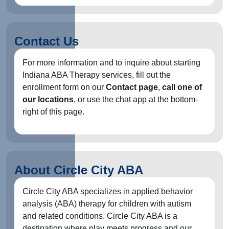
Contact Us
For more information and to inquire about starting
Indiana ABA Therapy services, fill out the
enrollment form on our
Contact page
,
call one of
our locations
, or use the chat app at the bottom-
right of this page.
About Circle City ABA
Circle City ABA specializes in applied behavior
analysis (ABA) therapy for children with autism
and related conditions. Circle City ABA is a
destination where play meets progress and our