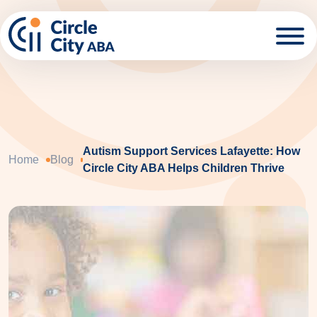
Skip to main content
Autism Support Services Lafayette: How
Home
Blog
Circle City ABA Helps Children Thrive