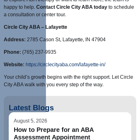
happy to help.
Contact Circle City ABA today
to schedule
a consultation or center tour.
Circle City ABA – Lafayette
Address:
2785 Cason St, Lafayette, IN 47904
Phone:
(765) 237-9935
Website:
https://circlecityaba.com/lafayette-in/
Your child’s growth begins with the right support. Let Circle
City ABA walk with you every step of the way.
Latest Blogs
August 5, 2026
How to Prepare for an ABA
Assessment Appointment