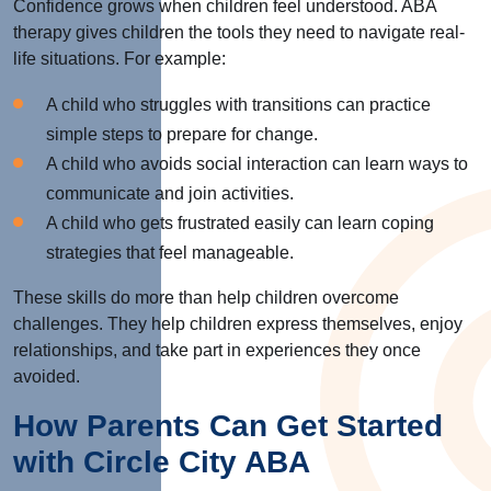
Confidence grows when children feel understood. ABA
therapy gives children the tools they need to navigate real-
life situations. For example:
A child who struggles with transitions can practice
simple steps to prepare for change.
A child who avoids social interaction can learn ways to
communicate and join activities.
A child who gets frustrated easily can learn coping
strategies that feel manageable.
These skills do more than help children overcome
challenges. They help children express themselves, enjoy
relationships, and take part in experiences they once
avoided.
How Parents Can Get Started
with Circle City ABA