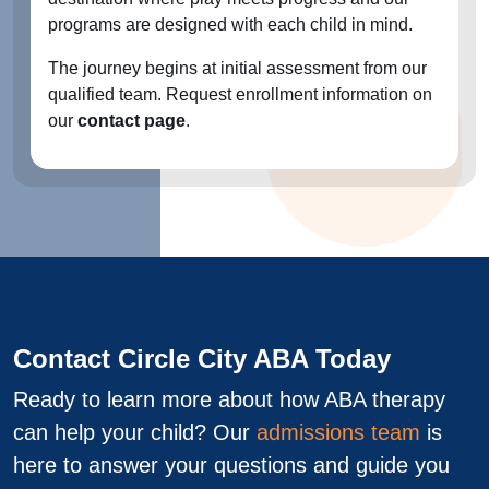
programs are designed with each child in mind.
The journey begins at initial assessment from our
qualified team. Request enrollment information on
our
contact page
.
Contact Circle City ABA Today
Ready to learn more about how ABA therapy
can help your child? Our
admissions team
is
here to answer your questions and guide you