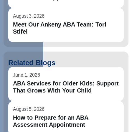
August 3, 2026
Meet Our Ankeny ABA Team: Tori
Stifel
Related Blogs
June 1, 2026
ABA Services for Older Kids: Support
That Grows With Your Child
August 5, 2026
How to Prepare for an ABA
Assessment Appointment