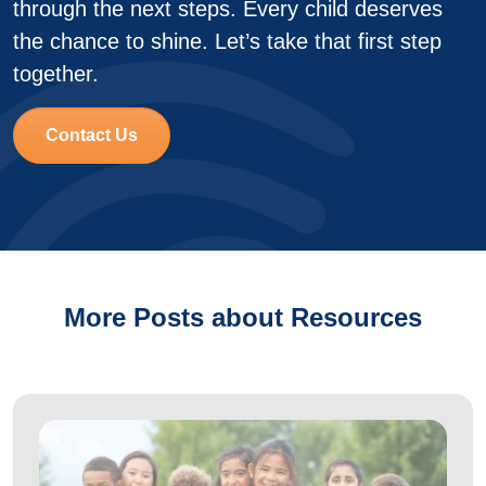
through the next steps. Every child deserves
the chance to shine. Let’s take that first step
together.
Contact Us
More Posts about Resources