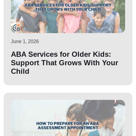
June 1, 2026
ABA Services for Older Kids:
Support That Grows With Your
Child