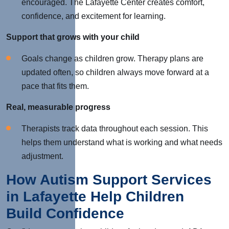
encouraged. The Lafayette Center creates comfort,
confidence, and excitement for learning.
Support that grows with your child
Goals change as children grow. Therapy plans are
updated often, so children always move forward at a
pace that fits them.
Real, measurable progress
Therapists track data throughout each session.
This
helps them understand what is working and what needs
adjustment.
How Autism Support Services
in Lafayette Help Children
Build Confidence