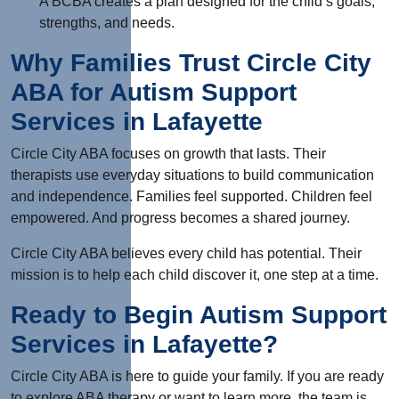
A BCBA creates a plan designed for the child’s goals,
strengths, and needs.
Why Families Trust Circle City
ABA for Autism Support
Services in Lafayette
Circle City ABA focuses on growth that lasts. Their
therapists use everyday situations to build communication
and independence. Families feel supported. Children feel
empowered. And progress becomes a shared journey.
Circle City ABA believes every child has potential. Their
mission is to help each child discover it, one step at a time.
Ready to Begin Autism Support
Services in Lafayette?
Circle City ABA is here to guide your family. If you are ready
to explore ABA therapy or want to learn more, the team is