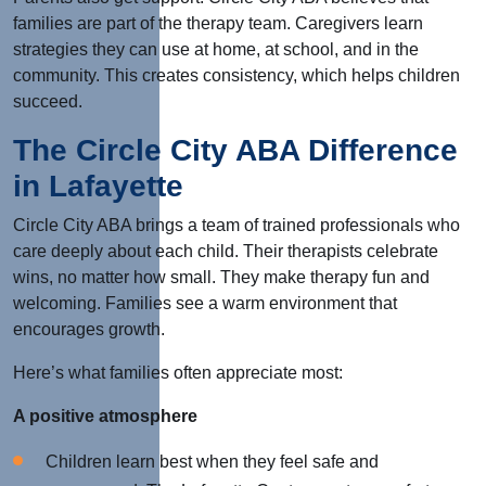
families are part of the therapy team. Caregivers learn
strategies they can use at home, at school, and in the
community.
This
creates consistency, which helps children
succeed.
The Circle City ABA Difference
in Lafayette
Circle City ABA brings a team of trained professionals who
care deeply about each child. Their therapists celebrate
wins, no matter how small. They make therapy fun and
welcoming. Families see a warm environment that
encourages growth.
Here’s what families often appreciate most:
A positive atmosphere
Children learn best when they feel safe and