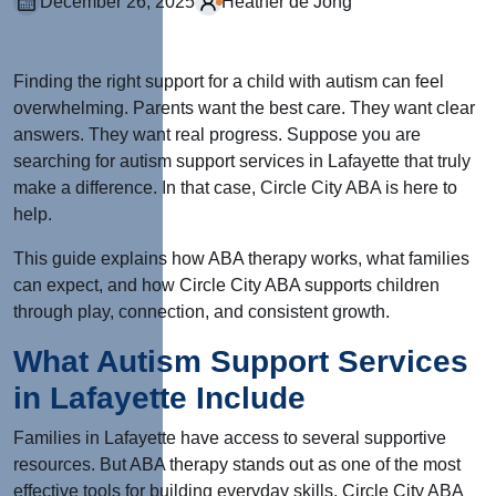
December 26, 2025
Heather de Jong
Finding the right support for a child with autism can feel
overwhelming. Parents want the best care. They want clear
answers. They want real progress. Suppose you are
searching for autism support services in Lafayette that truly
make a difference. In that case, Circle City ABA is here to
help.
This guide explains how ABA therapy works, what families
can expect, and how Circle City ABA supports children
through play, connection, and consistent growth.
What Autism Support Services
in Lafayette Include
Families in Lafayette have access to several supportive
resources. But ABA therapy stands out as one of the most
effective tools for building everyday skills. Circle City ABA