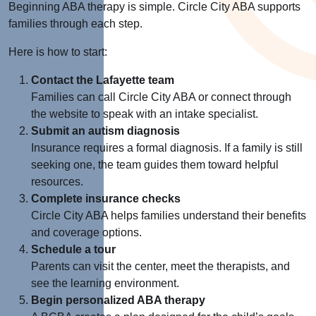
Beginning ABA therapy is simple. Circle City ABA supports
families through each step.
Here is how to start:
Contact the Lafayette team
Families can call Circle City ABA or connect through
the website to speak with an intake specialist.
Submit an autism diagnosis
Insurance requires a formal diagnosis. If a family is still
seeking one, the team guides them toward helpful
resources.
Complete insurance checks
Circle City ABA helps families understand their benefits
and coverage options.
Schedule a tour
Parents can visit the center, meet the therapists, and
see the learning environment.
Begin personalized ABA therapy