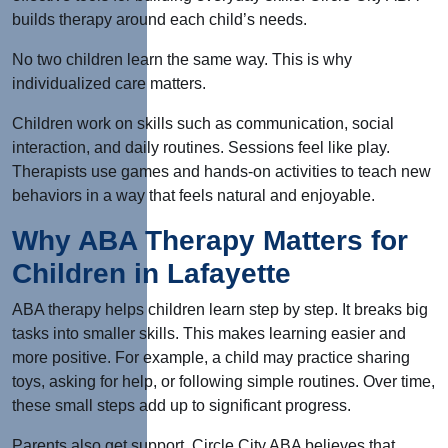
builds therapy around each child’s needs.
No two children learn the same way.
This
is why
individualized care matters.
Children work on skills such as communication, social
interaction, and daily routines. Sessions feel like play.
Therapists use games and hands-on activities to teach new
behaviors in a way that feels natural and enjoyable.
Why ABA Therapy Matters for
Children in Lafayette
ABA therapy helps children learn step by step. It breaks big
tasks into smaller skills.
This
makes learning easier and
more positive. For example, a child may practice sharing
toys, asking for help, or following simple routines. Over time,
these small steps add up to significant progress.
Parents also get support. Circle City ABA believes that