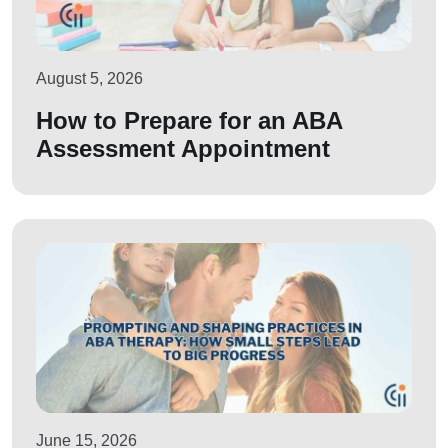
August 5, 2026
How to Prepare for an ABA
Assessment Appointment
June 15, 2026