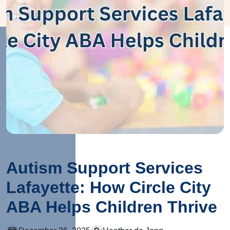
Autism Support Services
Lafayette: How Circle City
ABA Helps Children Thrive