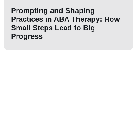
Prompting and Shaping
Practices in ABA Therapy: How
Small Steps Lead to Big
Progress
Let us join your
journey!