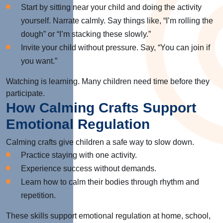
Start by sitting near your child and doing the activity
yourself. Narrate calmly. Say things like, “I’m rolling the
dough” or “I’m stacking these slowly.”
Invite your child without pressure. Say, “You can join if
you want.”
Watching is learning. Many children need time before they
participate.
How Calming Crafts Support
Emotional Regulation
Calming crafts give children a safe way to slow down.
Practice staying with one activity.
Experience success without demands.
Learn how to calm their bodies through rhythm and
repetition.
These skills support emotional regulation at home, school,