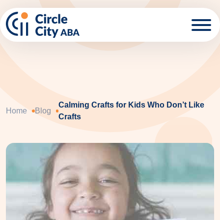
Skip to main content
Calming Crafts for Kids Who Don’t Like
Home
Blog
Crafts