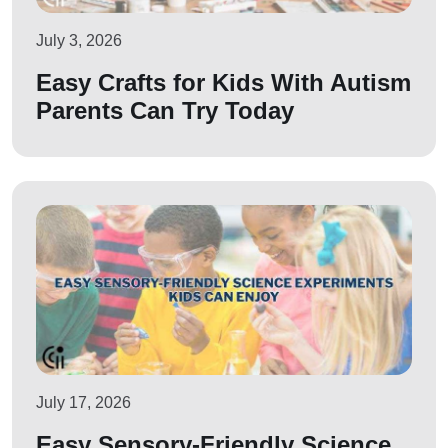
July 3, 2026
Easy Crafts for Kids With Autism
Parents Can Try Today
July 17, 2026
Easy Sensory-Friendly Science