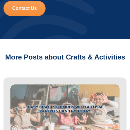
Contact Us
More Posts about Crafts & Activities