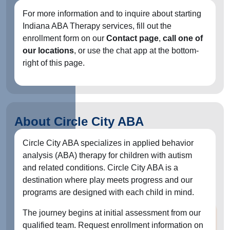
For more information and to inquire about starting
Indiana ABA Therapy services, fill out the
enrollment form on our
Contact page
,
call one of
our locations
, or use the chat app at the bottom-
right of this page.
About Circle City ABA
Circle City ABA specializes in applied behavior
analysis (ABA) therapy for children with autism
and related conditions. Circle City ABA is a
destination where play meets progress and our
programs are designed with each child in mind.
The journey begins at initial assessment from our
qualified team. Request enrollment information on