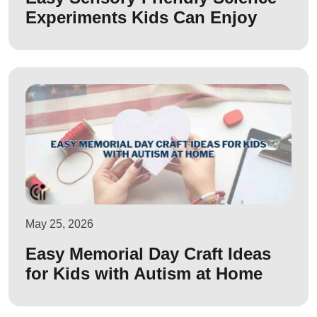
Experiments Kids Can Enjoy
May 25, 2026
Easy Memorial Day Craft Ideas
for Kids with Autism at Home