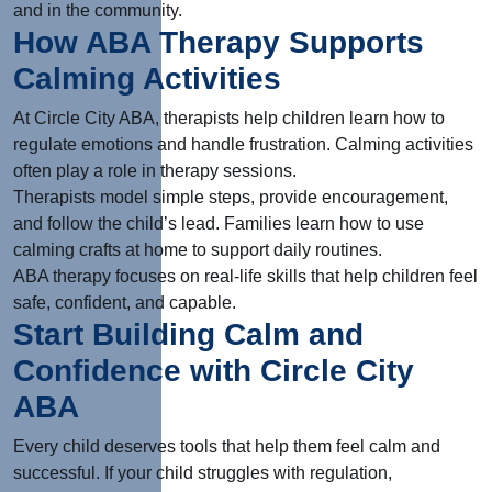
and in the community.
How ABA Therapy Supports
Calming Activities
At Circle City ABA, therapists help children learn how to
regulate emotions and handle frustration. Calming activities
often play a role in therapy sessions.
Therapists model simple steps, provide encouragement,
and follow the child’s lead. Families learn how to use
calming crafts at home to support daily routines.
ABA therapy focuses on real-life skills that help children feel
safe, confident, and capable.
Start Building Calm and
Confidence with Circle City
ABA
Every child deserves tools that help them feel calm and
successful. If your child struggles with regulation,