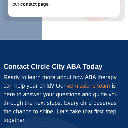
our
contact page
.
Contact Circle City ABA Today
Ready to learn more about how ABA therapy
can help your child? Our
admissions team
is
here to answer your questions and guide you
through the next steps. Every child deserves
the chance to shine. Let’s take that first step
together.