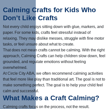
Calming Crafts for Kids Who
Don’t Like Crafts
Not every child enjoys sitting down with glue, markers, and
paper. For some kids, crafts feel stressful instead of
relaxing. They may dislike messes, struggle with fine motor
tasks, or feel unsure about what to create.
That does not mean crafts cannot be calming. With the right
approach, Calming Crafts can help children slow down, feel
grounded, and regulate emotions without feeling
overwhelmed.
At Circle City ABA, we often recommend calming activities
that feel more like play than traditional art. The goal is not to
make something perfect. The goal is to help your child feel
calm and successful.
What Makes a Craft Calming?
Calming crafts focus on the process, not the result.