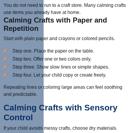
You do not need to run to a craft store. Many calming crafts
use items you already have at home.
Calming Crafts with Paper and
Repetition
Start with plain paper and crayons or colored pencils.
Step one. Place the paper on the table.
Step two. Offer one or two colors only.
Step three. Show slow lines or simple shapes.
Step four. Let your child copy or create freely.
Repeating lines or coloring large areas can feel soothing
and predictable.
Calming Crafts with Sensory
Control
If your child avoids messy crafts, choose dry materials.