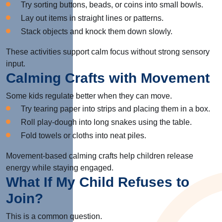
Try sorting buttons, beads, or coins into small bowls.
Lay out items in straight lines or patterns.
Stack objects and knock them down slowly.
These activities support calm focus without strong sensory
input.
Calming Crafts with Movement
Some kids regulate better when they can move.
Try tearing paper into strips and placing them in a box.
Roll play-dough into long snakes using the table.
Fold towels or cloths into neat piles.
Movement-based calming crafts help children release
energy while staying engaged.
What If My Child Refuses to
Join?
This is a common question.