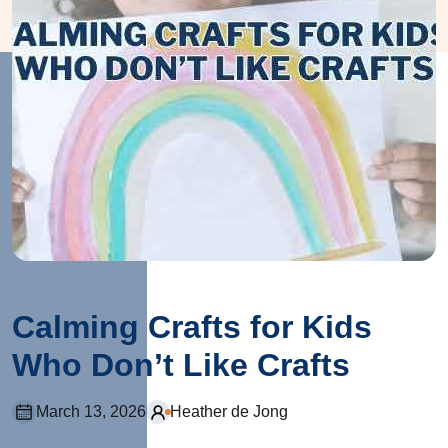
Calming Crafts for Kids
Who Don’t Like Crafts
March 13, 2026
Heather de Jong