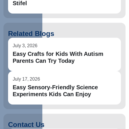
Stifel
Related Blogs
July 3, 2026
Easy Crafts for Kids With Autism
Parents Can Try Today
July 17, 2026
Easy Sensory-Friendly Science
Experiments Kids Can Enjoy
Contact Us