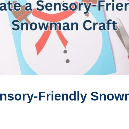
ensory-Friendly Snow