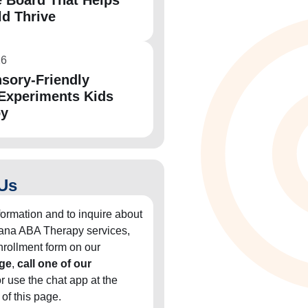
 Board That Helps
ld Thrive
26
sory-Friendly
Experiments Kids
oy
Us
formation and to inquire about
diana ABA Therapy services,
 enrollment form on our
ge
,
call one of our
or use the chat app at the
 of this page.