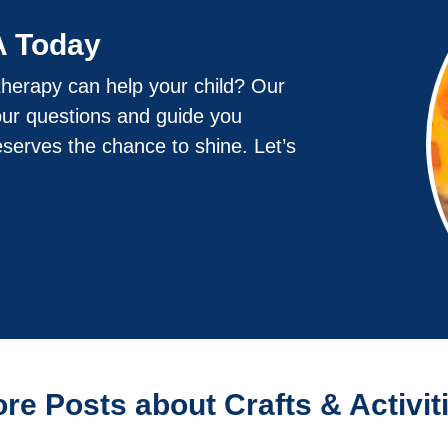
A Today
herapy can help your child? Our
our questions and guide you
eserves the chance to shine. Let’s
re Posts about Crafts & Activit