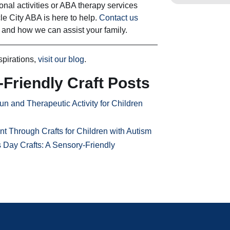
ional activities or ABA therapy services
cle City ABA is here to help.
Contact us
 and how we can assist your family.
spirations,
visit our blog
.
Friendly Craft Posts
un and Therapeutic Activity for Children
Through Crafts for Children with Autism
s Day Crafts: A Sensory-Friendly