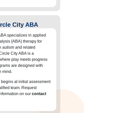
rcle City ABA
ABA specializes in applied
alysis (ABA) therapy for
h autism and related
Circle City ABA is a
 where play meets progress
grams are designed with
n mind.
 begins at initial assessment
alified team. Request
information on our
contact