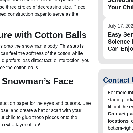
Schedule
Your Chi
e three circles of decreasing size. Place
ored construction paper to serve as the
July 17, 20
ure with Cotton Balls
Easy Sen
Science 
ls onto the snowman’s body. This step is
Can Enj
 can feel the softness of the cotton while
d prefers less direct tactile interaction, you
ce the cotton balls.
Contact 
e Snowman’s Face
For more in
starting In
ruction paper for the eyes and buttons. Use
fill out the
se, and create a hat or scarf with your
Contact pa
r child to glue these pieces onto the
locations
, 
extra layer of fun!
bottom-right