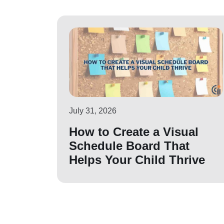
July 31, 2026
How to Create a Visual
Schedule Board That
Helps Your Child Thrive