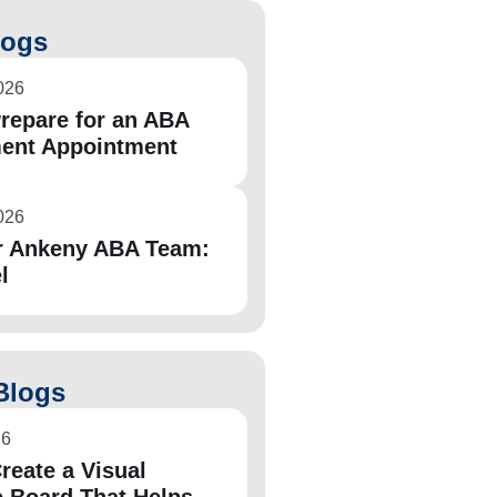
logs
026
repare for an ABA
ent Appointment
026
r Ankeny ABA Team:
l
Blogs
26
reate a Visual