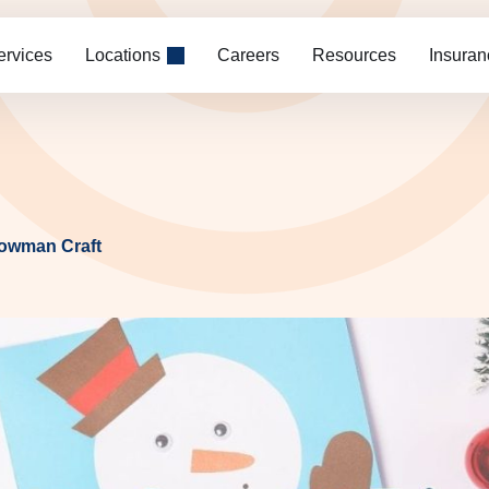
ervices
Locations
Careers
Resources
Insuran
nowman Craft