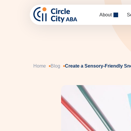
Skip to main content
About
S
Home
Blog
Create a Sensory-Friendly S