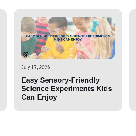
July 17, 2026
Easy Sensory-Friendly
Science Experiments Kids
Can Enjoy