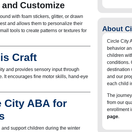
e and Customize
ound with foam stickers, glitter, or drawn
est and allows them to personalize their
About Ci
all tools to create patterns or textures for
Circle City 
behavior an
is Craft
children wit
conditions. 
ivity and provides sensory input through
destination
e. It encourages fine motor skills, hand-eye
and our pro
each child i
The journey
e City ABA for
from our qu
enrollment 
s
page
.
 and support children during the winter