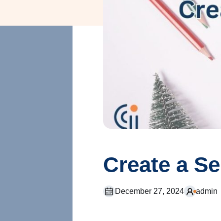
Create a S
December 27, 2024
admin