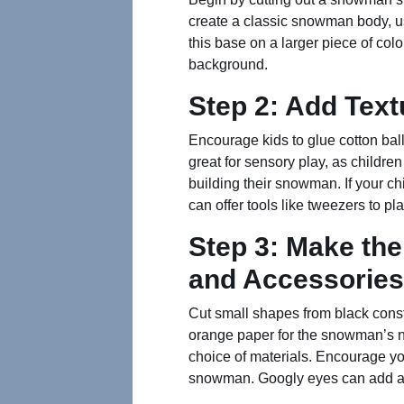
create a classic snowman body, us
this base on a larger piece of col
background.
Step 2: Add Text
Encourage kids to glue cotton bal
great for sensory play, as children
building their snowman. If your chil
can offer tools like tweezers to pla
Step 3: Make th
and Accessories
Cut small shapes from black const
orange paper for the snowman’s no
choice of materials. Encourage you
snowman. Googly eyes can add an 