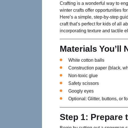
Crafting is a wonderful way to en
winter crafts offer opportunities fo
Here’s a simple, step-by-step gui
craft that’s perfect for kids of all a
incorporating texture and tactile 
Materials You’ll
White cotton balls
Construction paper (black, wh
Non-toxic glue
Safety scissors
Googly eyes
Optional: Glitter, buttons, or 
Step 1: Prepare 
Begin by cutting out a snowman s