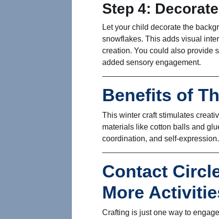
Step 4: Decorat
Let your child decorate the backgr
snowflakes. This adds visual inter
creation. You could also provide sm
added sensory engagement.
Benefits of Th
This winter craft stimulates creat
materials like cotton balls and glu
coordination, and self-expression.
Contact Circl
More Activitie
Crafting is just one way to engage