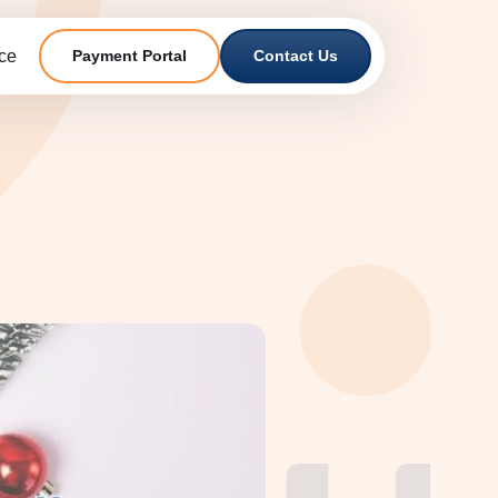
ce
Payment Portal
Contact Us