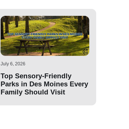
July 6, 2026
Top Sensory-Friendly
Parks in Des Moines Every
Family Should Visit