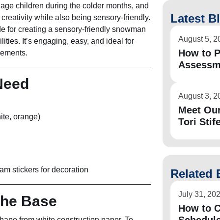
gage children during the colder months, and
Latest B
r creativity while also being sensory-friendly.
de for creating a sensory-friendly snowman
August 5, 2
bilities. It’s engaging, easy, and ideal for
How to P
elements.
Assessm
 Need
August 3, 2
Meet Ou
ite, orange)
Tori Stife
foam stickers for decoration
Related 
July 31, 20
the Base
How to C
hape from white construction paper. To