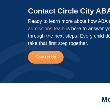
Contact Circle City AB
Ready to learn more about how ABA t
admissions team
is here to answer y
through the next steps. Every child d
take that first step together.
Contact Us
Mo