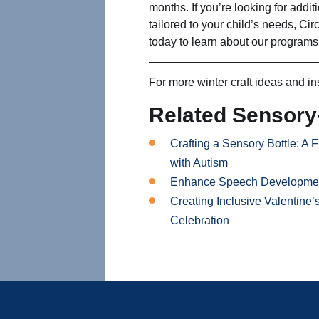
months. If you’re looking for addit
tailored to your child’s needs, Cir
today to learn about our programs
For more winter craft ideas and in
Related Sensory-
Crafting a Sensory Bottle: A F
with Autism
Enhance Speech Development 
Creating Inclusive Valentine’
Celebration