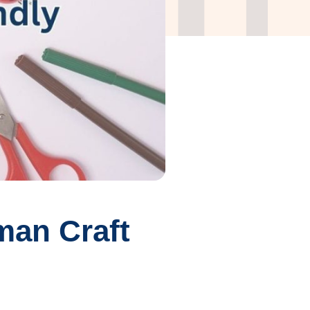
man Craft