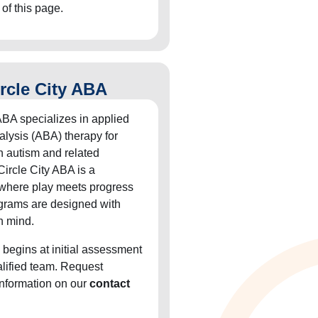
 of this page.
rcle City ABA
ABA specializes in applied
alysis (ABA) therapy for
h autism and related
Circle City ABA is a
 where play meets progress
grams are designed with
n mind.
 begins at initial assessment
alified team. Request
information on our
contact