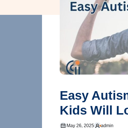
Easy Autism
Kids Will L
May 26, 2025
admin