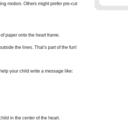
ng motion. Others might prefer pre-cut
 of paper onto the heart frame.
outside the lines. That’s part of the fun!
help your child write a message like:
ild in the center of the heart.