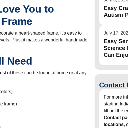
 Love You to
Easy Cra
Autism P
t Frame
ecorate a heart-shaped frame. It’s easy to
July 17, 20
 levels. Plus, it makes a wonderful handmade
Easy Sen
Science 
Can Enj
ll Need
ost of these can be found at home or at any
Contact 
colors)
For more in
he frame)
starting In
fill out the
Contact pa
locations
, 