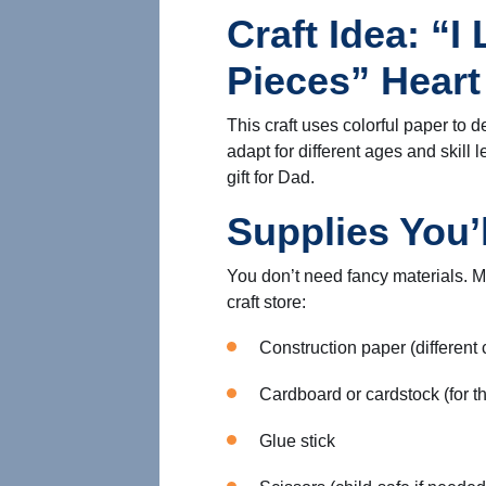
Craft Idea: “I
Pieces” Hear
This craft uses colorful paper to d
adapt for different ages and skill
gift for Dad.
Supplies You’
You don’t need fancy materials. M
craft store:
Construction paper (different 
Cardboard or cardstock (for t
Glue stick