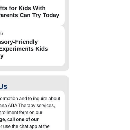
fts for Kids With
arents Can Try Today
26
sory-Friendly
Experiments Kids
oy
Us
formation and to inquire about
diana ABA Therapy services,
 enrollment form on our
ge
,
call one of our
or use the chat app at the