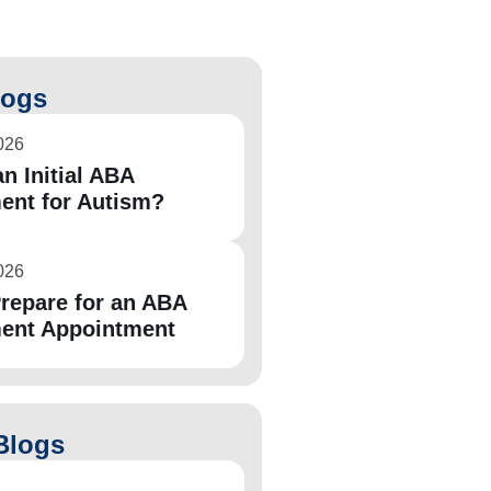
logs
026
n Initial ABA
ent for Autism?
026
repare for an ABA
ent Appointment
Blogs
6