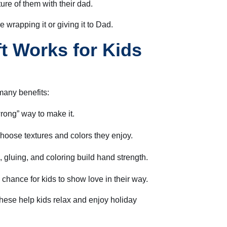
ure of them with their dad.
 wrapping it or giving it to Dad.
t Works for Kids
many benefits:
rong” way to make it.
hoose textures and colors they enjoy.
 gluing, and coloring build hand strength.
a chance for kids to show love in their way.
 these help kids relax and enjoy holiday