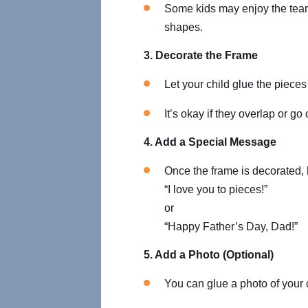
Some kids may enjoy the teari
shapes.
3. Decorate the Frame
Let your child glue the pieces
It’s okay if they overlap or go 
4. Add a Special Message
Once the frame is decorated, 
“I love you to pieces!”
or
“Happy Father’s Day, Dad!”
5. Add a Photo (Optional)
You can glue a photo of your ch