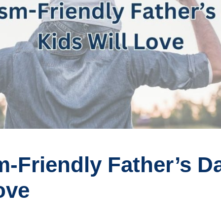
-Friendly Father’s Da
ove