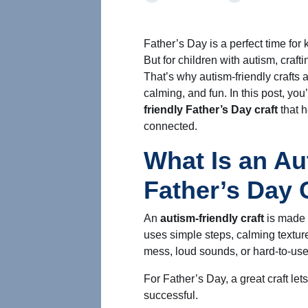
Father’s Day is a perfect time for 
But for children with autism, cra
That’s why autism-friendly crafts 
calming, and fun. In this post, you
friendly Father’s Day craft
that h
connected.
What Is an Au
Father’s Day 
An
autism-friendly craft
is made w
uses simple steps, calming texture
mess, loud sounds, or hard-to-use
For Father’s Day, a great craft let
successful.