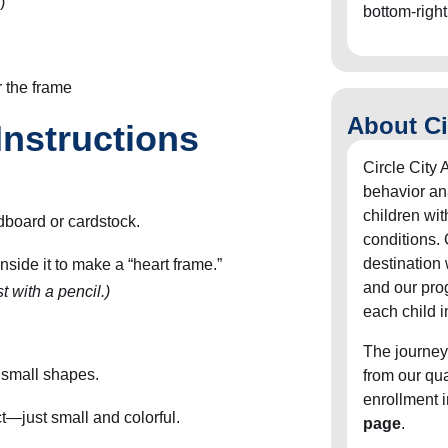
)
bottom-right
r the frame
About Ci
Instructions
Circle City 
behavior an
children wit
rdboard or cardstock.
conditions. 
destination
nside it to make a “heart frame.”
and our pro
t with a pencil.)
each child i
The journey
o small shapes.
from our qu
enrollment 
t—just small and colorful.
page
.