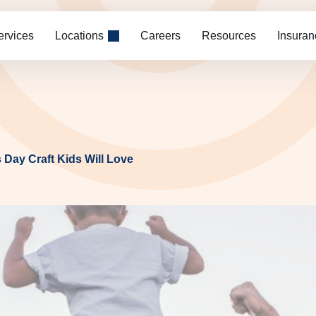
ervices
Locations
Careers
Resources
Insuran
 Day Craft Kids Will Love