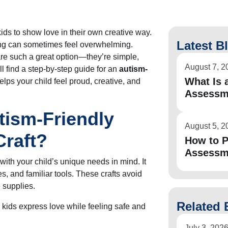
kids to show love in their own creative way.
Latest B
fting can sometimes feel overwhelming.
are such a great option—they’re simple,
August 7, 2
’ll find a step-by-step guide for an
autism-
What Is a
elps your child feel proud, creative, and
Assessm
tism-Friendly
August 5, 2
Craft?
How to P
Assessm
ith your child’s unique needs in mind. It
s, and familiar tools. These crafts avoid
 supplies.
Related 
s kids express love while feeling safe and
July 3, 202