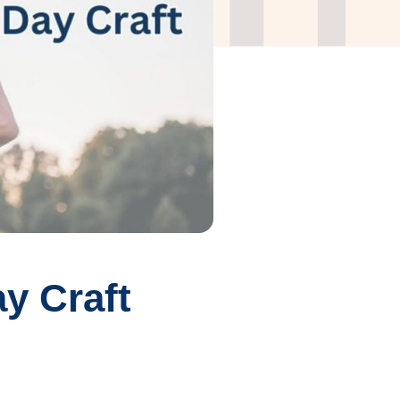
y Craft