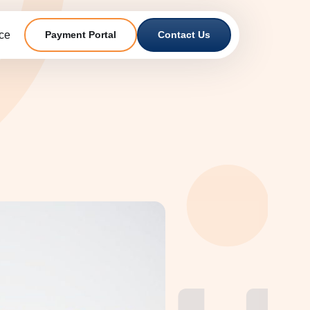
ce
Payment Portal
Contact Us