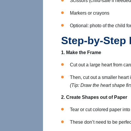
Scissors (child-safe if needed
Markers or crayons
Optional: photo of the child fo
Step-by-Step 
1. Make the Frame
Cut out a large heart from ca
Then, cut out a smaller heart i
(Tip: Draw the heart shape firs
2. Create Shapes out of Paper
Tear or cut colored paper int
These don’t need to be perfec