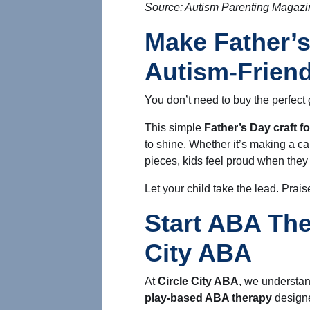
Source: Autism Parenting Magazi
Make Father’s
Autism-Friend
You don’t need to buy the perfect g
This simple
Father’s Day craft f
to shine. Whether it’s making a car
pieces, kids feel proud when they
Let your child take the lead. Praise 
Start ABA The
City ABA
At
Circle City ABA
, we understan
play-based ABA therapy
designe