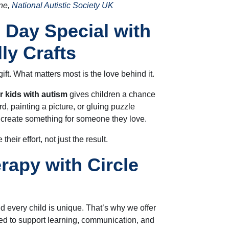
ne,
National Autistic Society UK
 Day Special with
ly Crafts
ift. What matters most is the love behind it.
or kids with autism
gives children a chance
d, painting a picture, or gluing puzzle
 create something for someone they love.
their effort, not just the result.
rapy with Circle
d every child is unique. That’s why we offer
d to support learning, communication, and