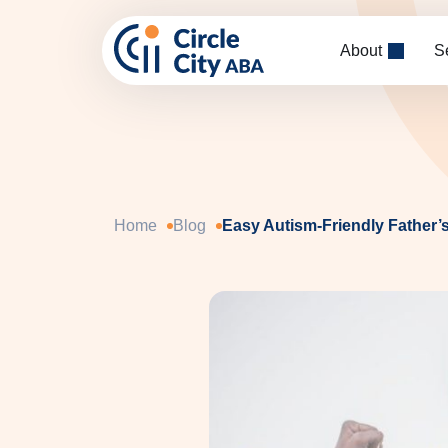
Skip to main content
About
S
Home
Blog
Easy Autism-Friendly Father’s