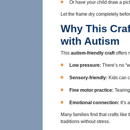
Or have your child draw a pict
Let the frame dry completely before
Why This Craf
with Autism
This
autism-friendly craft
offers 
Low pressure:
There’s no “w
Sensory-friendly:
Kids can c
Fine motor practice:
Tearing,
Emotional connection:
It’s 
Many families find that crafts like
traditions without stress.