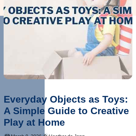
Everyday Objects as Toys:
A Simple Guide to Creative
Play at Home