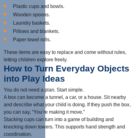
Plastic cups and bowls.
Wooden spoons.
Laundry baskets.
Pillows and blankets.
Paper towel rolls.
These items are easy to replace and come without rules,
letting children explore freely.
How to Turn Everyday Objects
into Play Ideas
You do not need a plan. Start simple.
A box can become a tunnel, a car, or a house. Sit nearby
and describe what your child is doing. If they push the box,
you can say, “You’re making it move.”
Stacking cups can turn into a game of building and
knocking down towers. This supports hand strength and
coordination.