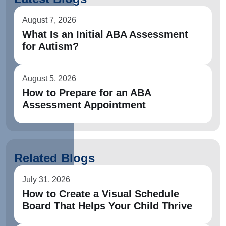
August 7, 2026
What Is an Initial ABA Assessment
for Autism?
August 5, 2026
How to Prepare for an ABA
Assessment Appointment
Related Blogs
July 31, 2026
How to Create a Visual Schedule
Board That Helps Your Child Thrive