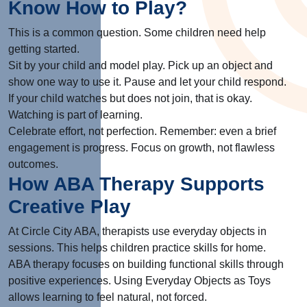
Know How to Play?
This is a common question. Some children need help
getting started.
Sit by your child and model play. Pick up an object and
show one way to use it. Pause and let your child respond.
If your child watches but does not join, that is okay.
Watching is part of learning.
Celebrate effort, not perfection. Remember: even a brief
engagement is progress. Focus on growth, not flawless
outcomes.
How ABA Therapy Supports
Creative Play
At Circle City ABA, therapists use everyday objects in
sessions. This helps children practice skills for home.
ABA therapy focuses on building functional skills through
positive experiences. Using Everyday Objects as Toys
allows learning to feel natural, not forced.