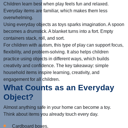
Children learn best when play feels fun and relaxed.
Everyday items are familiar, which makes them less
overwhelming.
Using everyday objects as toys sparks imagination. A spoon
becomes a drumstick. A blanket turns into a fort. Empty
containers stack, roll, and sort.
For children with autism, this type of play can support focus,
flexibility, and problem-solving. It also helps children
practice using objects in different ways, which builds
creativity and confidence. The key takeaway: simple
household items inspire learning, creativity, and
engagement for all children.
What Counts as an Everyday
Object?
Almost anything safe in your home can become a toy.
Think about items you already touch every day.
Cardboard boxes.