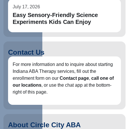
July 17, 2026
Easy Sensory-Friendly Science
Experiments Kids Can Enjoy
Contact Us
For more information and to inquire about starting
Indiana ABA Therapy services, fill out the
enrollment form on our
Contact page
,
call one of
our locations
, or use the chat app at the bottom-
right of this page.
About Circle City ABA