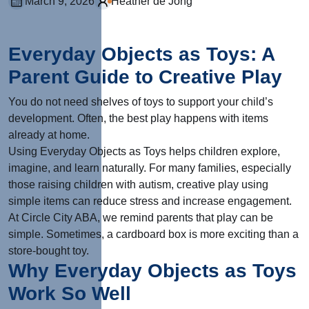
March 9, 2026
Heather de Jong
Everyday Objects as Toys: A
Parent Guide to Creative Play
You do not need shelves of toys to support your child’s
development. Often, the best play happens with items
already at home.
Using Everyday Objects as Toys helps children explore,
imagine, and learn naturally. For many families, especially
those raising children with autism, creative play using
simple items can reduce stress and increase engagement.
At Circle City ABA, we remind parents that play can be
simple. Sometimes, a cardboard box is more exciting than a
store-bought toy.
Why Everyday Objects as Toys
Work So Well