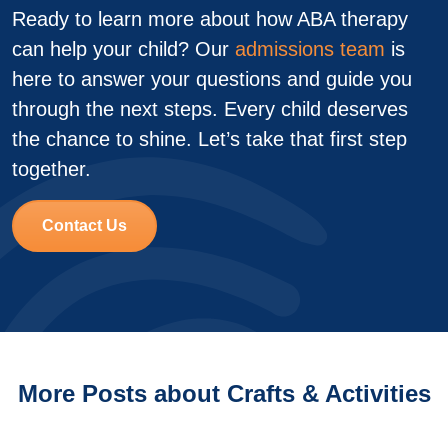
Ready to learn more about how ABA therapy
can help your child? Our
admissions team
is
here to answer your questions and guide you
through the next steps. Every child deserves
the chance to shine. Let’s take that first step
together.
Contact Us
More Posts about Crafts & Activities