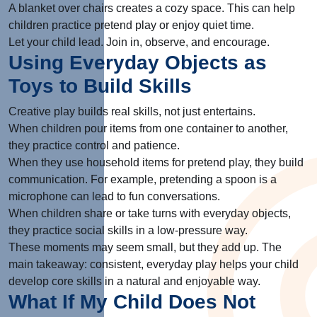
A blanket over chairs creates a cozy space. This can help
children practice pretend play or enjoy quiet time.
Let your child lead. Join in, observe, and encourage.
Using Everyday Objects as
Toys to Build Skills
Creative play builds real skills, not just entertains.
When children pour items from one container to another,
they practice control and patience.
When they use household items for pretend play, they build
communication. For example, pretending a spoon is a
microphone can lead to fun conversations.
When children share or take turns with everyday objects,
they practice social skills in a low-pressure way.
These moments may seem small, but they add up. The
main takeaway: consistent, everyday play helps your child
develop core skills in a natural and enjoyable way.
What If My Child Does Not