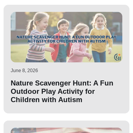
June 8, 2026
Nature Scavenger Hunt: A Fun
Outdoor Play Activity for
Children with Autism