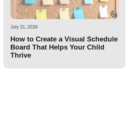
July 31, 2026
How to Create a Visual Schedule
Board That Helps Your Child
Thrive
Let us join your
journey!