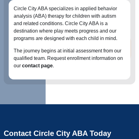
Circle City ABA specializes in applied behavior
analysis (ABA) therapy for children with autism
and related conditions. Circle City ABA is a
destination where play meets progress and our
programs are designed with each child in mind.
The journey begins at initial assessment from our
qualified team. Request enrollment information on
our
contact page
.
Contact Circle City ABA Today