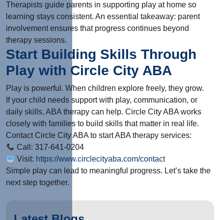
Therapists guide parents in supporting play at home so
learning stays consistent. An essential takeaway: parent
involvement ensures that progress continues beyond
therapy sessions.
Start Building Skills Through
Play with Circle City ABA
Play is powerful. When children explore freely, they grow.
If your child needs support with play, communication, or
daily skills, ABA therapy can help. Circle City ABA works
closely with families to build skills that matter in real life.
Contact Circle City ABA to start ABA therapy services:
Call: 317-641-0204
Visit:
https://www.circlecityaba.com/contact
Simple play can lead to meaningful progress. Let’s take the
next step together.
Latest Blogs