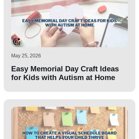
May 25, 2026
Easy Memorial Day Craft Ideas
for Kids with Autism at Home