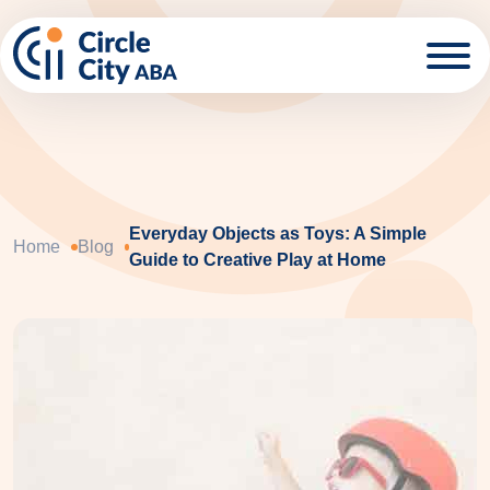
Skip to main content
Everyday Objects as Toys: A Simple
Home
Blog
Guide to Creative Play at Home