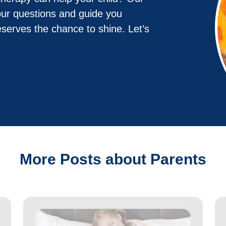
our questions and guide you
eserves the chance to shine. Let’s
More Posts about Parents