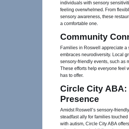
individuals with sensory sensitivi
feeling overwhelmed. From flexib
sensory awareness, these restaura
a comfortable one.
Community Conn
Families in Roswell appreciate a
embraces neurodiversity. Local g
sensory-friendly events, such as 
These efforts help everyone feel 
has to offer.
Circle City ABA:
Presence
Amidst Roswell’s sensory-friendly
steadfast ally for families touche
with autism, Circle City ABA off