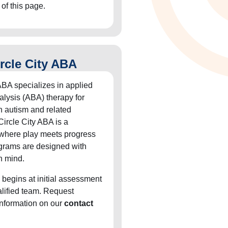
 of this page.
rcle City ABA
ABA specializes in applied
alysis (ABA) therapy for
h autism and related
Circle City ABA is a
 where play meets progress
grams are designed with
n mind.
 begins at initial assessment
alified team. Request
information on our
contact