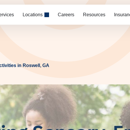
ervices
Locations
Careers
Resources
Insuran
tivities in Roswell, GA