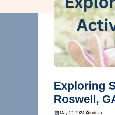
Exploring S
Roswell, G
May 17, 2024
admin