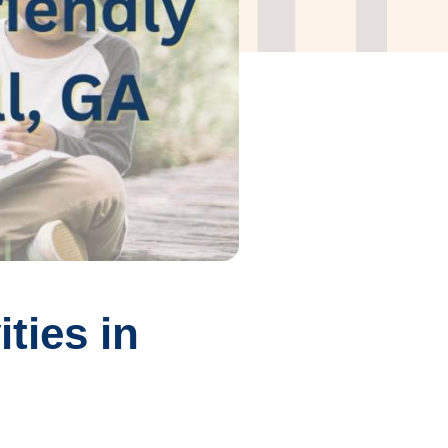
ties in