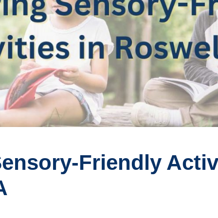
ensory-Friendly Activi
A