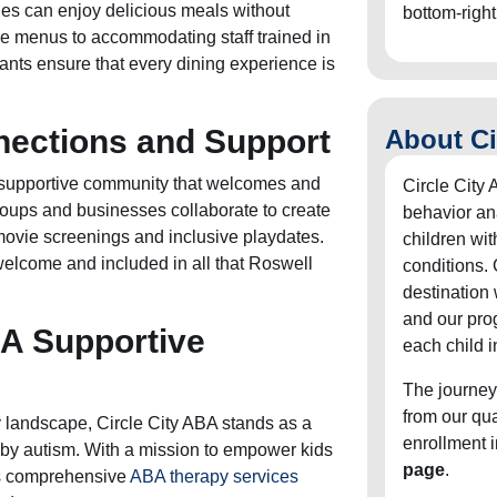
ties can enjoy delicious meals without
bottom-right
le menus to accommodating staff trained in
nts ensure that every dining experience is
ections and Support
About Ci
 supportive community that welcomes and
Circle City 
roups and businesses collaborate to create
behavior an
movie screenings and inclusive playdates.
children wit
welcome and included in all that Roswell
conditions. 
destination
and our pro
 A Supportive
each child i
The journey
from our qu
 landscape, Circle City ABA stands as a
enrollment 
d by autism. With a mission to empower kids
page
.
ers comprehensive
ABA therapy services