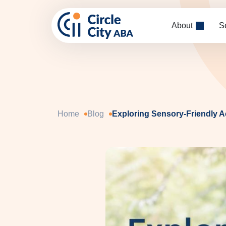
Skip to main content
About
S
Home
Blog
Exploring Sensory-Friendly Ac