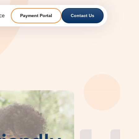
ce
Payment Portal
Contact Us