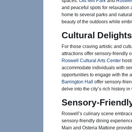
spaces.
Old Mill Park
and
Roswel
and peaceful spots for relaxation 
home to several parks and natural
beauty of the outdoors while embr
Cultural Delights
For those craving artistic and cul
attractions offer sensory-friendly o
Roswell Cultural Arts Center
host
accommodate individuals with sens
opportunities to engage with the art
Barrington Hall
offer sensory-frien
delve into the city’s rich history
Sensory-Friendl
Roswell’s culinary scene embraces
sensory-friendly dining experience
Main and Osteria Mattone provid