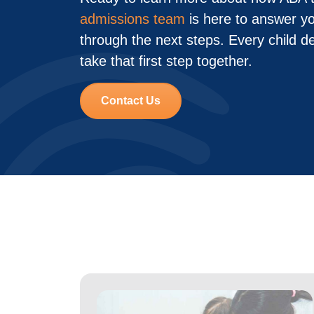
admissions team
is here to answer y
through the next steps. Every child d
take that first step together.
Contact Us