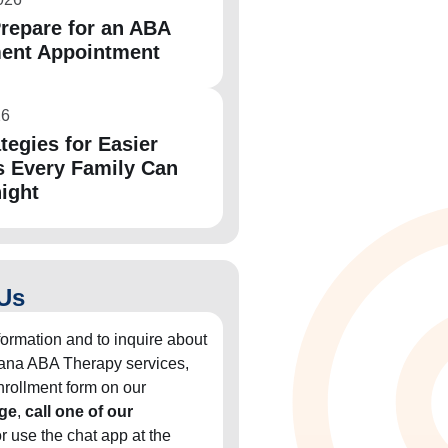
repare for an ABA
ent Appointment
26
tegies for Easier
 Every Family Can
night
Us
formation and to inquire about
diana ABA Therapy services,
 enrollment form on our
ge
,
call one of our
or use the chat app at the