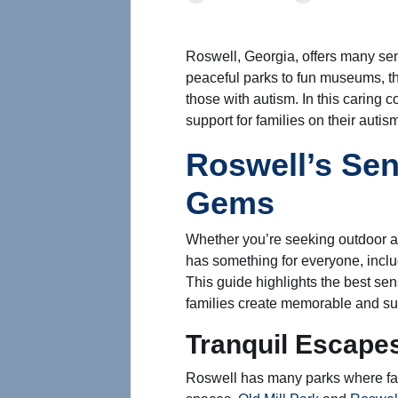
Roswell, Georgia, offers many sens
peaceful parks to fun museums, th
those with autism. In this caring 
support for families on their autis
Roswell’s Sen
Gems
Whether you’re seeking outdoor a
has something for everyone, includ
This guide highlights the best senso
families create memorable and su
Tranquil Escapes
Roswell has many parks where fam