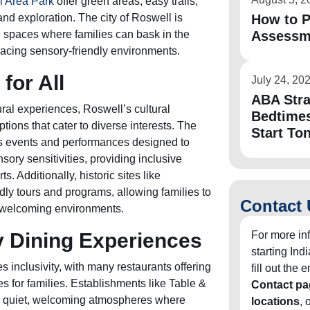
l Area Park
offer green areas, easy trails,
and exploration. The city of Roswell is
How to P
 spaces where families can bask in the
Assessm
acing sensory-friendly environments.
 for All
July 24, 20
ABA Stra
tural experiences, Roswell’s cultural
Bedtimes
ptions that cater to diverse interests. The
Start To
s events and performances designed to
ory sensitivities, providing inclusive
s. Additionally, historic sites like
dly tours and programs, allowing families to
Contact 
 in welcoming environments.
y Dining Experiences
For more in
starting In
 inclusivity, with many restaurants offering
fill out the
s for families. Establishments like Table &
Contact pa
e quiet, welcoming atmospheres where
locations
, 