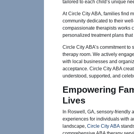
tailored to each child’s unique ne
At Circle City ABA, families find m
community dedicated to their well
compassionate therapists works cl
personalized treatment plans that
Circle City ABA’s commitment to 
therapy room. We actively engage
with local businesses and organi
acceptance. Circle City ABA creat
understood, supported, and celeb
Empowering Fami
Lives
In Roswell, GA, sensory-friendly a
experiences for individuals with au
landscape,
Circle City ABA
stands
comprehensive ABA therapy servic