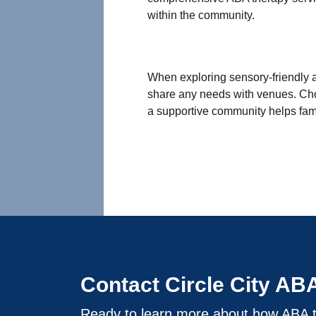
within the community.
When exploring sensory-friendly a
share any needs with venues. Cho
a supportive community helps fami
Contact Circle City AB
Ready to learn more about how ABA t