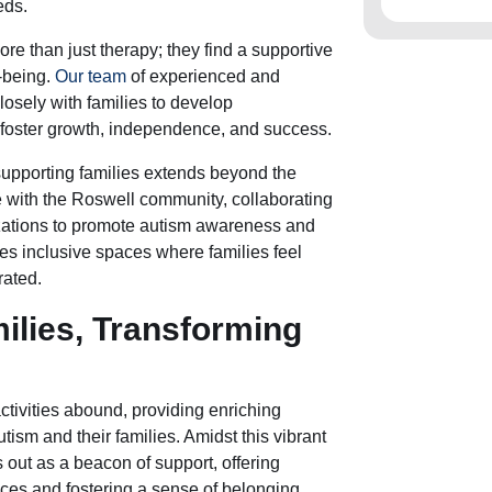
eds.
ore than just therapy; they find a supportive
-being.
Our team
of experienced and
osely with families to develop
 foster growth, independence, and success.
supporting families extends beyond the
 with the Roswell community, collaborating
zations to promote autism awareness and
es inclusive spaces where families feel
rated.
lies, Transforming
ctivities abound, providing enriching
tism and their families. Amidst this vibrant
 out as a beacon of support, offering
es and fostering a sense of belonging