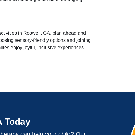
ctivities in Roswell, GA, plan ahead and
osing sensory-friendly options and joining
lies enjoy joyful, inclusive experiences.
A Today
herapy can help your child? Our