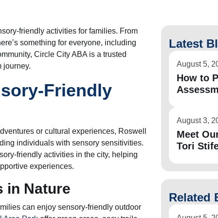
ory-friendly activities for families. From
Latest B
ere’s something for everyone, including
community, Circle City ABA is a trusted
August 5, 2
m journey.
How to P
sory-Friendly
Assessm
August 3, 2
dventures or cultural experiences, Roswell
Meet Ou
ing individuals with sensory sensitivities.
Tori Stife
ry-friendly activities in the city, helping
pportive experiences.
 in Nature
Related 
ilies can enjoy sensory-friendly outdoor
August 5, 2