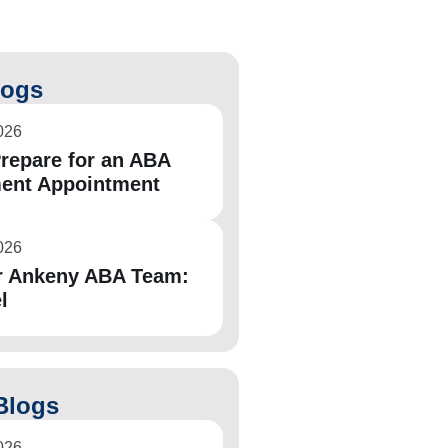
logs
026
repare for an ABA
ent Appointment
026
r Ankeny ABA Team:
l
Blogs
026