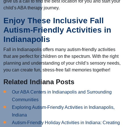
give us a call to find the best location for you and start your
child’s ABA therapy journey.
Enjoy These Inclusive Fall
Autism-Friendly Activities in
Indianapolis
Fall in Indianapolis offers many autism-friendly activities
that are perfect for children on the spectrum. With the right
planning and understanding of your child’s sensory needs,
you can create fun, stress-free fall memories together!
Related Indiana Posts
Our ABA Centers in Indianapolis and Surrounding
Communities
Exploring Autism-Friendly Activities in Indianapolis,
Indiana
Autism-Friendly Holiday Activities in Indiana: Creating