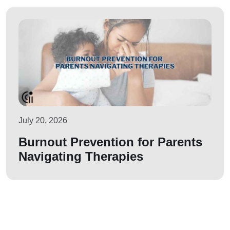
July 20, 2026
Burnout Prevention for Parents
Navigating Therapies