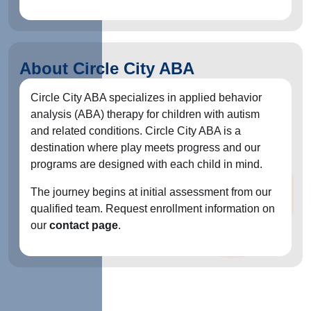
About Circle City ABA
Circle City ABA specializes in applied behavior
analysis (ABA) therapy for children with autism
and related conditions. Circle City ABA is a
destination where play meets progress and our
programs are designed with each child in mind.
The journey begins at initial assessment from our
qualified team. Request enrollment information on
our
contact page
.