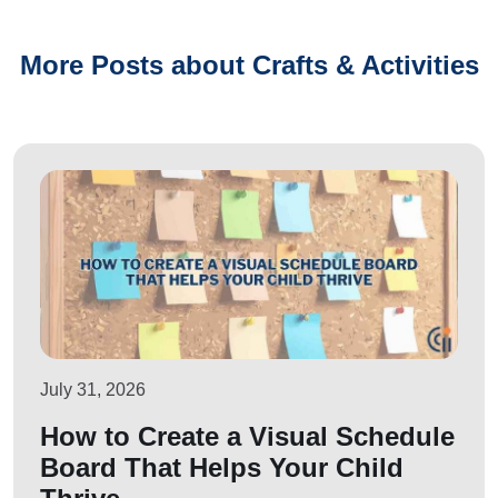
More Posts about Crafts & Activities
July 31, 2026
How to Create a Visual Schedule
Board That Helps Your Child