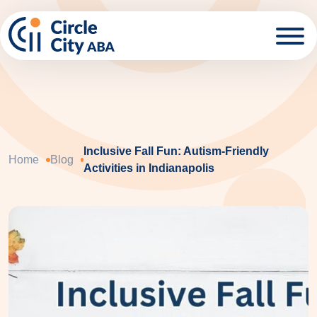
Skip to main content
Inclusive Fall Fun: Autism-Friendly
Home
Blog
Activities in Indianapolis