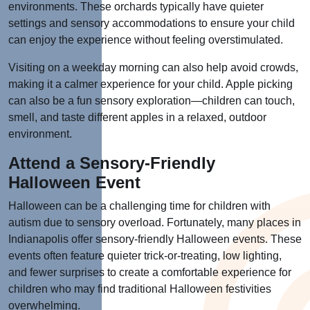
environments. These orchards typically have quieter
settings and sensory accommodations to ensure your child
can enjoy the experience without feeling overstimulated.
Visiting on a weekday morning can also help avoid crowds,
making it a calmer experience for your child. Apple picking
can also be a fun sensory exploration—children can touch,
smell, and taste different apples in a relaxed, outdoor
environment.
Attend a Sensory-Friendly
Halloween Event
Halloween can be a challenging time for children with
autism due to sensory overload. Fortunately, many places in
Indianapolis offer sensory-friendly Halloween events. These
events often feature quieter trick-or-treating, low lighting,
and fewer surprises to create a comfortable experience for
children who may find traditional Halloween festivities
overwhelming.