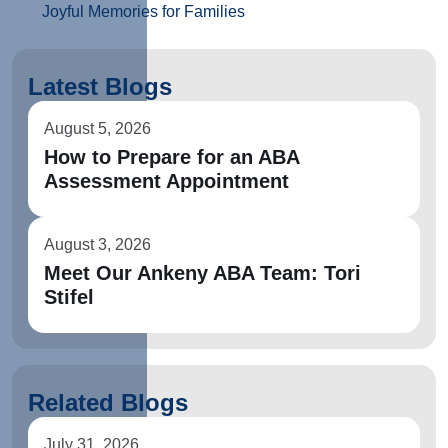
Joyful Memories for Families
Latest Blogs
August 5, 2026
How to Prepare for an ABA
Assessment Appointment
August 3, 2026
Meet Our Ankeny ABA Team: Tori
Stifel
Related Blogs
July 31, 2026