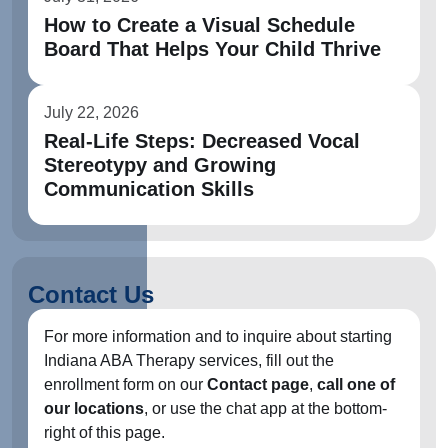
How to Create a Visual Schedule
Board That Helps Your Child Thrive
July 22, 2026
Real-Life Steps: Decreased Vocal
Stereotypy and Growing
Communication Skills
Contact Us
For more information and to inquire about starting
Indiana ABA Therapy services, fill out the
enrollment form on our
Contact page
,
call one of
our locations
, or use the chat app at the bottom-
right of this page.