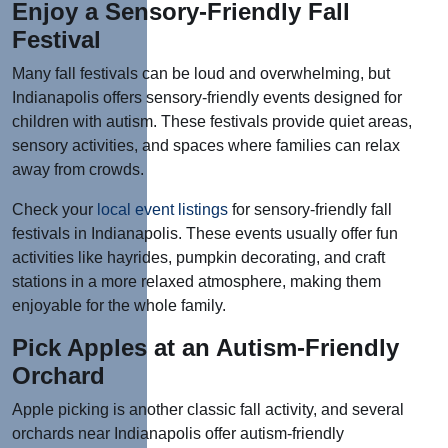
Enjoy a Sensory-Friendly Fall
Festival
Many fall festivals can be loud and overwhelming, but
Indianapolis offers sensory-friendly events designed for
children with autism. These festivals provide quiet areas,
sensory activities, and spaces where families can relax
away from crowds.
Check your
local event listings
for sensory-friendly fall
festivals in Indianapolis. These events usually offer fun
activities like hayrides, pumpkin decorating, and craft
stations in a more relaxed atmosphere, making them
enjoyable for the whole family.
Pick Apples at an Autism-Friendly
Orchard
Apple picking is another classic fall activity, and several
orchards near Indianapolis offer autism-friendly