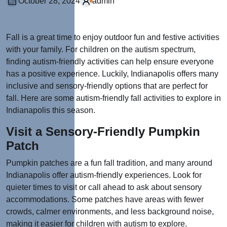
October 28, 2024
admin
Fall is a great time to enjoy outdoor fun and festive activities
with your family. For children on the autism spectrum,
finding autism-friendly activities can help ensure everyone
has a positive experience. Luckily, Indianapolis offers many
inclusive and sensory-friendly options that are perfect for
fall. Here are some autism-friendly fall activities to explore in
Indianapolis this season.
Visit a Sensory-Friendly Pumpkin
Patch
Pumpkin patches are a fun fall tradition, and many around
Indianapolis offer autism-friendly experiences. Look for
quieter times to visit or call ahead to ask about sensory
accommodations. Some patches have areas with fewer
crowds, calmer environments, and less background noise,
making it easier for children with autism to explore.