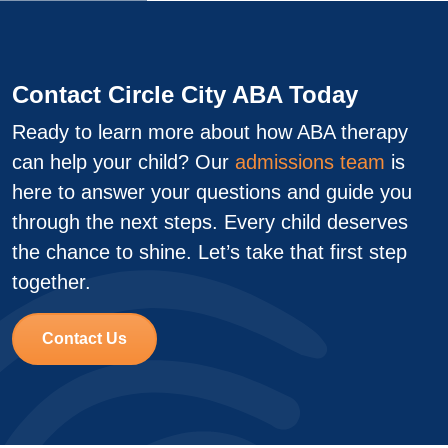
Contact Circle City ABA Today
Ready to learn more about how ABA therapy
can help your child? Our
admissions team
is
here to answer your questions and guide you
through the next steps. Every child deserves
the chance to shine. Let’s take that first step
together.
Contact Us