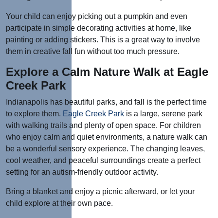
Your child can enjoy picking out a pumpkin and even
participate in simple decorating activities at home, like
painting or adding stickers. This is a great way to involve
them in creative fall fun without too much pressure.
Explore a Calm Nature Walk at Eagle
Creek Park
Indianapolis has beautiful parks, and fall is the perfect time
to explore them.
Eagle Creek Park
is a large, serene park
with walking trails and plenty of open space. For children
who enjoy calm and quiet environments, a nature walk can
be a wonderful sensory experience. The changing leaves,
cool weather, and peaceful surroundings create a perfect
setting for an autism-friendly outdoor activity.
Bring a blanket and enjoy a picnic afterward, or let your
child explore at their own pace.