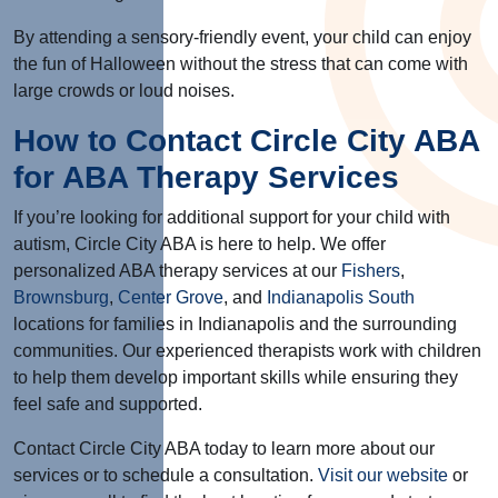
By attending a sensory-friendly event, your child can enjoy
the fun of Halloween without the stress that can come with
large crowds or loud noises.
How to Contact Circle City ABA
for ABA Therapy Services
If you’re looking for additional support for your child with
autism, Circle City ABA is here to help.
We offer
personalized ABA therapy services at our
Fishers
,
Brownsburg
,
Center Grove
, and
Indianapolis South
locations for families in Indianapolis and the surrounding
communities
. Our experienced therapists work with children
to help them develop important skills while ensuring they
feel safe and supported.
Contact Circle City ABA today to learn more about our
services or to schedule a consultation.
Visit our website
or