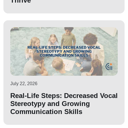
Thrive
July 22, 2026
Real-Life Steps: Decreased Vocal
Stereotypy and Growing
Communication Skills