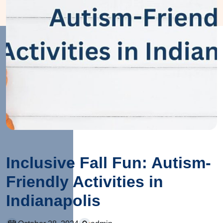
Inclusive Fall Fun: Autism-
Friendly Activities in
Indianapolis