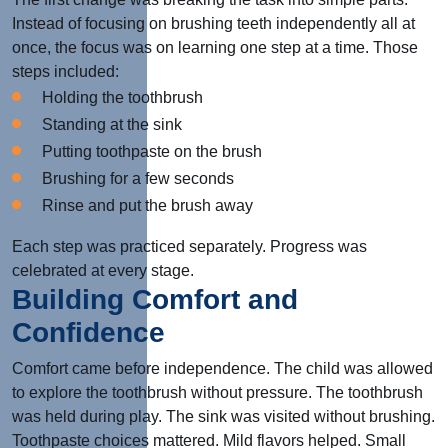
Instead of focusing on brushing teeth independently all at
once, the focus was on learning one step at a time. Those
steps included:
Holding the toothbrush
Standing at the sink
Putting toothpaste on the brush
Brushing for a few seconds
Rinse and put the brush away
Each step was practiced separately. Progress was
celebrated at every stage.
Building Comfort and
Confidence
Comfort came before independence. The child was allowed
to explore the toothbrush without pressure. The toothbrush
was held during play. The sink was visited without brushing.
Toothpaste choices mattered. Mild flavors helped. Small