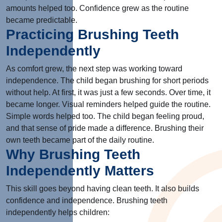
amounts helped too. Confidence grew as the routine
became predictable.
Practicing Brushing Teeth
Independently
As comfort grew, the next step was working toward
independence. The child began brushing for short periods
without help. At first, it was just a few seconds. Over time, it
became longer. Visual reminders helped guide the routine.
Simple words helped too. The child began feeling proud,
and that sense of pride made a difference. Brushing their
own teeth became part of the daily routine.
Why Brushing Teeth
Independently Matters
This skill goes beyond having clean teeth. It also builds
confidence and independence. Brushing teeth
independently helps children: