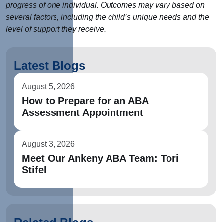
progress of one individual. Outcomes may vary based on
several factors, including the child’s unique needs and the
level of support they receive.
Latest Blogs
August 5, 2026
How to Prepare for an ABA
Assessment Appointment
August 3, 2026
Meet Our Ankeny ABA Team: Tori
Stifel