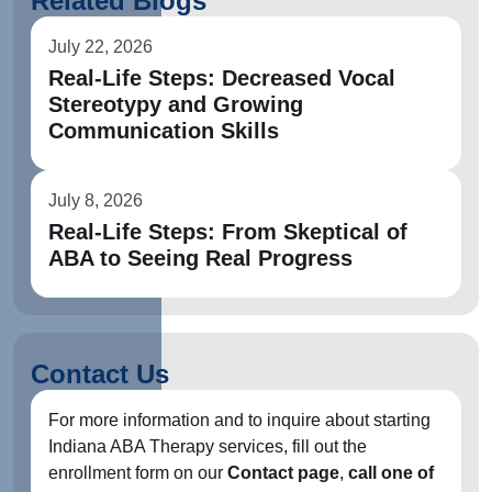
Related Blogs
July 22, 2026
Real-Life Steps: Decreased Vocal
Stereotypy and Growing
Communication Skills
July 8, 2026
Real-Life Steps: From Skeptical of
ABA to Seeing Real Progress
Contact Us
For more information and to inquire about starting
Indiana ABA Therapy services, fill out the
enrollment form on our
Contact page
,
call one of