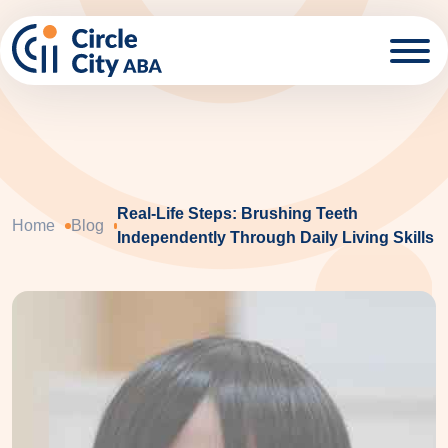
Skip to main content
Real-Life Steps: Brushing Teeth
Home
Blog
Independently Through Daily Living Skills