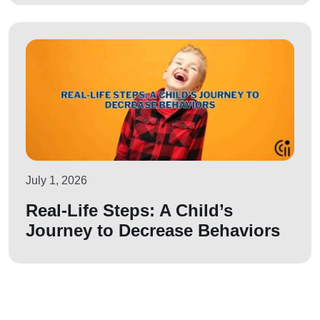
July 1, 2026
Real-Life Steps: A Child’s
Journey to Decrease Behaviors