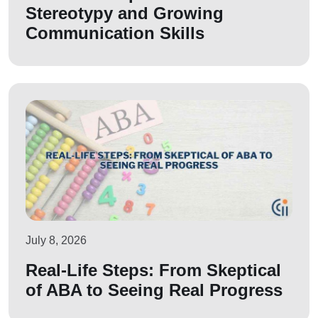
Stereotypy and Growing
Communication Skills
July 8, 2026
Real-Life Steps: From Skeptical
of ABA to Seeing Real Progress