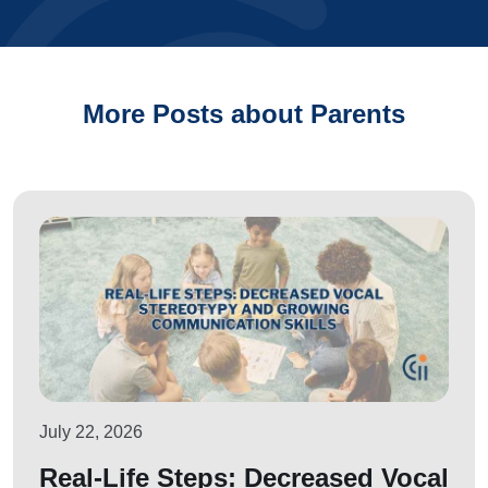
More Posts about Parents
July 22, 2026
Real-Life Steps: Decreased Vocal