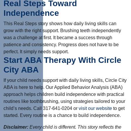
Real Steps Toward
Independence
This Real Steps story shows how daily living skills can
grow with the right support. Brushing teeth independently
was a challenge at first. It became a success through
patience and consistency. Progress does not have to be
perfect. It simply needs support.
Start ABA Therapy With Circle
City ABA
If your child needs support with daily living skills, Circle City
ABA is here to help. Our Applied Behavior Analysis (ABA)
approach helps children build independence with practical
routines like toothbrushing, using strategies tailored to your
child’s needs. Call 317-641-0204 or
visit our website
to get
started. Every routine is a chance to build independence.
Disclaimer:
Every child is different. This story reflects the