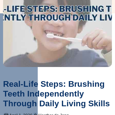
Real-Life Steps: Brushing
Teeth Independently
Through Daily Living Skills