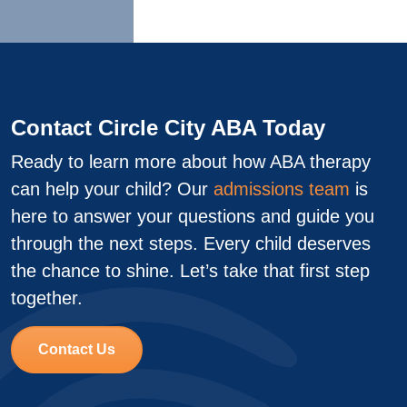
Contact Circle City ABA Today
Ready to learn more about how ABA therapy
can help your child? Our
admissions team
is
here to answer your questions and guide you
through the next steps. Every child deserves
the chance to shine. Let’s take that first step
together.
Contact Us