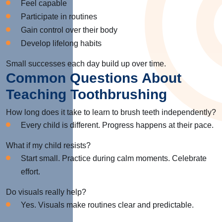
Feel capable
Participate in routines
Gain control over their body
Develop lifelong habits
Small successes each day build up over time.
Common Questions About
Teaching Toothbrushing
How long does it take to learn to brush teeth independently?
Every child is different. Progress happens at their pace.
What if my child resists?
Start small. Practice during calm moments. Celebrate
effort.
Do visuals really help?
Yes. Visuals make routines clear and predictable.