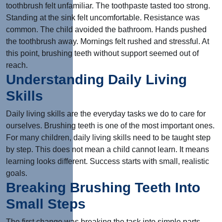
toothbrush felt unfamiliar. The toothpaste tasted too strong.
Standing at the sink felt uncomfortable. Resistance was
common. The child avoided the bathroom. Hands pushed
the toothbrush away. Mornings felt rushed and stressful. At
this point, brushing teeth without support seemed out of
reach.
Understanding Daily Living
Skills
Daily living skills are the everyday tasks we do to care for
ourselves. Brushing teeth is one of the most important ones.
For many children, daily living skills need to be taught step
by step. This does not mean a child cannot learn. It means
learning looks different. Success starts with small, realistic
goals.
Breaking Brushing Teeth Into
Small Steps
The first change was breaking the task into simple parts.