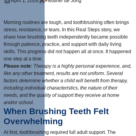
April 1, 2026
Heather de Jong
Morning routines are tough, and toothbrushing often brings
stress, resistance, or tears. In this Real Steps story, we
share how brushing teeth independently became possible
through patience, practice, and support with daily living
skills. This progress did not happen all at once. It happened
one step at a time.
Please note:
Therapy is a highly personal experience, and,
like any other treatment, results are not uniform. Several
factors determine whether a child will benefit from therapy,
including individual characteristics, the nature of their
needs, and the quality of support they receive at home
and/or school.
When Brushing Teeth Felt
Overwhelming
At first, toothbrushing required full adult support. The