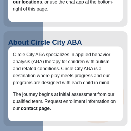
our locations
, or use the chat app at the bottom-
right of this page.
About Circle City ABA
Circle City ABA specializes in applied behavior
analysis (ABA) therapy for children with autism
and related conditions. Circle City ABA is a
destination where play meets progress and our
programs are designed with each child in mind.
The journey begins at initial assessment from our
qualified team. Request enrollment information on
our
contact page
.