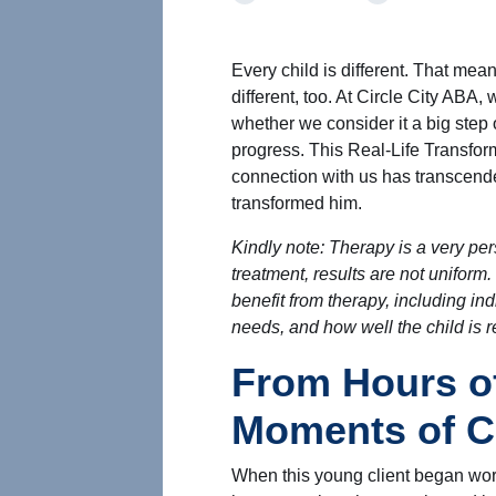
Every child is different. That mea
different, too. At Circle City ABA
whether we consider it a big step or 
progress. This Real-Life Transform
connection with us has transcende
transformed him.
Kindly note: Therapy is a very pe
treatment, results are not uniform.
benefit from therapy, including indi
needs, and how well the child is 
From Hours of
Moments of 
When this young client began work