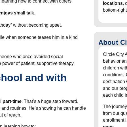
learning how to connect with others.
locations
, 
bottom-right
njoys small talk
.
rthday” without becoming upset.
ile when someone teases him in a kind
About Ci
Circle City 
omeone who once avoided social
behavior an
e power of patient, supportive therapy.
children wit
hool and with
conditions. 
destination
and our pro
each child i
ol
part-time
. That’s a huge step forward.
The journey
s and routines. He’s showing he can handle
from our qu
t of reach.
enrollment 
n learning how to:
page
.