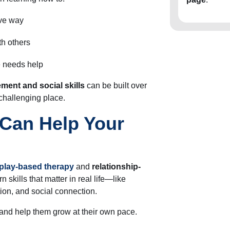
ive way
th others
e needs help
ment and social skills
can be built over
 challenging place.
Can Help Your
play-based therapy
and
relationship-
n skills that matter in real life—like
ion, and social connection.
and help them grow at their own pace.