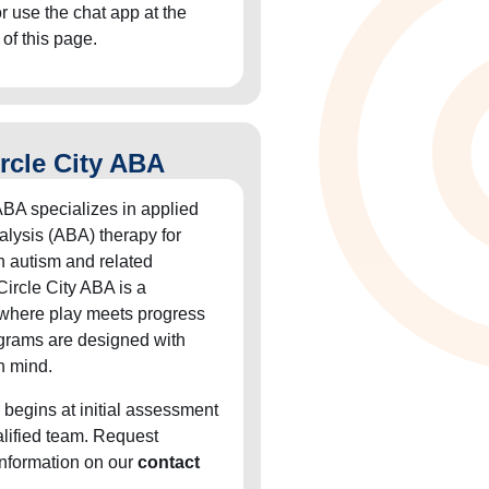
or use the chat app at the
 of this page.
rcle City ABA
ABA specializes in applied
alysis (ABA) therapy for
h autism and related
Circle City ABA is a
 where play meets progress
grams are designed with
n mind.
 begins at initial assessment
alified team. Request
information on our
contact