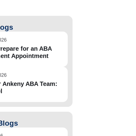
logs
026
repare for an ABA
ent Appointment
026
r Ankeny ABA Team:
l
Blogs
26