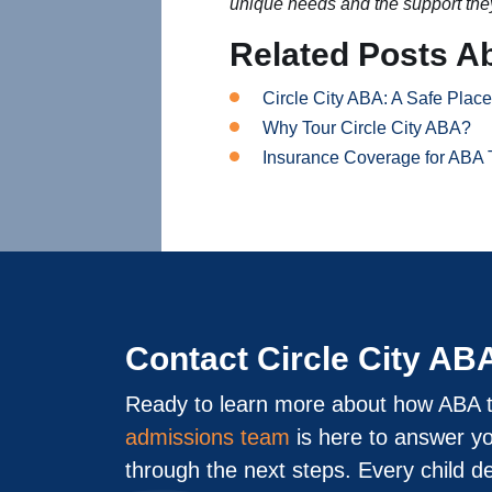
unique needs and the support the
Related Posts A
Circle City ABA: A Safe Plac
Why Tour Circle City ABA?
Insurance Coverage for ABA 
Contact Circle City AB
Ready to learn more about how ABA t
admissions team
is here to answer y
through the next steps. Every child d