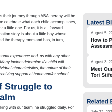
ns their journey through ABA therapy will be
Latest B
, we celebrate what each child accomplishes,
a little one. For us, it is all forward
August 5, 2
ation story is about a little boy whose
How to P
d the therapy room and has, in turn,
Assessm
rsonal experience and, as with any other
 Many factors determine if a child will
August 3, 2
vidual characteristics, the nature of their
Meet Ou
receiving support at home and/or school.
Tori Stife
 Struggle to
Calm
Related 
ing with our team, he struggled daily. For
July 22, 20