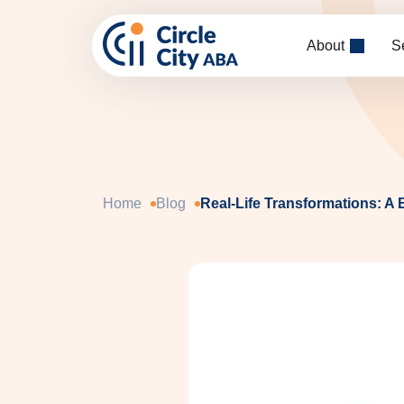
Skip to main content
About
S
Home
Blog
Real-Life Transformations: A