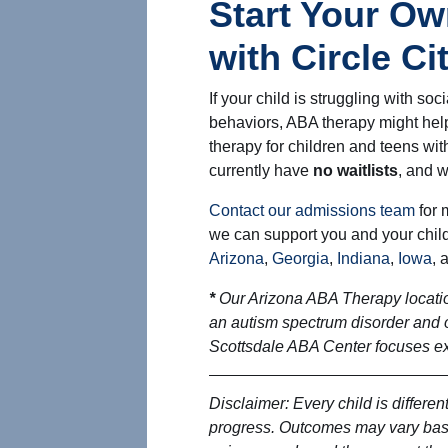
Start Your Ow
with Circle C
If your child is struggling with socia
behaviors, ABA therapy might help
therapy for children and teens wi
currently have
no waitlists
, and w
Contact our admissions team
for 
we can support you and your child
Arizona
,
Georgia
,
Indiana
,
Iowa
, 
*
Our Arizona ABA Therapy locatio
an autism spectrum disorder and 
Scottsdale ABA Center focuses exp
Disclaimer: Every child is different
progress. Outcomes may vary base