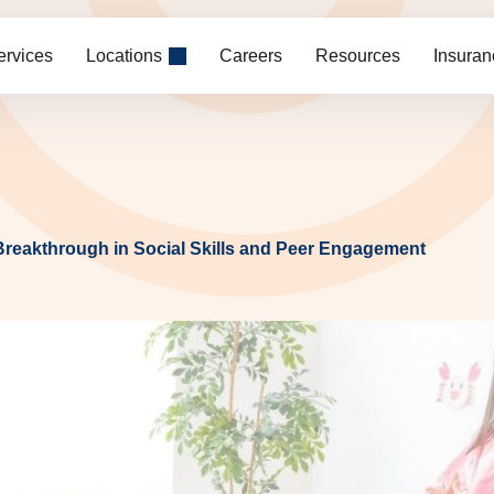
ervices
Locations
Careers
Resources
Insuran
 Breakthrough in Social Skills and Peer Engagement