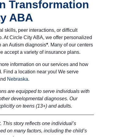
n Transformation
ity ABA
l skills, peer interactions, or difficult
. At Circle City ABA, we offer personalized
th an Autism diagnosis
*
. Many of our centers
e accept a variety of insurance plans.
more information on our services and how
. Find a location near you! We serve
and
Nebraska
.
ns are equipped to serve individuals with
other developmental diagnoses. Our
licitly on teens (13+) and adults.
. This story reflects one individual’s
d on many factors, including the child’s