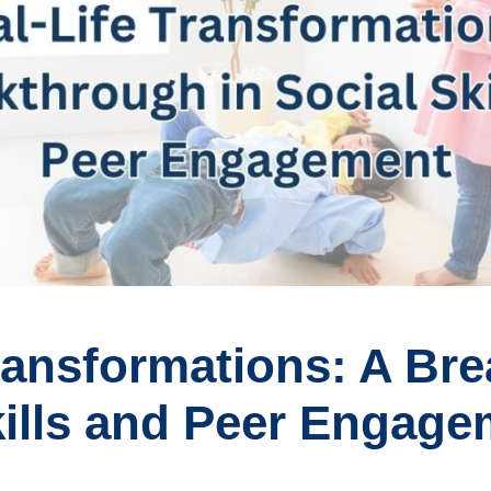
Transformations: A Br
kills and Peer Engag