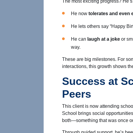
The most exciting progress? He’s 
He now
tolerates and even e
He lets others say “Happy Bi
He can
laugh at a joke
or sm
way.
These are big milestones. For s
interactions, this growth shows th
Success at Sc
Peers
This client is now attending scho
School brings social opportunitie
both—something that was once ou
Through guided support, he’s bee