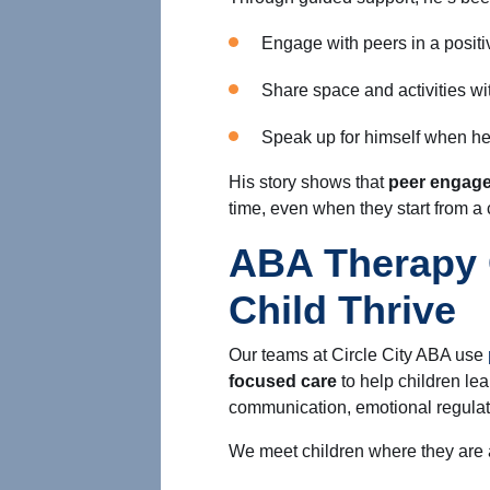
Engage with peers in a posit
Share space and activities wi
Speak up for himself when h
His story shows that
peer engage
time, even when they start from a
ABA Therapy 
Child Thrive
Our teams at Circle City ABA use
focused care
to help children lear
communication, emotional regulat
We meet children where they are 