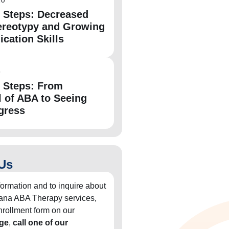
e Steps: Decreased
ereotypy and Growing
ation Skills
6
e Steps: From
l of ABA to Seeing
gress
Us
formation and to inquire about
diana ABA Therapy services,
 enrollment form on our
ge
,
call one of our