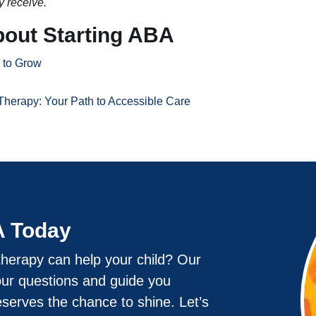
y receive.
bout Starting ABA
e to Grow
Therapy: Your Path to Accessible Care
A Today
herapy can help your child? Our
our questions and guide you
eserves the chance to shine. Let’s