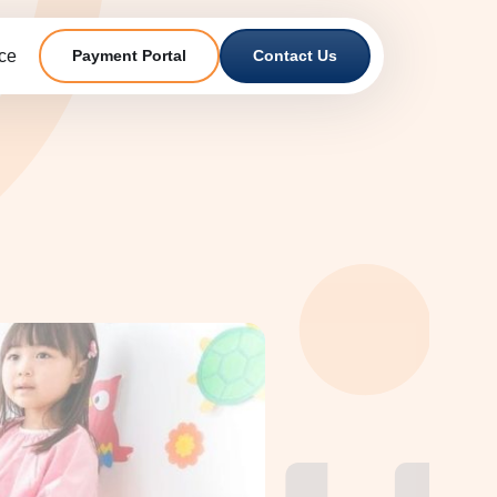
ce
Payment Portal
Contact Us