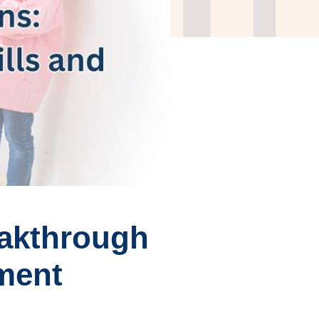
eakthrough
ement