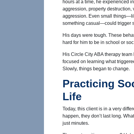
hours at a time, he experienced i
aggression, property destruction, 
aggression. Even small things—li
something casual—could trigger s
His days were tough. These behavi
hard for him to be in school or soci
His Circle City ABA therapy tea
focused on learning what triggere
Slowly, things began to change.
Practicing Soc
Life
Today, this client is in a very diff
happen, they don’t last long. Wh
just minutes.