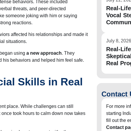
ntense behaviors. These included
Real-Lif
verbal threats, and peer-directed
Vocal St
ke someone joking with him or saying
Communic
trong reactions.
ors affected his relationships and made it
July 8, 202
al situations.
Real-Lif
m began using
a new approach
. They
Skeptica
d his behaviors and helped him feel safe.
Real Pro
ial Skills in Real
Contact 
erent place. While challenges can still
For more in
at once took hours to calm down now takes
starting In
fill out the
Contact pa