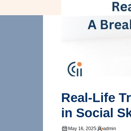
Real-Life 
in Social S
May 16, 2025
admin