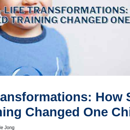
ransformations: How S
ning Changed One Chil
de Jong