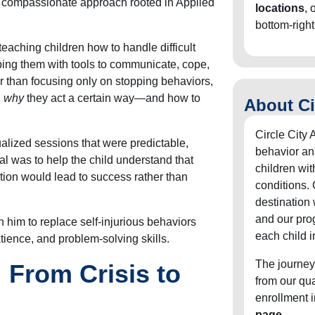
d compassionate approach rooted in Applied
locations
, 
bottom-right
eaching children how to handle difficult
ping them with tools to communicate, cope,
 than focusing only on stopping behaviors,
n
why
they act a certain way—and how to
About Ci
Circle City 
alized sessions that were predictable,
behavior an
oal was to help the child understand that
children wit
on would lead to success rather than
conditions. 
destination
and our pro
 him to replace self-injurious behaviors
each child i
tience, and problem-solving skills.
The journey
 From Crisis to
from our qu
enrollment 
page
.