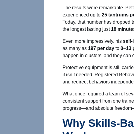
The results were remarkable. Befor
experienced up to
25 tantrums p
Today, that number has dropped t
the longest lasting just
18 minute
Even more impressively, his
self
as many as
197 per day
to
0–13 
happen in clusters, and they can 
Protective equipment
is still carri
it isn’t needed. Registered Beha
and redirect behaviors independen
What once required a team of sev
consistent support from one train
progress—and absolute freedom—fo
Why Skills-Ba