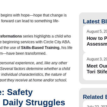
en begins with hope—hope that change is
Latest B
 forward can lead to something life-
August 5, 2
nsformations
series highlights a child who
How to P
re beginning services with Circle City ABA.
Assessm
d the use of
Skills-Based Training
, his life
him—have been transformed.
August 3, 2
personal experience, and, like any other
Meet Ou
. Several factors determine whether a child
Tori Stife
 individual characteristics, the nature of
pport they receive at home and/or school.
: Safety
Related 
Daily Struggles
July 22, 20