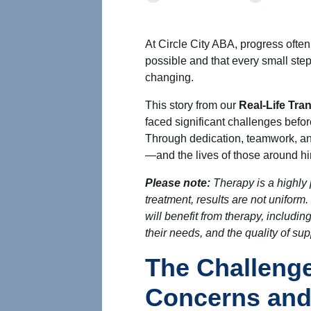
At Circle City ABA, progress oft
possible and that every small step
changing.
This story from our
Real-Life Tra
faced significant challenges befo
Through dedication, teamwork, an
—and the lives of those around 
Please note:
Therapy is a highly 
treatment, results are not uniform
will benefit from therapy, including
their needs, and the quality of su
The Challenge
Concerns and 