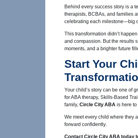
Behind every success story is a t
therapists, BCBAs, and families at
celebrating each milestone—big o
This transformation didn’t happen 
and compassion. But the results s
moments, and a brighter future fille
Start Your Chi
Transformati
Your child’s story can be one of 
for ABA therapy, Skills-Based Trai
family,
Circle City ABA
is here to
We meet every child where they ar
forward confidently.
Contact Circle City ABA today t