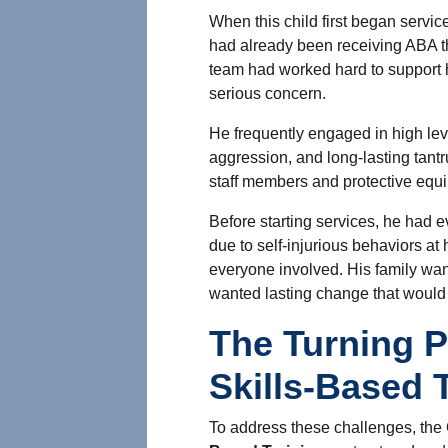
When this child first began servic
had already been receiving ABA t
team had worked hard to support 
serious concern.
He frequently engaged in high leve
aggression, and long-lasting tant
staff members and protective equi
Before starting services, he had
due to self-injurious behaviors a
everyone involved. His family w
wanted lasting change that would 
The Turning P
Skills-Based 
To address these challenges, the