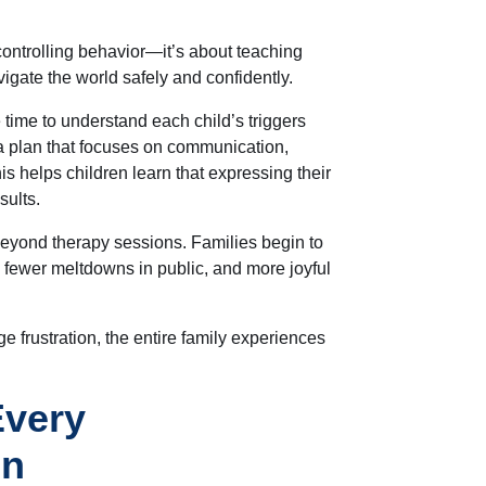
controlling behavior—it’s about teaching
vigate the world safely and confidently.
e time to understand each child’s triggers
a plan that focuses on communication,
is
helps children learn that expressing their
sults.
beyond therapy sessions. Families begin to
 fewer meltdowns in public, and more joyful
 frustration, the entire family experiences
Every
on