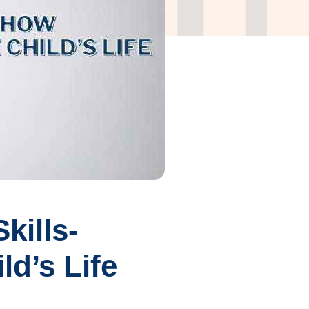
kills-
d’s Life