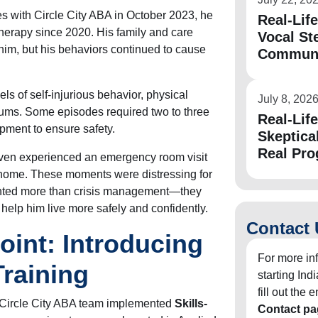
es with Circle City ABA in October 2023, he
Real-Lif
herapy since 2020. His family and care
Vocal St
him, but his behaviors continued to cause
Communic
ls of self-injurious behavior, physical
July 8, 202
rums. Some episodes required two to three
Real-Lif
pment to ensure safety.
Skeptica
Real Pro
 even experienced an emergency room visit
t home. These moments were distressing for
anted more than crisis management—they
help him live more safely and confidently.
Contact 
oint: Introducing
For more in
Training
starting In
fill out the
 Circle City ABA team implemented
Skills-
Contact pa