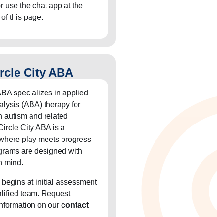
or use the chat app at the
 of this page.
rcle City ABA
ABA specializes in applied
alysis (ABA) therapy for
h autism and related
Circle City ABA is a
 where play meets progress
grams are designed with
n mind.
 begins at initial assessment
alified team. Request
information on our
contact