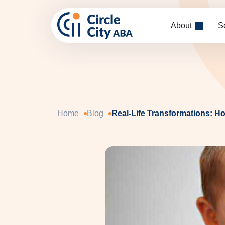
Skip to main content
About
S
Home
Blog
Real-Life Transformations: H