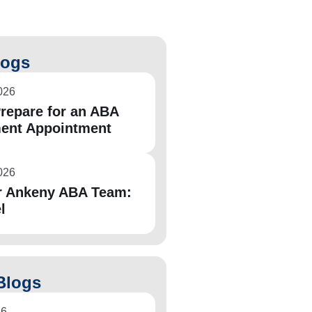
logs
026
repare for an ABA
ent Appointment
026
r Ankeny ABA Team:
l
Blogs
26