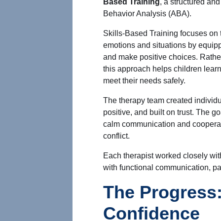
Based Training
, a structured an
Behavior Analysis (ABA).
Skills-Based Training focuses on t
emotions and situations by equip
and make positive choices. Rather
this approach helps children lear
meet their needs safely.
The therapy team created individu
positive, and built on trust. The g
calm communication and cooperati
conflict.
Each therapist worked closely with
with functional communication, pa
The Progress:
Confidence