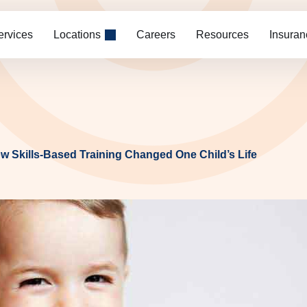
ervices
Locations
Careers
Resources
Insuran
ow Skills-Based Training Changed One Child’s Life