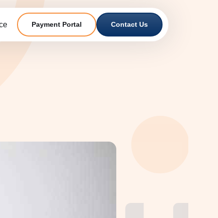
ce
Payment Portal
Contact Us