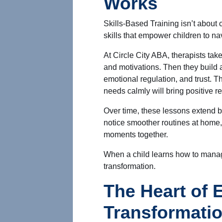
Works
Skills-Based Training isn’t about 
skills that empower children to na
At Circle City ABA, therapists tak
and motivations. Then they build 
emotional regulation, and trust.
Th
needs calmly will bring positive re
Over time, these lessons extend 
notice smoother routines at home,
moments together.
When a child learns how to manage
transformation.
The Heart of 
Transformati