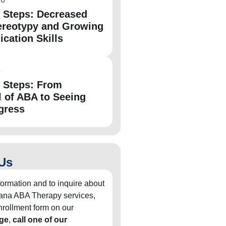
e Steps: Decreased
ereotypy and Growing
ation Skills
6
e Steps: From
l of ABA to Seeing
gress
Us
formation and to inquire about
diana ABA Therapy services,
 enrollment form on our
ge
,
call one of our