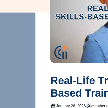
Real-Life T
Based Trai
January 28, 2026
Heather 