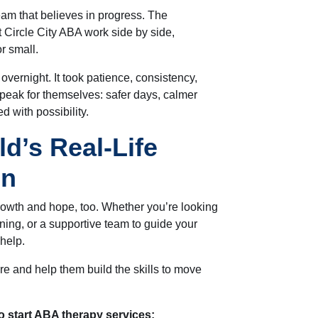
eam that believes in progress. The
 Circle City ABA work side by side,
r small.
overnight. It took patience, consistency,
peak for themselves: safer days, calmer
d with possibility.
ld’s Real-Life
on
growth and hope, too. Whether you’re looking
ning, or a supportive team to guide your
 help.
e and help them build the skills to move
o start ABA therapy services: