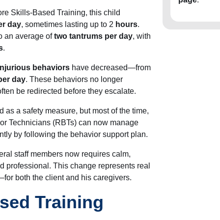
e Skills-Based Training, this child
er day
, sometimes lasting up to 2
hours
.
o an average of
two tantrums per day
, with
s
.
-injurious behaviors
have decreased—from
per day
. These behaviors no longer
often
be redirected
before they escalate.
ed
as a safety measure, but most of the time,
vior Technicians (RBTs) can now manage
tly by following the behavior support plan.
eral staff members now requires calm,
ed professional. This change represents real
r both the client and his caregivers.
sed Training