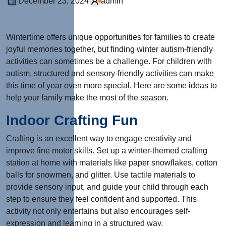
December 23, 2024
admin
Wintertime offers unique opportunities for families to create
joyful memories together, but finding winter autism-friendly
activities can sometimes be a challenge. For children with
autism, structured and sensory-friendly activities can make
this time of year even more special. Here are some ideas to
help your family make the most of the season.
Indoor Crafting Fun
Crafting is an excellent way to engage creativity and
improve fine motor skills. Set up a winter-themed crafting
station at home with materials like paper snowflakes, cotton
balls for snowmen, and glitter. Use tactile materials to
provide sensory input, and guide your child through each
step to ensure they feel confident and supported. This
activity not only entertains but also encourages self-
expression and learning in a structured way.