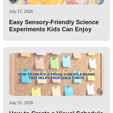
July 17, 2026
Easy Sensory-Friendly Science
Experiments Kids Can Enjoy
July 31, 2026