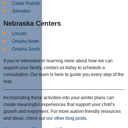
Cedar Rapids
Johnston
Nebraska Centers
Lincoln
Omaha North
Omaha South
If you’re interested in learning more about how we can
support your family, contact us today to schedule a
consultation. Our team is here to guide you every step of the
way.
Incorporating these activities into your winter plans can
create meaningful experiences that support your child’s
growth and enjoyment. For more autism-friendly resources
and ideas, check out
our other blog posts
.