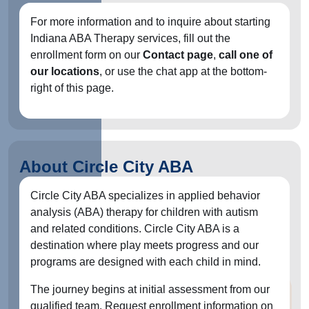
For more information and to inquire about starting
Indiana ABA Therapy services, fill out the
enrollment form on our
Contact page
,
call one of
our locations
, or use the chat app at the bottom-
right of this page.
About Circle City ABA
Circle City ABA specializes in applied behavior
analysis (ABA) therapy for children with autism
and related conditions. Circle City ABA is a
destination where play meets progress and our
programs are designed with each child in mind.
The journey begins at initial assessment from our
qualified team. Request enrollment information on