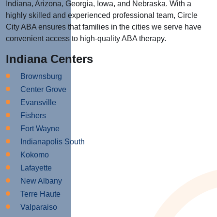
Indiana, Arizona, Georgia, Iowa, and Nebraska. With a
highly skilled and experienced professional team, Circle
City ABA ensures that families in the cities we serve have
convenient access to high-quality ABA therapy.
Indiana Centers
Brownsburg
Center Grove
Evansville
Fishers
Fort Wayne
Indianapolis South
Kokomo
Lafayette
New Albany
Terre Haute
Valparaiso