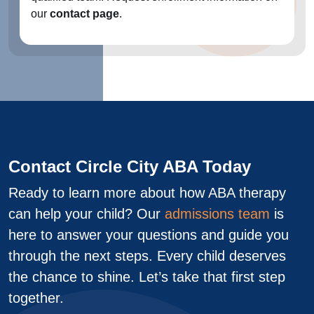
our
contact page
.
Contact Circle City ABA Today
Ready to learn more about how ABA therapy
can help your child? Our
admissions team
is
here to answer your questions and guide you
through the next steps. Every child deserves
the chance to shine. Let’s take that first step
together.