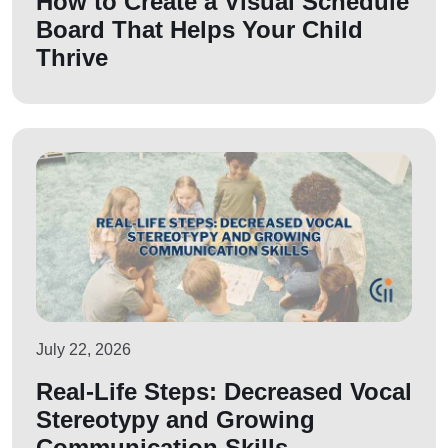
How to Create a Visual Schedule
Board That Helps Your Child
Thrive
July 22, 2026
Real-Life Steps: Decreased Vocal
Stereotypy and Growing
Communication Skills