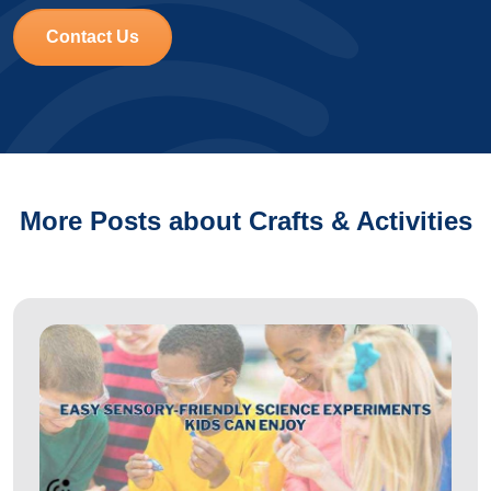
Contact Us
More Posts about Crafts & Activities