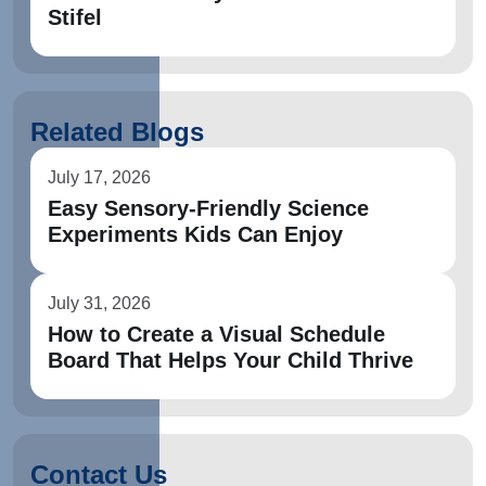
Stifel
Related Blogs
July 17, 2026
Easy Sensory-Friendly Science
Experiments Kids Can Enjoy
July 31, 2026
How to Create a Visual Schedule
Board That Helps Your Child Thrive
Contact Us