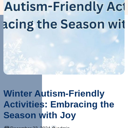
Winter Autism-Friendly
Activities: Embracing the
Season with Joy