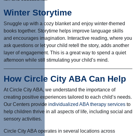
Winter Storytime
Snuggle up with a cozy blanket and enjoy winter-themed
books together. Storytime helps improve language skills
and encourages imagination. Interactive reading, where you
ask questions or let your child retell the story, adds another
layer of engagement. This is a great way to spend a quiet
afternoon while still stimulating your child’s mind.
How Circle City ABA Can Help
At Circle City ABA, we understand the importance of
creating positive experiences tailored to each child’s needs.
Our Centers provide
individualized ABA therapy services
to
help children thrive in all aspects of life, including social and
sensory activities.
Circle City ABA operates in several locations across