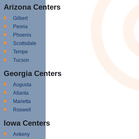
Arizona Centers
Gilbert
Peoria
Phoenix
Scottsdale
Tempe
Tucson
Georgia Centers
Augusta
Atlanta
Marietta
Roswell
Iowa Centers
Ankeny