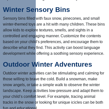
Winter Sensory Bins
Sensory bins filled with faux snow, pinecones, and small
winter-themed toys are a hit with many children. These bins
allow kids to explore textures, smells, and sights in a
controlled and engaging manner. Customize the contents
based on your child’s preferences, and encourage them to
describe what they find. This activity can boost language
development while offering a soothing sensory experience.
Outdoor Winter Adventures
Outdoor winter activities can be stimulating and calming for
those willing to brave the cold. Build a snowman, make
snow angels, or take a simple walk to observe the winter
landscape. Keep activities low-pressure and adapt them to
your child’s comfort level. For example, tracing animal
tracks in the snow or looking for unique icicles can be both
fun and educational.