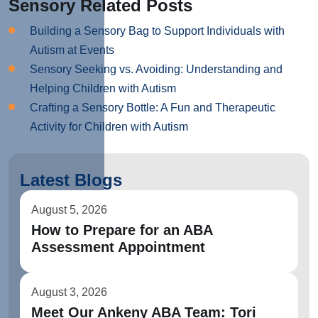
Sensory Related Posts
Building a Sensory Bag to Support Individuals with
Autism at Events
Sensory Seeking vs. Avoiding: Understanding and
Helping Children with Autism
Crafting a Sensory Bottle: A Fun and Therapeutic
Activity for Children with Autism
Latest Blogs
August 5, 2026
How to Prepare for an ABA
Assessment Appointment
August 3, 2026
Meet Our Ankeny ABA Team: Tori