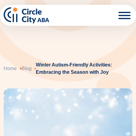
Skip to main content
Winter Autism-Friendly Activities:
Home
Blog
Embracing the Season with Joy