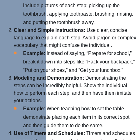
include pictures of each step: picking up the
toothbrush, applying toothpaste, brushing, rinsing,
and putting the toothbrush away.
Clear and Simple Instructions:
Use clear, concise
language to explain each step. Avoid jargon or complex
vocabulary that might confuse the individual.
Example:
Instead of saying, “Prepare for school,”
break it down into steps like “Pack your backpack,”
“Put on your shoes,” and “Get your lunchbox.”
Modeling and Demonstration:
Demonstrating the
steps can be incredibly helpful. Show the individual
how to perform each step, and then have them imitate
your actions.
Example:
When teaching how to set the table,
demonstrate placing each item in its correct spot
and then guide them to do the same.
Use of Timers and Schedules:
Timers and schedules