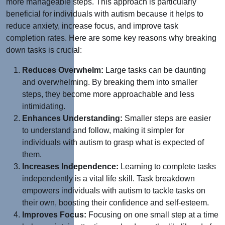
more manageable steps. This approach is particularly
beneficial for individuals with autism because it helps to
reduce anxiety, increase focus, and improve task
completion rates. Here are some key reasons why breaking
down tasks is crucial:
Reduces Overwhelm:
Large tasks can be daunting
and overwhelming. By breaking them into smaller
steps, they become more approachable and less
intimidating.
Enhances Understanding:
Smaller steps are easier
to understand and follow, making it simpler for
individuals with autism to grasp what is expected of
them.
Increases Independence:
Learning to complete tasks
independently is a vital life skill. Task breakdown
empowers individuals with autism to tackle tasks on
their own, boosting their confidence and self-esteem.
Improves Focus:
Focusing on one small step at a time