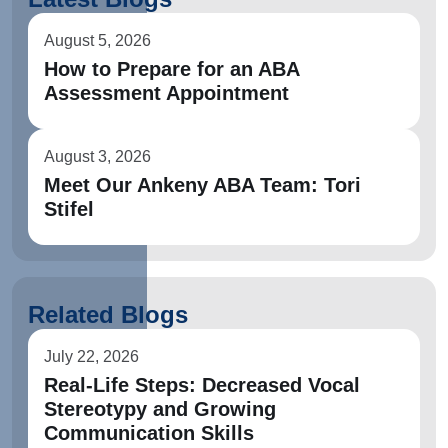
August 5, 2026
How to Prepare for an ABA
Assessment Appointment
August 3, 2026
Meet Our Ankeny ABA Team: Tori
Stifel
Related Blogs
July 22, 2026
Real-Life Steps: Decreased Vocal
Stereotypy and Growing
Communication Skills