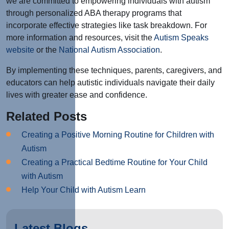
we are committed to empowering individuals with autism
through personalized ABA therapy programs that
incorporate effective strategies like task breakdown. For
more information and resources, visit the
Autism Speaks
website
or the
National Autism Association
.
By implementing these techniques, parents, caregivers, and
educators can help autistic individuals navigate their daily
lives with greater ease and confidence.
Related Posts
Creating a Positive Morning Routine for Children with
Autism
Creating a Practical Bedtime Routine for Your Child
with Autism
Help Your Child with Autism Learn
Latest Blogs