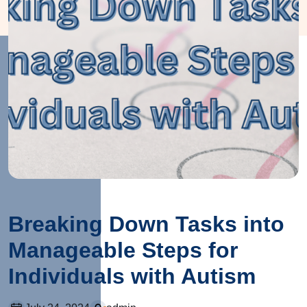
Breaking Down Tasks into
Manageable Steps for
Individuals with Autism