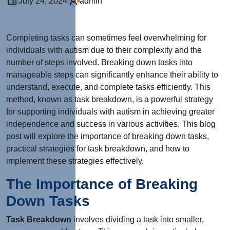
July 24, 2024
admin
Completing tasks can sometimes feel overwhelming for
individuals with autism due to their complexity and the
number of steps involved. Breaking down tasks into
manageable steps can significantly enhance their ability to
understand, execute, and complete tasks efficiently. This
method, known as task breakdown, is a powerful strategy
for supporting individuals with autism in achieving greater
independence and success in various activities. This blog
post will explore the importance of breaking down tasks,
practical strategies for task breakdown, and how to
implement these strategies effectively.
The Importance of Breaking
Down Tasks
Task Breakdown
involves dividing a task into smaller,