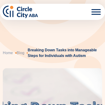
Skip to main content
Breaking Down Tasks into Manageable
Home
Blog
Steps for Individuals with Autism