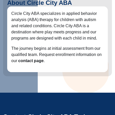
About Circle City ABA
Circle City ABA specializes in applied behavior
analysis (ABA) therapy for children with autism
and related conditions. Circle City ABA is a
destination where play meets progress and our
programs are designed with each child in mind.
The journey begins at initial assessment from our
qualified team. Request enrollment information on
our
contact page
.