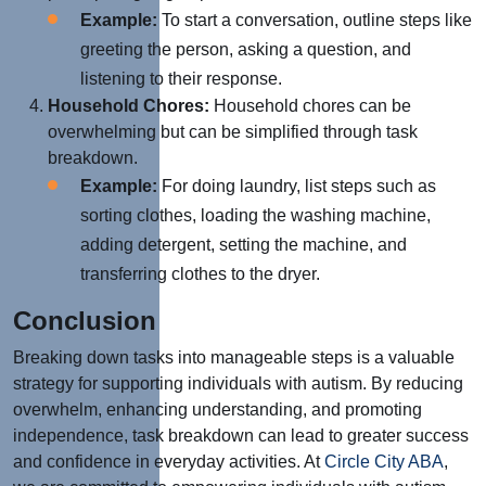
Example:
To start a conversation, outline steps like
greeting the person, asking a question, and
listening to their response.
Household Chores:
Household chores can be
overwhelming but can be simplified through task
breakdown.
Example:
For doing laundry, list steps such as
sorting clothes, loading the washing machine,
adding detergent, setting the machine, and
transferring clothes to the dryer.
Conclusion
Breaking down tasks into manageable steps is a valuable
strategy for supporting individuals with autism. By reducing
overwhelm, enhancing understanding, and promoting
independence, task breakdown can lead to greater success
and confidence in everyday activities. At
Circle City ABA
,