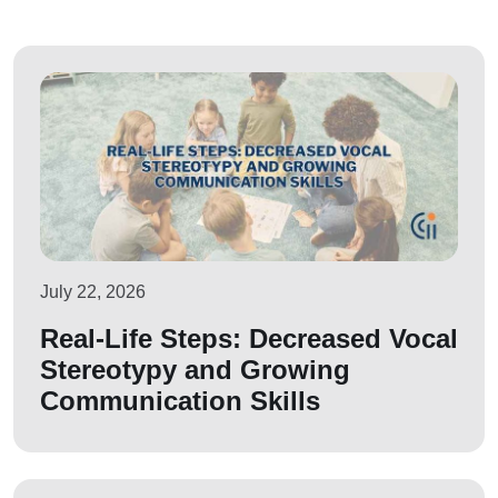
July 22, 2026
Real-Life Steps: Decreased Vocal
Stereotypy and Growing
Communication Skills