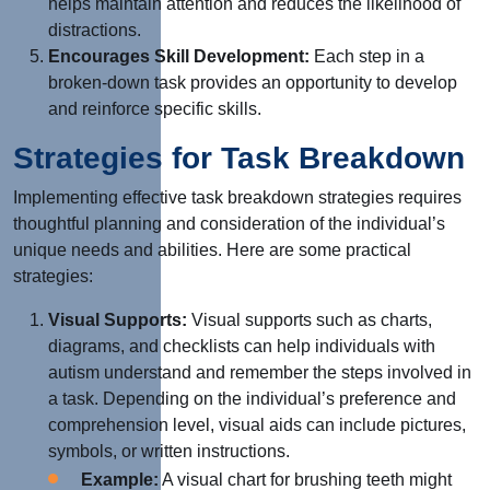
helps maintain attention and reduces the likelihood of
distractions.
Encourages Skill Development:
Each step in a
broken-down task provides an opportunity to develop
and reinforce specific skills.
Strategies for Task Breakdown
Implementing effective task breakdown strategies requires
thoughtful planning and consideration of the individual’s
unique needs and abilities. Here are some practical
strategies:
Visual Supports:
Visual supports such as charts,
diagrams, and checklists can help individuals with
autism understand and remember the steps involved in
a task. Depending on the individual’s preference and
comprehension level, visual aids can include pictures,
symbols, or written instructions.
Example:
A visual chart for brushing teeth might