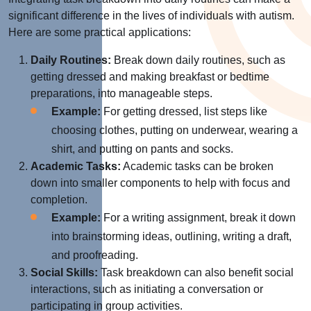
significant difference in the lives of individuals with autism.
Here are some practical applications:
Daily Routines:
Break down daily routines, such as
getting dressed and making breakfast or bedtime
preparations, into manageable steps.
Example:
For getting dressed, list steps like
choosing clothes, putting on underwear, wearing a
shirt, and putting on pants and socks.
Academic Tasks:
Academic tasks can be broken
down into smaller components to help with focus and
completion.
Example:
For a writing assignment, break it down
into brainstorming ideas, outlining, writing a draft,
and proofreading.
Social Skills:
Task breakdown can also benefit social
interactions, such as initiating a conversation or
participating in group activities.