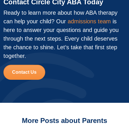
Contact Circle City ABA Today
Ready to learn more about how ABA therapy
can help your child? Our
admissions team
is
here to answer your questions and guide you
through the next steps. Every child deserves
the chance to shine. Let’s take that first step
together.
Contact Us
More Posts about Parents