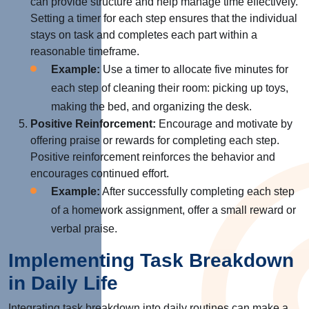
can provide structure and help manage time effectively.
Setting a timer for each step ensures that the individual
stays on task and completes each part within a
reasonable timeframe.
Example:
Use a timer to allocate five minutes for
each step of cleaning their room: picking up toys,
making the bed, and organizing the desk.
Positive Reinforcement:
Encourage and motivate by
offering praise or rewards for completing each step.
Positive reinforcement reinforces the behavior and
encourages continued effort.
Example:
After successfully completing each step
of a homework assignment, offer a small reward or
verbal praise.
Implementing Task Breakdown
in Daily Life
Integrating task breakdown into daily routines can make a