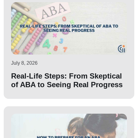
July 8, 2026
Real-Life Steps: From Skeptical
of ABA to Seeing Real Progress