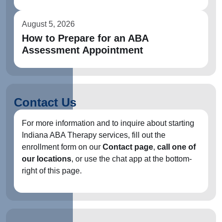
August 5, 2026
How to Prepare for an ABA
Assessment Appointment
Contact Us
For more information and to inquire about starting
Indiana ABA Therapy services, fill out the
enrollment form on our
Contact page
,
call one of
our locations
, or use the chat app at the bottom-
right of this page.