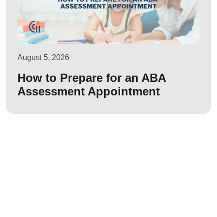
August 5, 2026
How to Prepare for an ABA
Assessment Appointment
Let us join your
journey!