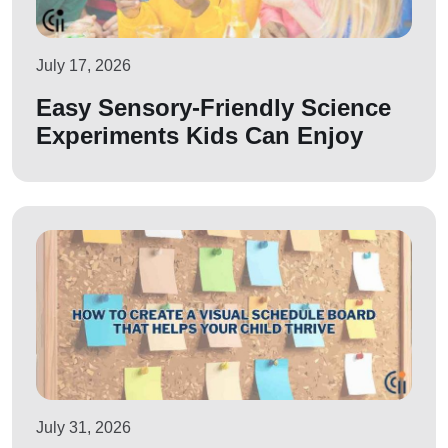
July 17, 2026
Easy Sensory-Friendly Science
Experiments Kids Can Enjoy
July 31, 2026