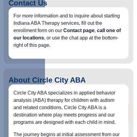
Contact Us
For more information and to inquire about starting
Indiana ABA Therapy services, fill out the
enrollment form on our
Contact page
,
call one of
our locations
, or use the chat app at the bottom-
right of this page.
About Circle City ABA
Circle City ABA specializes in applied behavior
analysis (ABA) therapy for children with autism
and related conditions. Circle City ABA is a
destination where play meets progress and our
programs are designed with each child in mind.
The journey begins at initial assessment from our