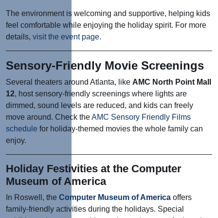
The environment is welcoming and supportive, helping kids
feel comfortable while enjoying the holiday spirit. For more
details,
visit the event page
.
Sensory-Friendly Movie Screenings
Several theaters around Atlanta, like
AMC North Point Mall
12
, host sensory-friendly screenings where lights are
dimmed, sound levels are reduced, and kids can freely
move around. Check the
AMC Sensory Friendly Films
schedule
for holiday-themed movies the whole family can
enjoy.
Holiday Festivities at the Computer
Museum of America
In Roswell, the
Computer Museum of America
offers
family-friendly activities during the holidays. Special