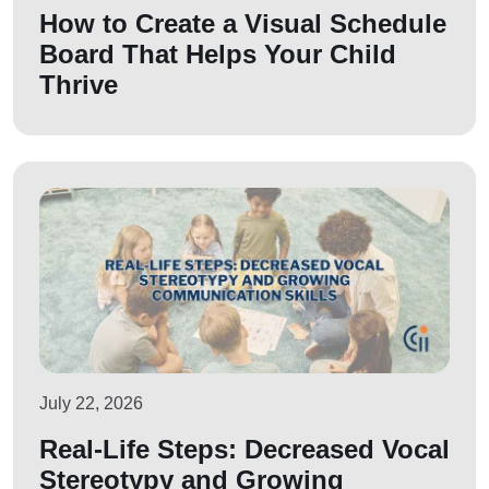
How to Create a Visual Schedule
Board That Helps Your Child
Thrive
July 22, 2026
Real-Life Steps: Decreased Vocal
Stereotypy and Growing