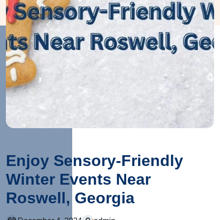
Enjoy Sensory-Friendly
Winter Events Near
Roswell, Georgia