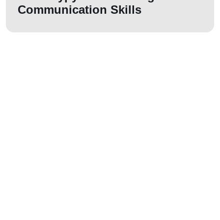
Communication Skills
Let us join your
journey!