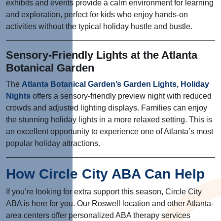
exhibits and events provide a calm environment for learning
and exploration, perfect for kids who enjoy hands-on
activities without the typical holiday hustle and bustle.
Sensory-Friendly Lights at the Atlanta
Botanical Garden
The
Atlanta Botanical Garden’s Garden Lights, Holiday
Nights
offers a sensory-friendly preview night with reduced
crowds and adjusted lighting displays. Families can enjoy
the stunning holiday lights in a more relaxed setting. This is
an excellent opportunity to experience one of Atlanta’s most
popular holiday attractions.
How Circle City ABA Can Help
If you’re looking for extra support this season, Circle City
ABA is here for you. Our Roswell location and other Atlanta-
area centers offer personalized ABA therapy services