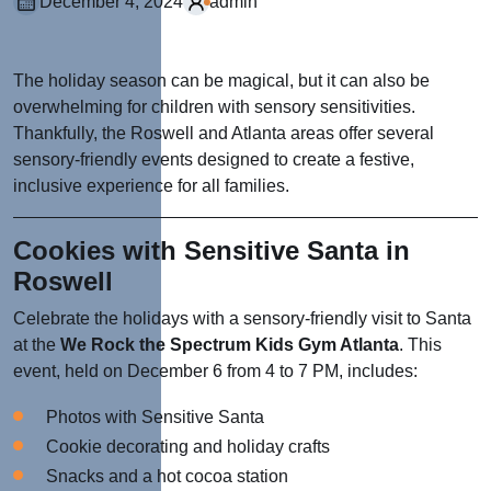
December 4, 2024
admin
The holiday season can be magical, but it can also be
overwhelming for children with sensory sensitivities.
Thankfully, the Roswell and Atlanta areas offer several
sensory-friendly events designed to create a festive,
inclusive experience for all families.
Cookies with Sensitive Santa in
Roswell
Celebrate the holidays with a sensory-friendly visit to Santa
at the
We Rock the Spectrum Kids Gym Atlanta
. This
event, held on December 6 from 4 to 7 PM, includes:
Photos with Sensitive Santa
Cookie decorating and holiday crafts
Snacks and a hot cocoa station