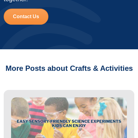
Contact Us
More Posts about Crafts & Activities