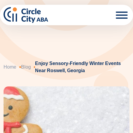
Skip to main content
Enjoy Sensory-Friendly Winter Events
Home
Blog
Near Roswell, Georgia