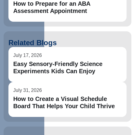
How to Prepare for an ABA
Assessment Appointment
Related Blogs
July 17, 2026
Easy Sensory-Friendly Science
Experiments Kids Can Enjoy
July 31, 2026
How to Create a Visual Schedule
Board That Helps Your Child Thrive