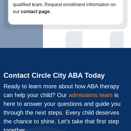
qualified team. Request enrollment information on
our
contact page
.
Contact Circle City ABA Today
Ready to learn more about how ABA therapy
can help your child? Our
admissions team
is
here to answer your questions and guide you
through the next steps. Every child deserves
the chance to shine. Let’s take that first step
together.