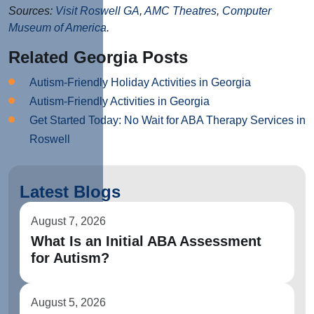
Sources:
Visit Roswell GA
,
AMC Theatres
,
Computer
Museum of America
.
Related Georgia Posts
Autism-Friendly Holiday Activities in Georgia
Autism-Friendly Activities in Georgia
Get Started Today: No Wait for ABA Therapy Services in
Roswell
Latest Blogs
August 7, 2026
What Is an Initial ABA Assessment
for Autism?
August 5, 2026