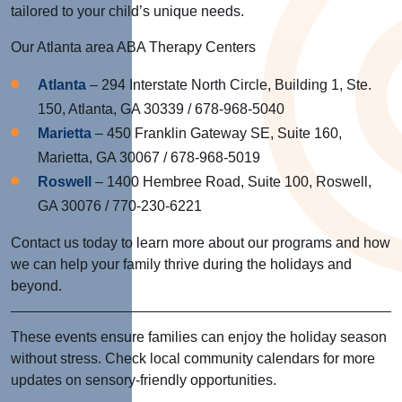
tailored to your child’s unique needs.
Our Atlanta area ABA Therapy Centers
Atlanta
– 294 Interstate North Circle, Building 1, Ste.
150, Atlanta, GA 30339 / 678-968-5040
Marietta
– 450 Franklin Gateway SE, Suite 160,
Marietta, GA 30067 / 678-968-5019
Roswell
– 1400 Hembree Road, Suite 100, Roswell,
GA 30076 / 770-230-6221
Contact us today to learn more about our programs and how
we can help your family thrive during the holidays and
beyond.
These events ensure families can enjoy the holiday season
without stress. Check local community calendars for more
updates on sensory-friendly opportunities.