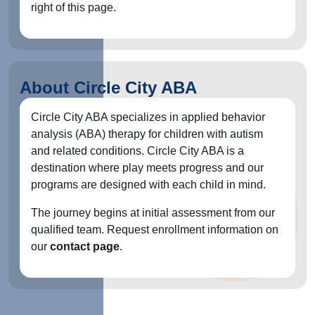
right of this page.
About Circle City ABA
Circle City ABA specializes in applied behavior
analysis (ABA) therapy for children with autism
and related conditions. Circle City ABA is a
destination where play meets progress and our
programs are designed with each child in mind.
The journey begins at initial assessment from our
qualified team. Request enrollment information on
our
contact page
.