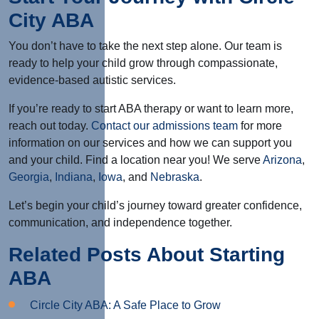
City ABA
You don’t have to take the next step alone. Our team is
ready to help your child grow through compassionate,
evidence-based autistic services.
If you’re ready to start ABA therapy or want to learn more,
reach out today.
Contact our admissions team
for more
information on our services and how we can support you
and your child. Find a location near you! We serve
Arizona
,
Georgia
,
Indiana
,
Iowa
, and
Nebraska
.
Let’s begin your child’s journey toward greater confidence,
communication, and independence together.
Related Posts About Starting
ABA
Circle City ABA: A Safe Place to Grow