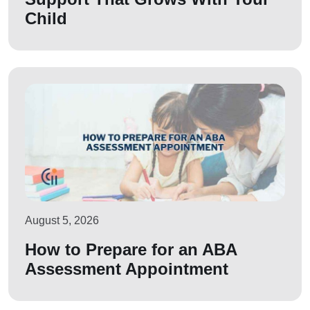
Child
August 5, 2026
How to Prepare for an ABA
Assessment Appointment