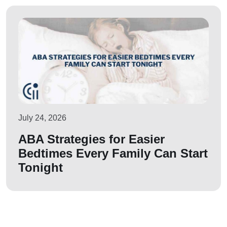
July 24, 2026
ABA Strategies for Easier
Bedtimes Every Family Can Start
Tonight