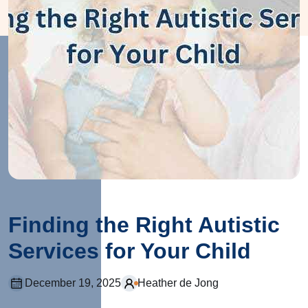
Finding the Right Autistic
Services for Your Child
December 19, 2025
Heather de Jong