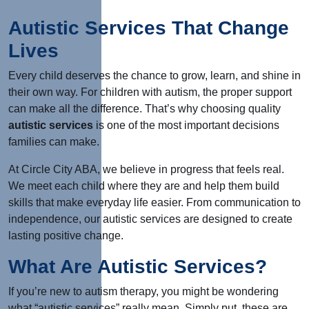
Autistic Services That Change
Lives
Every child deserves the chance to grow, learn, and shine in
their own way. For children with autism, the proper support
can make all the difference. That’s why choosing quality
autistic services
is one of the most important decisions
families can make.
At Circle City ABA, we believe in progress that feels real.
We meet each child where they are and help them build
skills that make everyday life easier. From communication to
independence, our autistic services
are designed
to create
lasting positive change.
What Are Autistic Services?
If you’re new to autism therapy, you might be wondering
what “autistic services” really mean. Simply put, these are