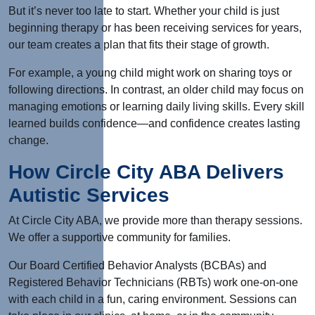
But it’s never too late to start. Whether your child is just
beginning therapy or has been receiving services for years,
our team creates a plan that fits their stage of growth.
For example, a young child might work on sharing toys or
following directions. In contrast, an older child may focus on
managing emotions or learning daily living skills. Every skill
learned builds confidence—and confidence creates lasting
change.
How Circle City ABA Delivers
Autistic Services
At Circle City ABA, we provide more than therapy sessions.
We offer a supportive community for families.
Our Board Certified Behavior Analysts (BCBAs) and
Registered Behavior Technicians (RBTs) work one-on-one
with each child in a fun, caring environment. Sessions can