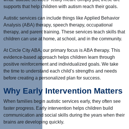
supports that help children with autism reach their goals.
Autistic services can include things like Applied Behavior
Analysis (ABA) therapy, speech therapy, occupational
therapy, and parent training. These services teach skills that
children can use at home, at school, and in the community.
At Circle City ABA, our primary focus is ABA therapy. This
evidence-based approach helps children learn through
positive reinforcement and individualized goals. We take
the time to understand each child’s strengths and needs
before creating a personalized plan for success.
Why Early Intervention Matters
When families begin autistic services early, they often see
faster progress. Early intervention helps children build
communication and social skills during the years when their
brains are developing quickly.