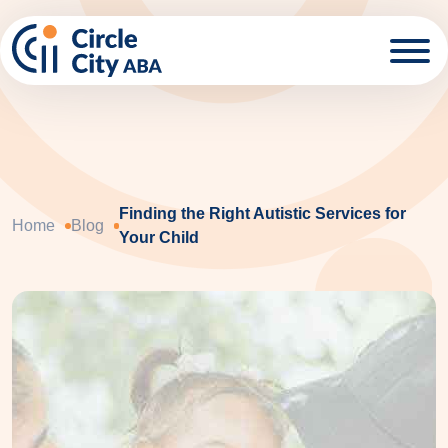
Skip to main content
Finding the Right Autistic Services for
Home
Blog
Your Child