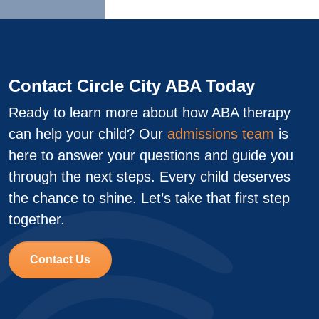
Contact Circle City ABA Today
Ready to learn more about how ABA therapy
can help your child? Our
admissions team
is
here to answer your questions and guide you
through the next steps. Every child deserves
the chance to shine. Let’s take that first step
together.
Contact Us