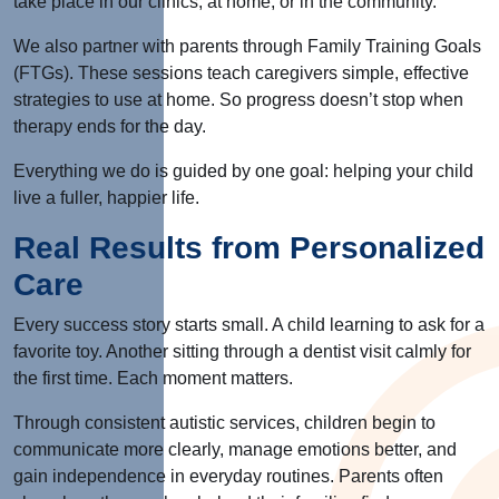
take place in our clinics, at home, or in the community.
We also partner with parents through Family Training Goals
(FTGs). These sessions teach caregivers simple, effective
strategies to use at home. So progress doesn’t stop when
therapy ends for the day.
Everything we do
is guided
by one goal: helping your child
live a fuller, happier life.
Real Results from Personalized
Care
Every success story starts small. A child learning to ask for a
favorite toy. Another sitting through a dentist visit calmly for
the first time. Each moment matters.
Through consistent autistic services, children begin to
communicate more clearly, manage emotions better, and
gain independence in everyday routines. Parents often