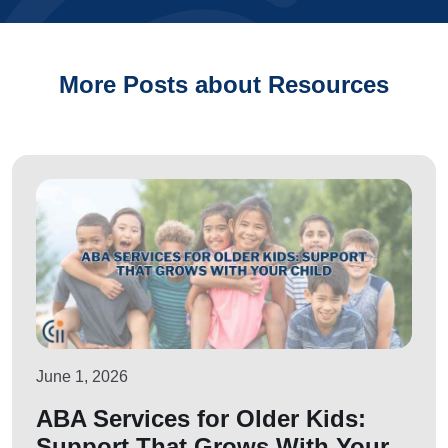
More Posts about Resources
June 1, 2026
ABA Services for Older Kids:
Support That Grows With Your