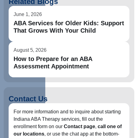
Related Blogs
June 1, 2026
ABA Services for Older Kids: Support
That Grows With Your Child
August 5, 2026
How to Prepare for an ABA
Assessment Appointment
Contact Us
For more information and to inquire about starting
Indiana ABA Therapy services, fill out the
enrollment form on our
Contact page
,
call one of
our locations
, or use the chat app at the bottom-