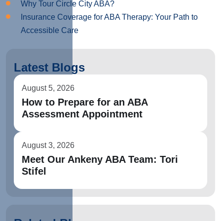
Why Tour Circle City ABA?
Insurance Coverage for ABA Therapy: Your Path to
Accessible Care
Latest Blogs
August 5, 2026
How to Prepare for an ABA
Assessment Appointment
August 3, 2026
Meet Our Ankeny ABA Team: Tori
Stifel