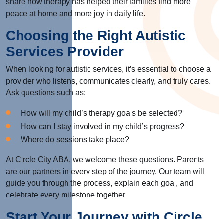
share how therapy has helped their families find more
peace at home and more joy in daily life.
Choosing the Right Autistic
Services Provider
When looking for autistic services, it’s essential to choose a
provider who listens, communicates clearly, and truly cares.
Ask questions such as:
How will my child’s therapy goals be selected?
How can I stay involved in my child’s progress?
Where do sessions take place?
At Circle City ABA, we welcome these questions. Parents
are our partners in every step of the journey. Our team will
guide you through the process, explain each goal, and
celebrate every milestone together.
Start Your Journey with Circle