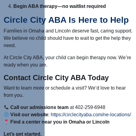
Begin ABA therapy—no waitlist required
Circle City ABA Is Here to Help
Families in Omaha and Lincoln deserve fast, caring support.
We believe no child should have to wait to get the help they
need.
At Circle City ABA, your child can begin therapy now. We’re
ready when you are.
Contact Circle City ABA Today
Want to learn more or schedule a visit? We’d love to hear
from you.
Call our admissions team
at 402-259-6948
Visit our website
:
https://circlecityaba.com/ne-locations/
Find a center near you in Omaha or Lincoln
Let’s get started.