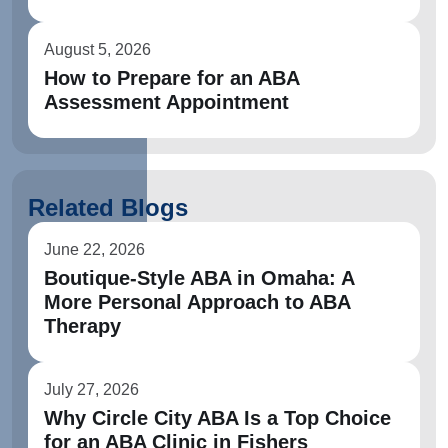
August 5, 2026
How to Prepare for an ABA
Assessment Appointment
Related Blogs
June 22, 2026
Boutique-Style ABA in Omaha: A
More Personal Approach to ABA
Therapy
July 27, 2026
Why Circle City ABA Is a Top Choice
for an ABA Clinic in Fishers