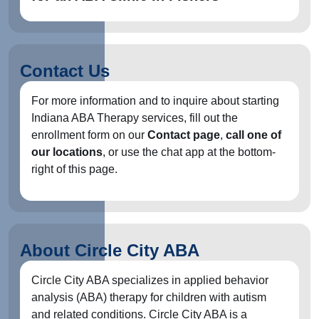
Contact Us
For more information and to inquire about starting
Indiana ABA Therapy services, fill out the
enrollment form on our
Contact page
,
call one of
our locations
, or use the chat app at the bottom-
right of this page.
About Circle City ABA
Circle City ABA specializes in applied behavior
analysis (ABA) therapy for children with autism
and related conditions. Circle City ABA is a