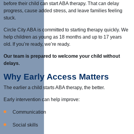
before their child can start ABA therapy. That can delay
progress, cause added stress, and leave families feeling
stuck.
Circle City ABA is committed to starting therapy quickly. We
help children as young as 18 months and up to 17 years
old. If you’re ready, we’re ready.
Our team is prepared to welcome your child without
delays.
Why Early Access Matters
The earlier a child starts ABA therapy, the better.
Early intervention can help improve:
Communication
Social skills