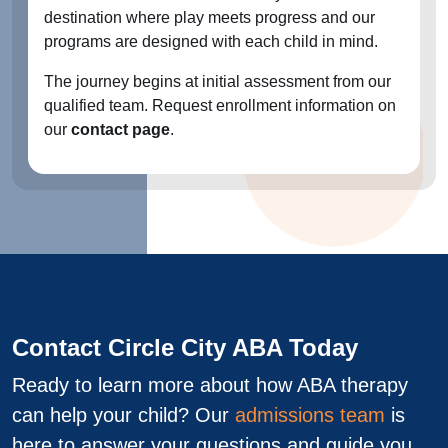
destination where play meets progress and our
programs are designed with each child in mind.
The journey begins at initial assessment from our
qualified team. Request enrollment information on
our
contact page
.
Contact Circle City ABA Today
Ready to learn more about how ABA therapy
can help your child? Our
admissions team
is
here to answer your questions and guide you