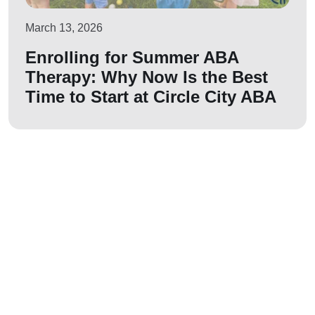
March 13, 2026
Enrolling for Summer ABA
Therapy: Why Now Is the Best
Time to Start at Circle City ABA
Let us join your
journey!