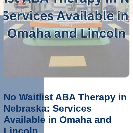
No Waitlist ABA Therapy in
Nebraska: Services
Available in Omaha and
Lincoln