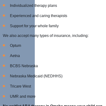
Individualized therapy plans
Experienced and caring therapists
Support for your whole family
We also accept many types of insurance, including:
Optum
Aetna
BCBS Nebraska
Nebraska Medicaid (NEDHHS)
Tricare West
UMR and more