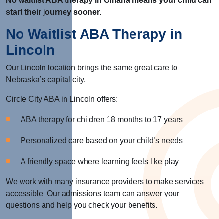
No waitlist ABA therapy in Omaha means your child can
start their journey sooner.
No Waitlist ABA Therapy in
Lincoln
Our Lincoln location brings the same great care to
Nebraska’s capital city.
Circle City ABA in Lincoln offers:
ABA therapy for children 18 months to 17 years
Personalized care based on your child’s needs
A friendly space where learning feels like play
We work with many insurance providers to make services
accessible. Our admissions team can answer your
questions and help you check your benefits.