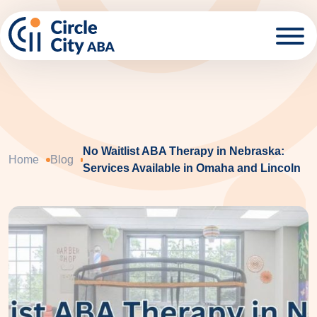
Skip to main content
No Waitlist ABA Therapy in Nebraska:
Home
Blog
Services Available in Omaha and Lincoln