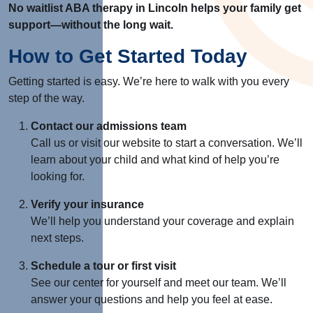
No waitlist ABA therapy in Lincoln helps your family get
support—without the long wait.
How to Get Started Today
Getting started is easy. We’re here to walk with you every
step of the way.
Contact our admissions team
Call us or visit our website to start a conversation. We’ll
learn about your child and what kind of help you’re
looking for.
Verify your insurance
We’ll help you understand your coverage and explain
next steps.
Schedule a tour or first visit
See our center for yourself and meet our team. We’ll
answer your questions and help you feel at ease.