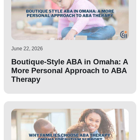
June 22, 2026
Boutique-Style ABA in Omaha: A
More Personal Approach to ABA
Therapy