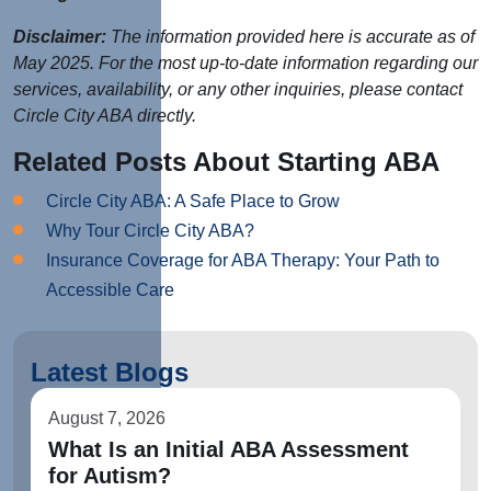
Disclaimer:
The information provided here is accurate as of
May 2025. For the most up-to-date information regarding our
services, availability, or any other inquiries, please contact
Circle City ABA directly.
Related Posts About Starting ABA
Circle City ABA: A Safe Place to Grow
Why Tour Circle City ABA?
Insurance Coverage for ABA Therapy: Your Path to
Accessible Care
Latest Blogs
August 7, 2026
What Is an Initial ABA Assessment
for Autism?