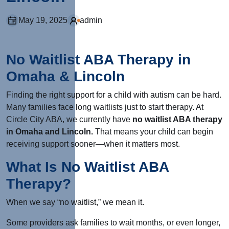
May 19, 2025
admin
No Waitlist ABA Therapy in
Omaha & Lincoln
Finding the right support for a child with autism can be hard.
Many families face long waitlists just to start therapy. At
Circle City ABA, we currently have
no waitlist ABA therapy
in Omaha and Lincoln.
That means your child can begin
receiving support sooner—when it matters most.
What Is No Waitlist ABA
Therapy?
When we say “no waitlist,” we mean it.
Some providers ask families to wait months, or even longer,