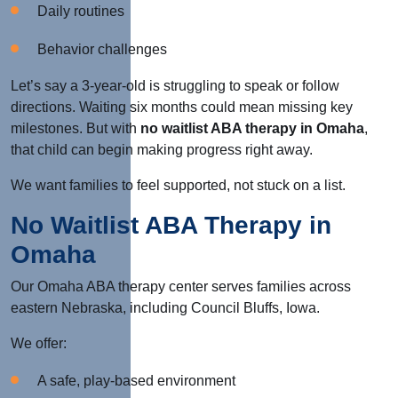
Daily routines
Behavior challenges
Let’s say a 3-year-old is struggling to speak or follow
directions. Waiting six months could mean missing key
milestones. But with
no waitlist ABA therapy in Omaha
,
that child can begin making progress right away.
We want families to feel supported, not stuck on a list.
No Waitlist ABA Therapy in
Omaha
Our Omaha ABA therapy center serves families across
eastern Nebraska, including Council Bluffs, Iowa.
We offer:
A safe, play-based environment