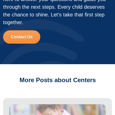
through the next steps. Every child deserves
the chance to shine. Let’s take that first step
together.
Contact Us
More Posts about Centers