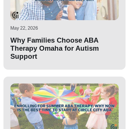
May 22, 2026
Why Families Choose ABA
Therapy Omaha for Autism
Support