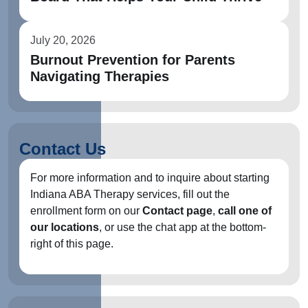
July 20, 2026
Burnout Prevention for Parents
Navigating Therapies
Contact Us
For more information and to inquire about starting
Indiana ABA Therapy services, fill out the
enrollment form on our
Contact page
,
call one of
our locations
, or use the chat app at the bottom-
right of this page.