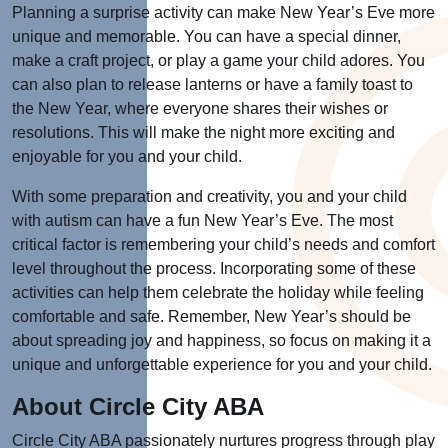
Planning a surprise activity can make New Year’s Eve more
unique and memorable. You can have a special dinner,
make a craft project, or play a game your child adores. You
can also plan to release lanterns or have a family toast to
the New Year, where everyone shares their wishes or
resolutions. This will make the night more exciting and
enjoyable for you and your child.
With some preparation and creativity, you and your child
with autism can have a fun New Year’s Eve. The most
critical factor is remembering your child’s needs and comfort
level throughout the process. Incorporating some of these
activities can help them celebrate the holiday while feeling
comfortable and safe. Remember, New Year’s should be
about spreading joy and happiness, so focus on making it a
unique and unforgettable experience for you and your child.
About Circle City ABA
Circle City ABA passionately nurtures progress through play