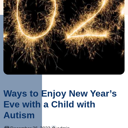
Ways to Enjoy New Year’s
Eve with a Child with
Autism