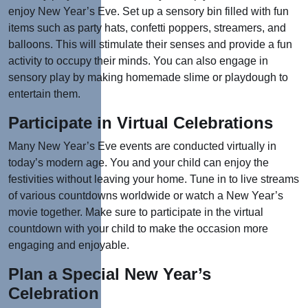
enjoy New Year’s Eve. Set up a sensory bin filled with fun
items such as party hats, confetti poppers, streamers, and
balloons. This will stimulate their senses and provide a fun
activity to occupy their minds. You can also engage in
sensory play by making homemade slime or playdough to
entertain them.
Participate in Virtual Celebrations
Many New Year’s Eve events are conducted virtually in
today’s modern age. You and your child can enjoy the
festivities without leaving your home. Tune in to live streams
of various countdowns worldwide or watch a New Year’s
movie together. Make sure to participate in the virtual
countdown with your child to make the occasion more
engaging and enjoyable.
Plan a Special New Year’s
Celebration