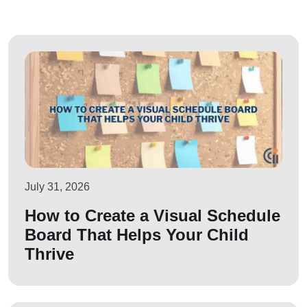
July 31, 2026
How to Create a Visual Schedule
Board That Helps Your Child
Thrive