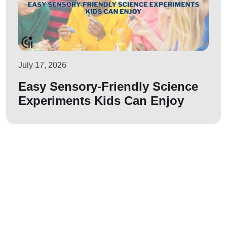
July 17, 2026
Easy Sensory-Friendly Science
Experiments Kids Can Enjoy
Let us join your
journey!