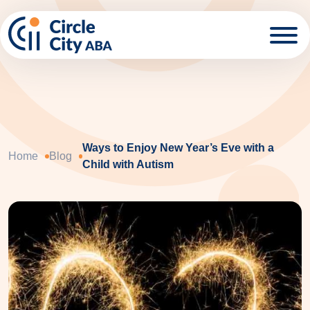
Skip to main content
Ways to Enjoy New Year’s Eve with a
Home
Blog
Child with Autism