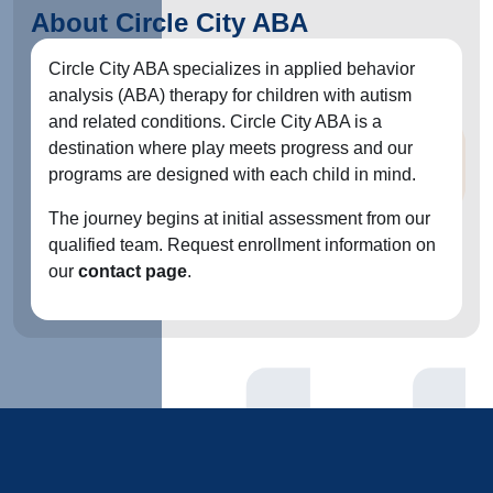
About Circle City ABA
Circle City ABA specializes in applied behavior
analysis (ABA) therapy for children with autism
and related conditions. Circle City ABA is a
destination where play meets progress and our
programs are designed with each child in mind.
The journey begins at initial assessment from our
qualified team. Request enrollment information on
our
contact page
.