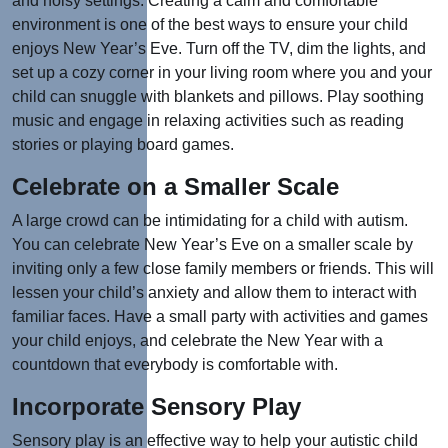
and noisy settings. Creating a calm and comfortable
environment is one of the best ways to ensure your child
enjoys New Year’s Eve. Turn off the TV, dim the lights, and
set up a cozy corner in your living room where you and your
child can snuggle with blankets and pillows. Play soothing
music and engage in relaxing activities such as reading
stories or playing board games.
Celebrate on a Smaller Scale
A large crowd can be intimidating for a child with autism.
You can celebrate New Year’s Eve on a smaller scale by
inviting only a few close family members or friends. This will
lessen your child’s anxiety and allow them to interact with
familiar faces. Have a small party with activities and games
your child enjoys, and celebrate the New Year with a
countdown that everybody is comfortable with.
Incorporate Sensory Play
Sensory play is an effective way to help your autistic child