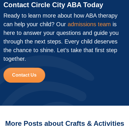
Contact Circle City ABA Today
Ready to learn more about how ABA therapy
can help your child? Our
admissions team
is
here to answer your questions and guide you
through the next steps. Every child deserves
the chance to shine. Let’s take that first step
together.
Contact Us
More Posts about Crafts & Activities