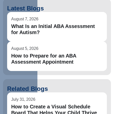
Latest Blogs
August 7, 2026
What Is an Initial ABA Assessment
for Autism?
August 5, 2026
How to Prepare for an ABA
Assessment Appointment
Related Blogs
July 31, 2026
How to Create a Visual Schedule
Board That Helps Your Child Thrive