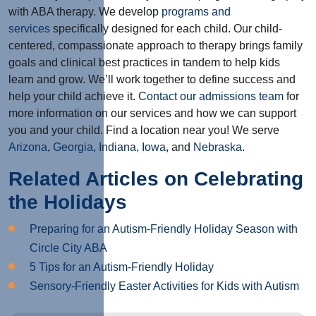
with ABA therapy. We develop
programs and
services
specifically designed for each child. Our child-
centered, compassionate approach to therapy brings family
goals and clinical best practices in tandem to help kids
learn and grow. We’ll work together to define success and
help your child achieve it.
Contact our admissions team
for
more information on our services and how we can support
you and your child. Find a location near you! We serve
Arizona
,
Georgia
,
Indiana
,
Iowa
, and
Nebraska
.
Related Articles on Celebrating
the Holidays
Preparing for an Autism-Friendly Holiday Season with
Circle City ABA
5 Tips for an Autism-Friendly Holiday
Sensory-Friendly Easter Activities for Kids with Autism