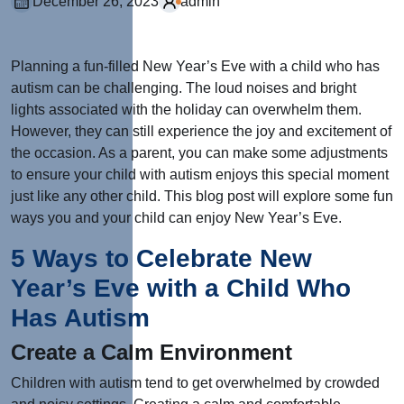
December 26, 2023
admin
Planning a fun-filled New Year’s Eve with a child who has
autism can be challenging. The loud noises and bright
lights associated with the holiday can overwhelm them.
However, they can still experience the joy and excitement of
the occasion. As a parent, you can make some adjustments
to ensure your child with autism enjoys this special moment
just like any other child. This blog post will explore some fun
ways you and your child can enjoy New Year’s Eve.
5 Ways to Celebrate New
Year’s Eve with a Child Who
Has Autism
Create a Calm Environment
Children with autism tend to get overwhelmed by crowded