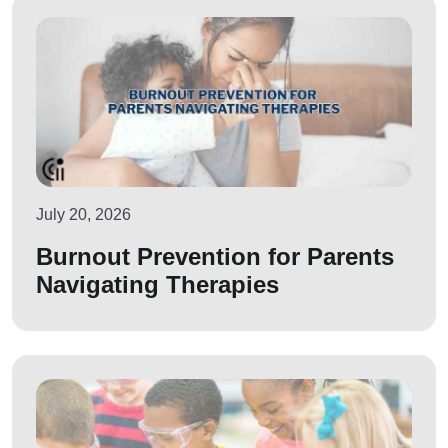
July 20, 2026
Burnout Prevention for Parents
Navigating Therapies