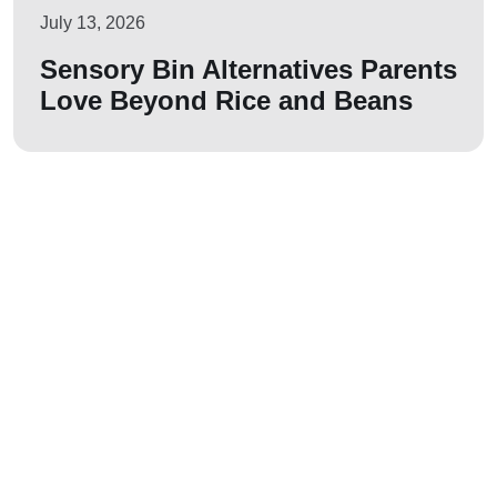
July 13, 2026
Sensory Bin Alternatives Parents
Love Beyond Rice and Beans
Let us join your
journey!