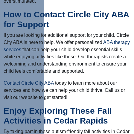
overstimulated.
How to Contact Circle City ABA
for Support
If you are looking for additional support for your child, Circle
City ABA is here to help. We offer personalized
ABA therapy
services
that can help your child develop essential skills
while enjoying activities like these. Our therapists create a
welcoming and understanding environment to ensure your
child feels comfortable and supported.
Contact Circle City ABA
today to learn more about our
services and how we can help your child thrive. Call us or
visit our website to get started!
Enjoy Exploring These Fall
Activities in Cedar Rapids
By taking part in these autism-friendly fall activities in Cedar