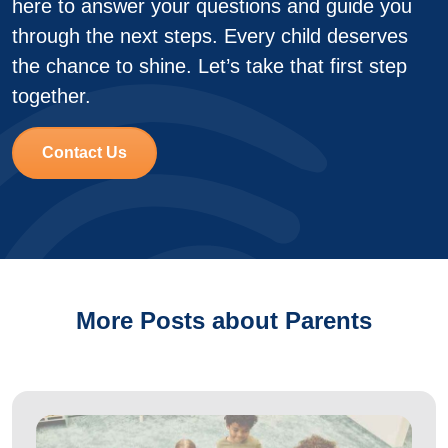
here to answer your questions and guide you
through the next steps. Every child deserves
the chance to shine. Let’s take that first step
together.
Contact Us
More Posts about Parents