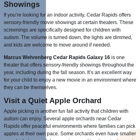
Showings
If you’re looking for an indoor activity, Cedar Rapids offers
sensory-friendly movie showings at certain theaters. These
screenings are specifically designed for children with
autism. The volume is turned down, the lights are dimmed,
and kids are welcome to move around if needed.
Marcus Wehrenberg Cedar Rapids Galaxy 16
is one
theater that offers sensory-friendly showings throughout the
year, including during the fall season. It’s an excellent way
for your child to enjoy a new movie in an environment where
they can be themselves.
Visit a Quiet Apple Orchard
Apple picking is another fun fall activity that children with
autism can enjoy. Several apple orchards near Cedar
Rapids offer peaceful environments where families can pick
apples at their own pace. Some orchards even have smaller