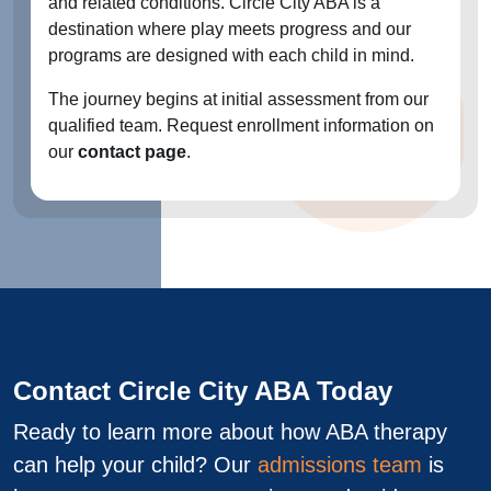
and related conditions. Circle City ABA is a
destination where play meets progress and our
programs are designed with each child in mind.
The journey begins at initial assessment from our
qualified team. Request enrollment information on
our
contact page
.
Contact Circle City ABA Today
Ready to learn more about how ABA therapy
can help your child? Our
admissions team
is