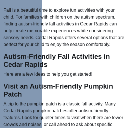
Fall is a beautiful time to explore fun activities with your
child. For families with children on the autism spectrum,
finding autism-friendly fall activities in Cedar Rapids can
help create memorable experiences while considering
sensory needs. Cedar Rapids offers several options that are
perfect for your child to enjoy the season comfortably.
Autism-Friendly Fall Activities in
Cedar Rapids
Here are a few ideas to help you get started!
Visit an Autism-Friendly Pumpkin
Patch
A trip to the pumpkin patch is a classic fall activity. Many
Cedar Rapids pumpkin patches offer autism-friendly
features. Look for quieter times to visit when there are fewer
crowds and noises, or call ahead to ask about specific