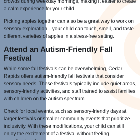
crowds during weekday mornings, making it easier to create
a calm experience for your child.
Picking apples together can also be a great way to work on
sensory exploration—your child can touch, smell, and taste
different varieties of apples in a stress-free setting.
Attend an Autism-Friendly Fall
Festival
While some fall festivals can be overwhelming, Cedar
Rapids offers autism-friendly fall festivals that consider
sensory needs. These festivals typically include quiet areas,
sensory-friendly activities, and staff trained to assist families
with children on the autism spectrum.
Check for local events, such as sensory-friendly days at
larger festivals or smaller community events that prioritize
inclusivity. With these modifications, your child can still
enjoy the excitement of a festival without feeling