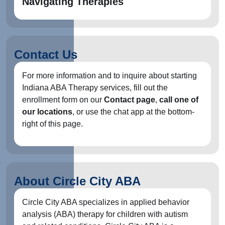
Navigating Therapies
Contact Us
For more information and to inquire about starting
Indiana ABA Therapy services, fill out the
enrollment form on our
Contact page
,
call one of
our locations
, or use the chat app at the bottom-
right of this page.
About Circle City ABA
Circle City ABA specializes in applied behavior
analysis (ABA) therapy for children with autism