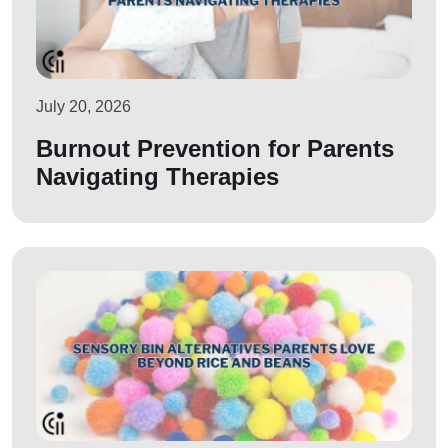
July 20, 2026
Burnout Prevention for Parents
Navigating Therapies