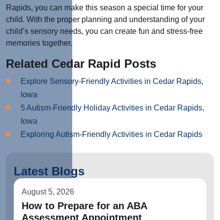
Rapids, you can make this season a special time for your
child. With the proper planning and understanding of your
child’s sensory needs, you can create fun and stress-free
memories together.
Related Cedar Rapid Posts
Explore Sensory-Friendly Activities in Cedar Rapids,
Iowa
5 Autism-Friendly Holiday Activities in Cedar Rapids,
Iowa
Exploring Autism-Friendly Activities in Cedar Rapids
Latest Blogs
August 5, 2026
How to Prepare for an ABA
Assessment Appointment