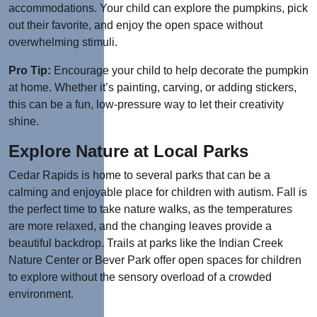
accommodations. Your child can explore the pumpkins, pick
out their favorite, and enjoy the open space without
overwhelming stimuli.
Pro Tip:
Encourage your child to help decorate the pumpkin
at home. Whether it’s painting, carving, or adding stickers,
this can be a fun, low-pressure way to let their creativity
shine.
Explore Nature at Local Parks
Cedar Rapids is home to several parks that can be a
calming and enjoyable place for children with autism. Fall is
the perfect time to take nature walks, as the temperatures
are more relaxed, and the changing leaves provide a
beautiful backdrop. Trails at parks like the Indian Creek
Nature Center or Bever Park offer open spaces for children
to explore without the sensory overload of a crowded
environment.