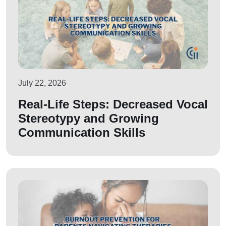
July 22, 2026
Real-Life Steps: Decreased Vocal
Stereotypy and Growing
Communication Skills