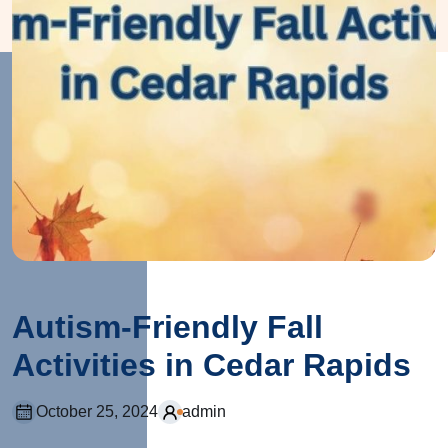
Autism-Friendly Fall
Activities in Cedar Rapids
October 25, 2024
admin