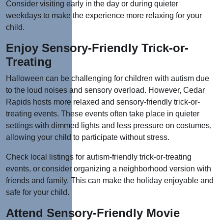
Consider visiting early in the day or during quieter
weekdays to make the experience more relaxing for your
child.
Enjoy Sensory-Friendly Trick-or-
Treating
Halloween can be challenging for children with autism due
to the loud noises and sensory overload. However, Cedar
Rapids hosts more relaxed and sensory-friendly trick-or-
treating events. These events often take place in quieter
settings with dimmed lights and less pressure on costumes,
allowing your child to participate without stress.
Check local listings for autism-friendly trick-or-treating
events, or consider organizing a neighborhood version with
friends and family. This can make the holiday enjoyable and
safe for your child.
Attend Sensory-Friendly Movie