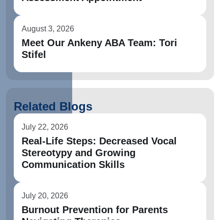
August 3, 2026
Meet Our Ankeny ABA Team: Tori
Stifel
Related Blogs
July 22, 2026
Real-Life Steps: Decreased Vocal
Stereotypy and Growing
Communication Skills
July 20, 2026
Burnout Prevention for Parents