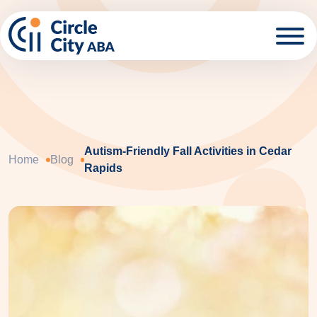
Skip to main content
Autism-Friendly Fall Activities in Cedar
Home
Blog
Rapids