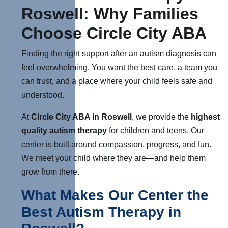
Roswell: Why Families
Choose Circle City ABA
Finding the right support after an autism diagnosis can
feel overwhelming. You want the best care, a team you
can trust, and a place where your child feels safe and
understood.
At
Circle City ABA in Roswell
, we provide the
highest
quality autism therapy
for children and teens. Our
center is built around compassion, progress, and fun.
We meet your child where they are—and help them
grow from there.
What Makes Our Center the
Best Autism Therapy in