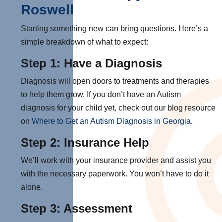
Roswell
Starting something new can bring questions. Here’s a
simple breakdown of what to expect:
Step 1: Have a Diagnosis
Diagnosis will open doors to treatments and therapies
to help them grow. If you don’t have an Autism
diagnosis for your child yet, check out our blog resource
on
Where to Get an Autism Diagnosis in Georgia
.
Step 2: Insurance Help
We’ll work with your insurance provider and assist you
with the necessary paperwork. You won’t have to do it
alone.
Step 3: Assessment