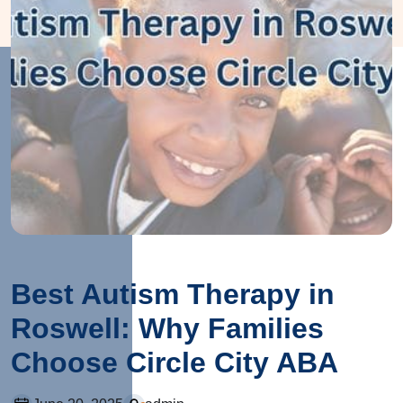
Best Autism Therapy in
Roswell: Why Families
Choose Circle City ABA