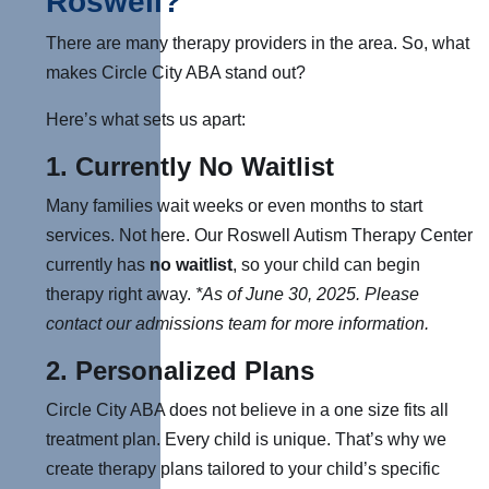
Roswell?
There are many therapy providers in the area. So, what
makes Circle City ABA stand out?
Here’s what sets us apart:
1. Currently
No Waitlist
Many families wait weeks or even months to start
services. Not here. Our Roswell Autism Therapy Center
currently has
no waitlist
, so your child can begin
therapy right away.
*As of June 30, 2025.
Please
contact our admissions team for more information.
2.
Personalized Plans
Circle City ABA does not believe in a one size fits all
treatment plan. Every child is unique. That’s why we
create therapy plans tailored to your child’s specific