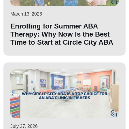
March 13, 2026
Enrolling for Summer ABA
Therapy: Why Now Is the Best
Time to Start at Circle City ABA
July 27, 2026