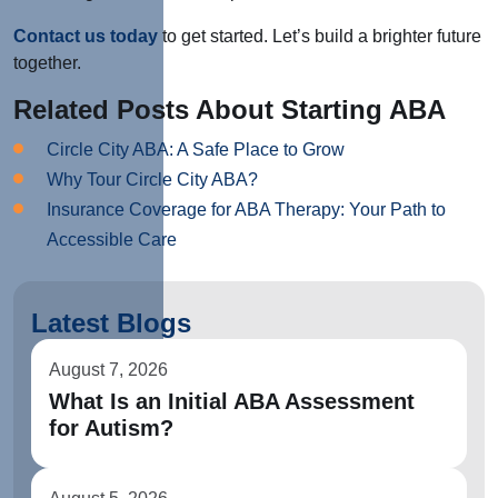
Contact us today
to get started. Let’s build a brighter future
together.
Related Posts About Starting ABA
Circle City ABA: A Safe Place to Grow
Why Tour Circle City ABA?
Insurance Coverage for ABA Therapy: Your Path to
Accessible Care
Latest Blogs
August 7, 2026
What Is an Initial ABA Assessment
for Autism?