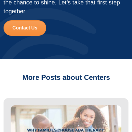
the chance to shine. Let’s take that first step
together.
Contact Us
More Posts about Centers