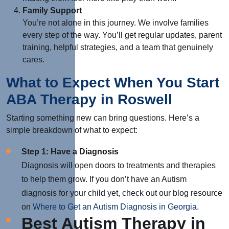
Family Support
You’re not alone in this journey. W
e involve families
every step of the way. You’ll get regular updates, parent
training, helpful strategies, and a team that genuinely
cares.
What to Expect When You Start
ABA Therapy in Roswell
Starting something new can bring questions. Here’s a
simple breakdown of what to expect:
Step 1: Have a Diagnosis
Diagnosis will open doors to treatments and therapies
to help them grow. If you don’t have an Autism
diagnosis for your child yet, check out our blog resource
on
Where to Get an Autism Diagnosis in Georgia
.
Best Autism Therapy in