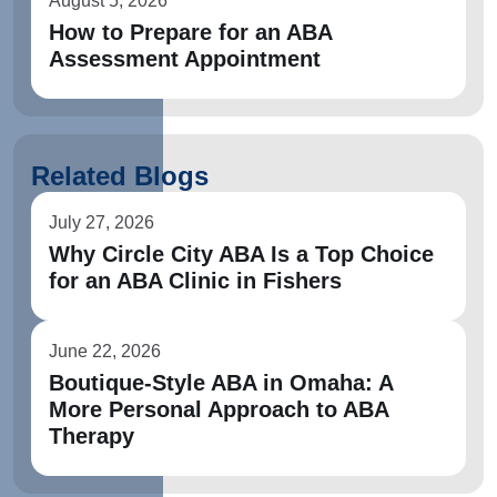
August 5, 2026
How to Prepare for an ABA
Assessment Appointment
Related Blogs
July 27, 2026
Why Circle City ABA Is a Top Choice
for an ABA Clinic in Fishers
June 22, 2026
Boutique-Style ABA in Omaha: A
More Personal Approach to ABA
Therapy