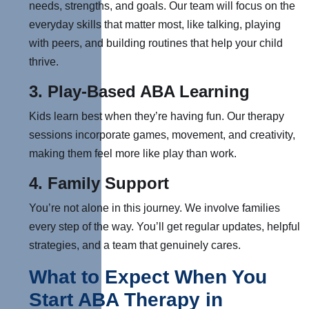
needs, strengths, and goals. O
ur team will focus on the
everyday skills that matter most, like talking, playing
with peers, and building routines that help your child
thrive.
3.
Play-Based ABA Learning
Kids learn best when they’re having fun. Our therapy
sessions incorporate games, movement, and creativity,
making them feel more like play than work.
4.
Family Support
You’re not alone in this journey. W
e involve families
every step of the way. You’ll get regular updates, helpful
strategies, and a team that genuinely cares.
What to Expect When You
Start ABA Therapy in