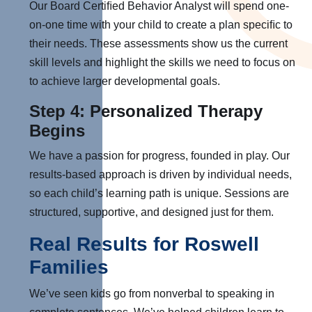
Our Board Certiﬁed Behavior Analyst will spend one-
on-one time with your child to create a plan speciﬁc to
their needs. These assessments show us the current
skill levels and highlight the skills we need to focus on
to achieve larger developmental goals.
Step 4: Personalized Therapy
Begins
We have a passion for progress, founded in play. Our
results-based approach is driven by individual needs,
so each child’s learning path is unique. Sessions are
structured, supportive, and designed just for them.
Real Results for Roswell
Families
We’ve seen kids go from nonverbal to speaking in