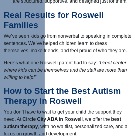
are structured, supportive, and designed just for them.
Real Results for Roswell
Families
We’ve seen kids go from nonverbal to speaking in complete
sentences. We’ve helped children learn to dress
themselves, make friends, and feel proud of who they are.
Here’s what one Roswell parent had to say:
“Great center
where kids can be themselves and the staff are more than
willing to help!”
How to Start the Best Autism
Therapy in Roswell
You don’t have to wait to get your child the support they
need. At
Circle City ABA in Roswell
, we offer the
best
autism therapy
,
with no waitlist, personalized care, and a
focus on growth and development.