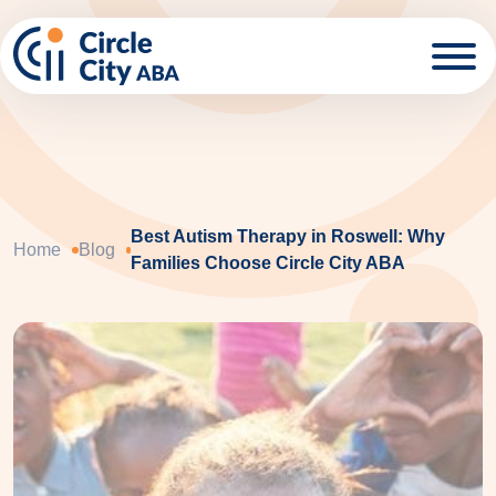
Skip to main content
Best Autism Therapy in Roswell: Why
Home
Blog
Families Choose Circle City ABA