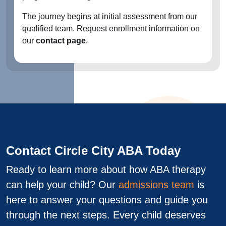
The journey begins at initial assessment from our
qualified team. Request enrollment information on
our
contact page
.
Contact Circle City ABA Today
Ready to learn more about how ABA therapy
can help your child? Our
admissions team
is
here to answer your questions and guide you
through the next steps. Every child deserves