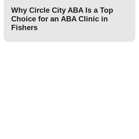
Why Circle City ABA Is a Top
Choice for an ABA Clinic in
Fishers