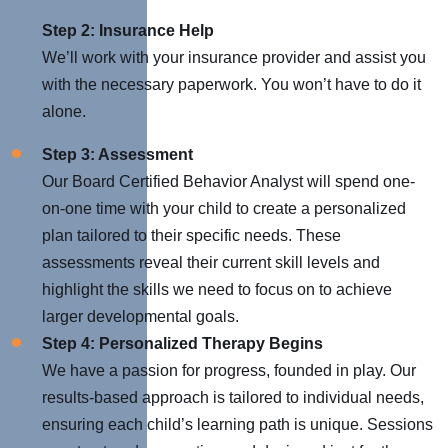
Step 2: Insurance Help
We’ll work with your insurance provider and assist you
with the necessary paperwork. You won’t have to do it
alone.
Step 3: Assessment
Our Board Certified Behavior Analyst will spend one-
on-one time with your child to create a personalized
plan tailored to their specific needs. These
assessments reveal their current skill levels and
highlight the skills we need to focus on to achieve
larger developmental goals.
Step 4: Personalized Therapy Begins
We have a passion for progress, founded in play. Our
results-based approach is tailored to individual needs,
ensuring each child’s learning path is unique. Sessions