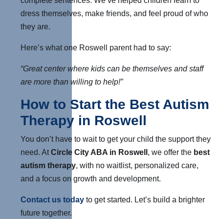
complete sentences. We’ve helped children learn to
dress themselves, make friends, and feel proud of who
they are.
Here’s what one Roswell parent had to say:
“Great center where kids can be themselves and staff
are more than willing to help!”
How to Start the Best Autism
Therapy in Roswell
You don’t have to wait to get your child the support they
need. At
Circle City ABA in Roswell
, we offer the
best
autism therapy
,
with no waitlist, personalized care,
and a focus on growth and development.
Contact us today
to get started. Let’s build a brighter
future together.