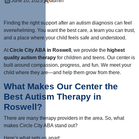
June 20, 2025
admin
Finding the right support after an autism diagnosis can feel
overwhelming. You want the best care, a team you can trust,
and a place where your child feels safe and understood.
At
Circle City ABA in Roswell
, we provide the
highest
quality autism therapy
for children and teens. Our center is
built around compassion, progress, and fun. We meet your
child where they are—and help them grow from there.
What Makes Our Center the
Best Autism Therapy in
Roswell?
There are many therapy providers in the area. So, what
makes Circle City ABA stand out?
Here’s what sets us apart: