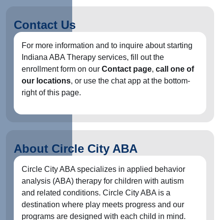
Contact Us
For more information and to inquire about starting
Indiana ABA Therapy services, fill out the
enrollment form on our
Contact page
,
call one of
our locations
, or use the chat app at the bottom-
right of this page.
About Circle City ABA
Circle City ABA specializes in applied behavior
analysis (ABA) therapy for children with autism
and related conditions. Circle City ABA is a
destination where play meets progress and our
programs are designed with each child in mind.