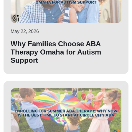
May 22, 2026
Why Families Choose ABA
Therapy Omaha for Autism
Support