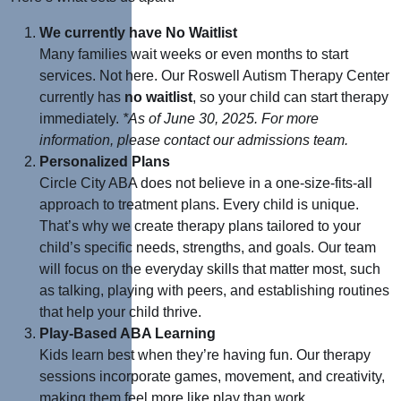
We currently have No Waitlist
Many families wait weeks or even months to start
services. Not here. Our Roswell Autism Therapy Center
currently has
no waitlist
, so your child can start therapy
immediately.
*As of June 30, 2025. For more
information, please contact our admissions team
.
Personalized Plans
Circle City ABA does not believe in a one-size-fits-all
approach to treatment plans. Every child is unique.
That’s why we create therapy plans tailored to your
child’s specific needs, strengths, and goals. O
ur team
will focus on the everyday skills that matter most, such
as talking, playing with peers, and establishing routines
that help your child thrive.
Play-Based ABA Learning
Kids learn best when they’re having fun. Our therapy
sessions incorporate games, movement, and creativity,
making them feel more like play than work.