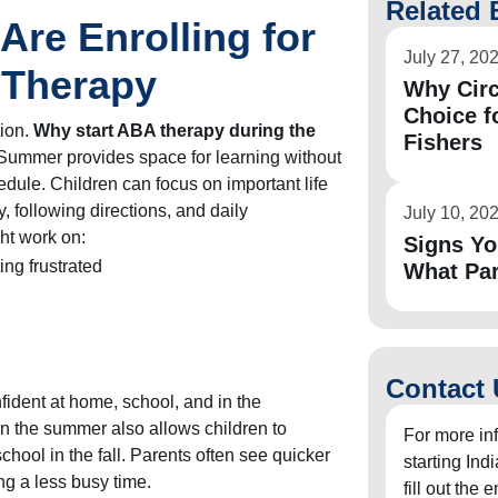
Related 
Are Enrolling for
July 27, 20
Therapy
Why Circ
Choice f
tion.
Why start ABA therapy during the
Fishers
Summer provides space for learning without
dule. Children can focus on important life
, following directions, and daily
July 10, 20
ht work on:
Signs Yo
ing frustrated
What Pa
Contact 
nfident at home, school, and in the
n the summer also allows children to
For more in
school in the fall. Parents often see quicker
starting In
ng a less busy time.
fill out the