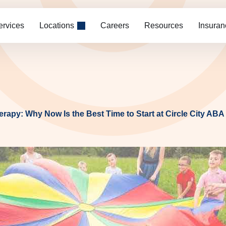
ervices
Locations
Careers
Resources
Insuran
rapy: Why Now Is the Best Time to Start at Circle City ABA