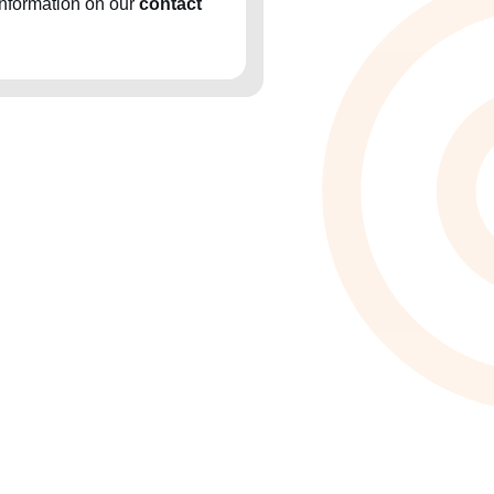
information on our
contact