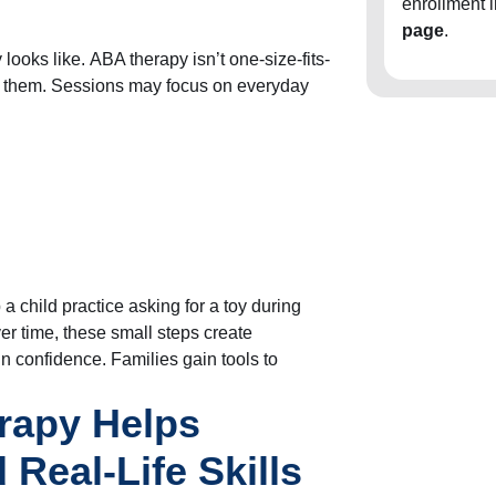
enrollment 
page
.
ooks like. ABA therapy isn’t one-size-fits-
for them. Sessions may focus on everyday
a child practice asking for a toy during
ver time, these small steps create
n confidence. Families gain tools to
rapy Helps
 Real-Life Skills