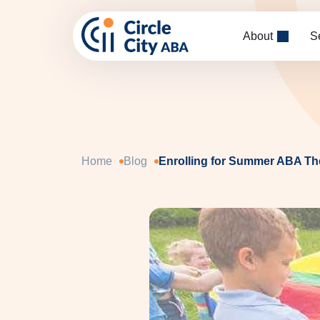
Skip to main content
About
S
Home
Blog
Enrolling for Summer ABA The