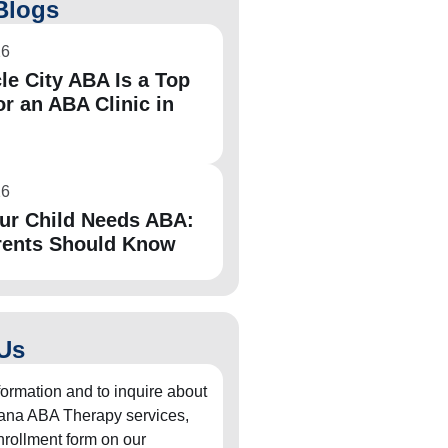
Blogs
26
le City ABA Is a Top
or an ABA Clinic in
26
ur Child Needs ABA:
rents Should Know
Us
formation and to inquire about
diana ABA Therapy services,
 enrollment form on our