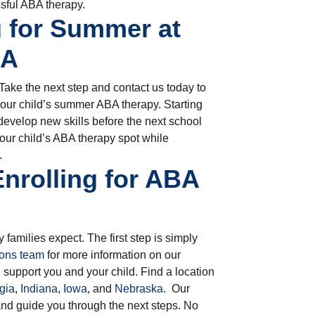
ssful ABA therapy.
 for Summer at
BA
ake the next step and contact us today to
your child’s summer ABA therapy. Starting
develop new skills before the next school
our child’s ABA therapy spot while
.
Enrolling for ABA
 families expect. The first step is simply
ions team
for more information on our
upport you and your child. Find a location
gia
,
Indiana
,
Iowa
, and
Nebraska
.
Our
nd guide you through the next steps. No