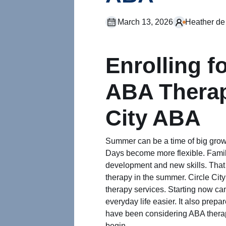
March 13, 2026
Heather de
Enrolling 
ABA Therap
City ABA
Summer can be a time of big growt
Days become more flexible. Famil
development and new skills. That
therapy in the summer. Circle Cit
therapy services. Starting now can
everyday life easier. It also prepa
have been considering ABA therap
begin.