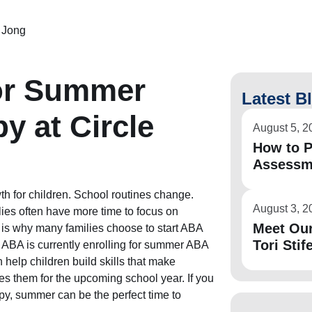
 Jong
for Summer
Latest B
y at Circle
August 5, 2
How to P
Assessm
h for children. School routines change.
August 3, 2
ies often have more time to focus on
Meet Ou
 is why many families choose to start ABA
Tori Stife
y ABA is currently enrolling for summer ABA
 help children build skills that make
res them for the upcoming school year. If you
y, summer can be the perfect time to