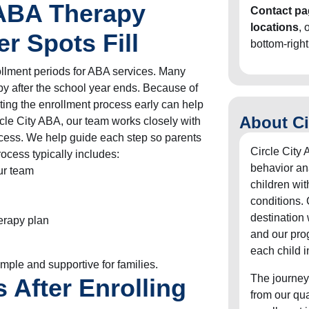
 ABA Therapy
Contact pa
locations
, 
 Spots Fill
bottom-right
ollment periods for ABA services. Many
py after the school year ends. Because of
arting the enrollment process early can help
About Ci
ircle City ABA, our team works closely with
ocess. We help guide each step so parents
Circle City 
ocess typically includes:
behavior an
our team
children wit
conditions. 
destination
erapy plan
and our pro
each child i
mple and supportive for families.
The journey
After Enrolling
from our qu