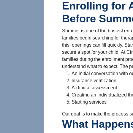
Enrolling for
Before Summer
Summer is one of the busiest enr
families begin searching for thera
this, openings can fill quickly. St
secure a spot for your child. At C
families during the enrollment pr
understand what to expect. The pr
An initial conversation with 
Insurance verification
A clinical assessment
Creating an individualized th
Starting services
Our goal is to make the process si
What Happens 