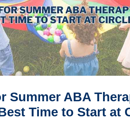
for Summer ABA Ther
Best Time to Start at C