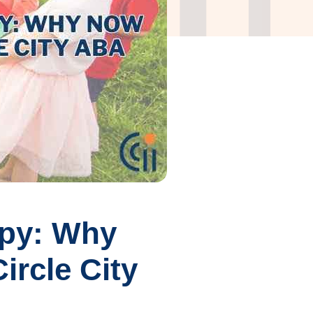
apy: Why
ircle City