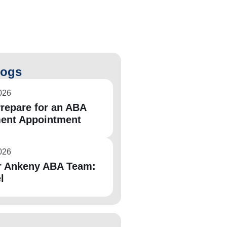
logs
026
repare for an ABA
ent Appointment
026
r Ankeny ABA Team:
l