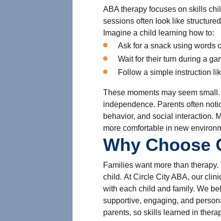
ABA therapy focuses on skills ch
sessions often look like structured
Imagine a child learning how to:
Ask for a snack using words o
Wait for their turn during a ga
Follow a simple instruction li
These moments may seem small. Bu
independence. Parents often not
behavior, and social interaction. 
more comfortable in new environ
Why Choose C
Families want more than therapy. 
child. At Circle City ABA, our clin
with each child and family. We b
supportive, engaging, and person
parents, so skills learned in ther