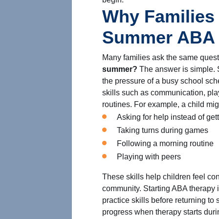
Why Families 
Summer ABA 
Many families ask the same ques
summer?
The answer is simple. 
the pressure of a busy school sche
skills such as communication, play
routines. For example, a child mig
Asking for help instead of gett
Taking turns during games
Following a morning routine
Playing with peers
These skills help children feel co
community. Starting ABA therapy i
practice skills before returning to 
progress when therapy starts duri