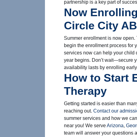
partnership is a key part of succe
Now Enrolling
Circle City A
Summer enrollment is now open. T
begin the enrollment process for 
services now can help your child 
year begins. Don’t wait—secure y
availability lasts by enrolling early
How to Start 
Therapy
Getting started is easier than many
reaching out.
Contact our admiss
summer services and how we can s
near you! We serve
Arizona
,
Geor
team will answer your questions a