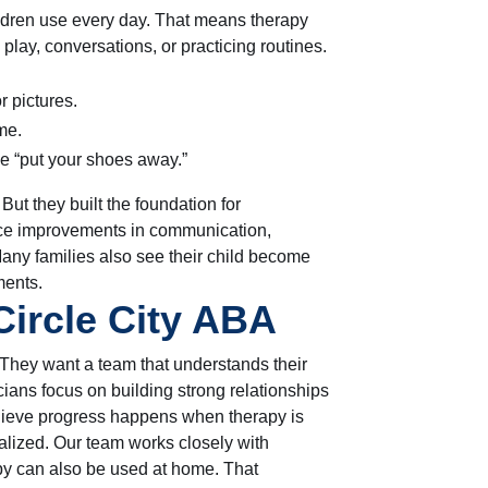
ildren use every day. That means therapy
 play, conversations, or practicing routines.
r pictures.
me.
ke “put your shoes away.”
t they built the foundation for
ice improvements in communication,
Many families also see their child become
ments.
ircle City ABA
They want a team that understands their
icians focus on building strong relationships
elieve progress happens when therapy is
alized. Our team works closely with
apy can also be used at home. That