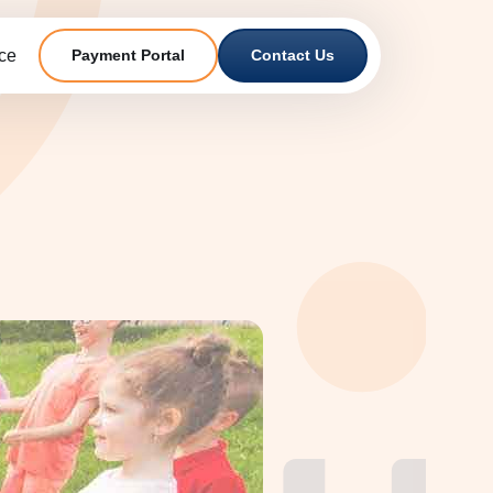
ce
Payment Portal
Contact Us