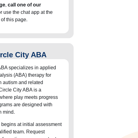
ge
,
call one of our
or use the chat app at the
 of this page.
rcle City ABA
ABA specializes in applied
alysis (ABA) therapy for
h autism and related
Circle City ABA is a
 where play meets progress
grams are designed with
n mind.
 begins at initial assessment
alified team. Request