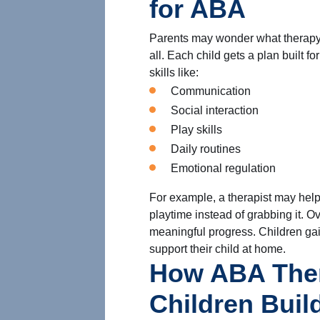
for ABA
Parents may wonder what therapy l
all. Each child gets a plan built 
skills like:
Communication
Social interaction
Play skills
Daily routines
Emotional regulation
For example, a therapist may help 
playtime instead of grabbing it. O
meaningful progress. Children gai
support their child at home.
How ABA The
Children Build