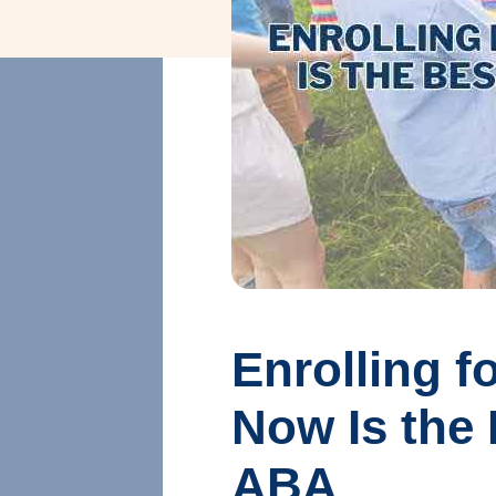
Enrolling 
Now Is the 
ABA