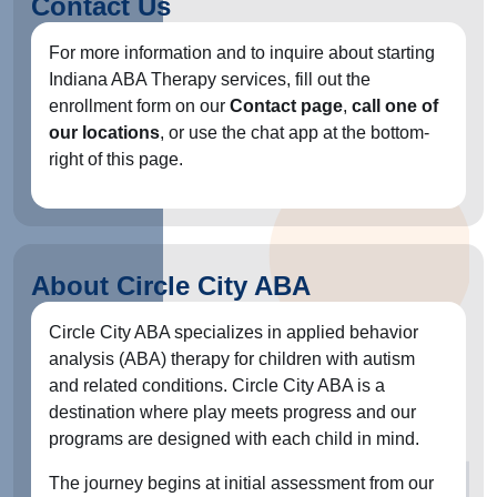
Contact Us
For more information and to inquire about starting
Indiana ABA Therapy services, fill out the
enrollment form on our
Contact page
,
call one of
our locations
, or use the chat app at the bottom-
right of this page.
About Circle City ABA
Circle City ABA specializes in applied behavior
analysis (ABA) therapy for children with autism
and related conditions. Circle City ABA is a
destination where play meets progress and our
programs are designed with each child in mind.
The journey begins at initial assessment from our