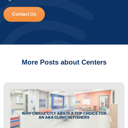
Contact Us
More Posts about Centers