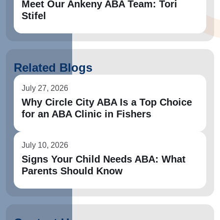
Meet Our Ankeny ABA Team: Tori
Stifel
Related Blogs
July 27, 2026
Why Circle City ABA Is a Top Choice
for an ABA Clinic in Fishers
July 10, 2026
Signs Your Child Needs ABA: What
Parents Should Know