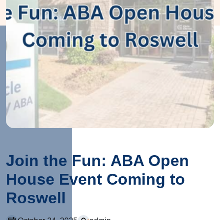
Join the Fun: ABA Open
House Event Coming to
Roswell