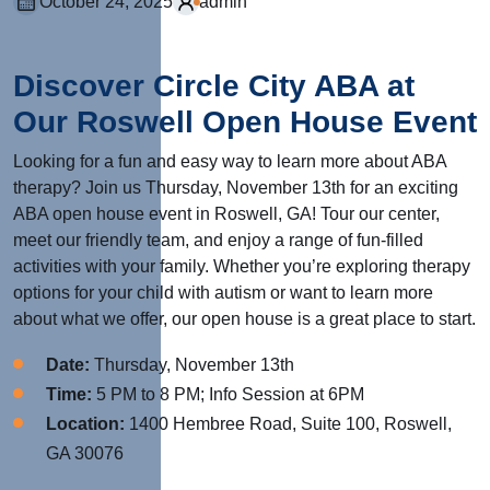
October 24, 2025
admin
Discover Circle City ABA at
Our Roswell Open House Event
Looking for a fun and easy way to learn more about ABA
therapy? Join us Thursday, November 13th for an exciting
ABA open house event in Roswell, GA! Tour our center,
meet our friendly team, and enjoy a range of fun-filled
activities with your family. Whether you’re exploring therapy
options for your child with autism or want to learn more
about what we offer, our open house is a great place to start.
Date:
Thursday, November 13th
Time:
5 PM to 8 PM; Info Session at 6PM
Location:
1400 Hembree Road, Suite 100, Roswell,
GA 30076