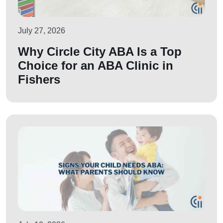
July 27, 2026
Why Circle City ABA Is a Top
Choice for an ABA Clinic in
Fishers