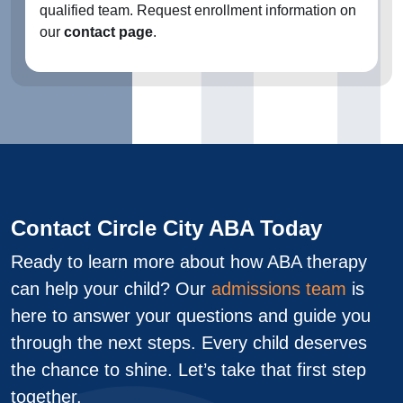
qualified team. Request enrollment information on
our
contact page
.
Contact Circle City ABA Today
Ready to learn more about how ABA therapy
can help your child? Our
admissions team
is
here to answer your questions and guide you
through the next steps. Every child deserves
the chance to shine. Let’s take that first step
together.