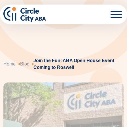
Skip to main content
Join the Fun: ABA Open House Event
Home
Blog
Coming to Roswell