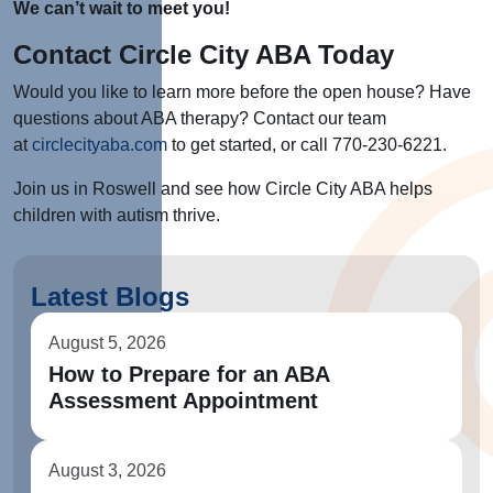
We can’t wait to meet you!
Contact Circle City ABA Today
Would you like to learn more before the open house? Have
questions about ABA therapy? Contact our team
at
circlecityaba.com
to get started, or call 770-230-6221.
Join us in Roswell and see how Circle City ABA helps
children with autism thrive.
Latest Blogs
August 5, 2026
How to Prepare for an ABA
Assessment Appointment
August 3, 2026