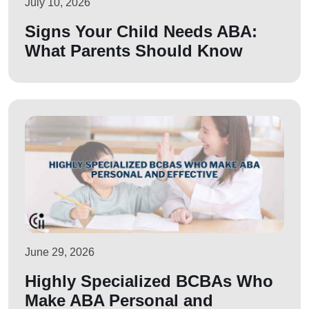
July 10, 2026
Signs Your Child Needs ABA:
What Parents Should Know
June 29, 2026
Highly Specialized BCBAs Who
Make ABA Personal and