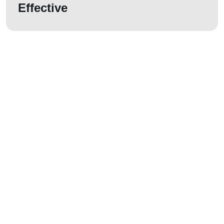
Effective
Let us join your
journey!