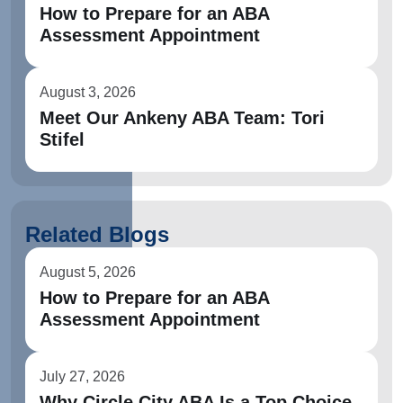
How to Prepare for an ABA
Assessment Appointment
August 3, 2026
Meet Our Ankeny ABA Team: Tori
Stifel
Related Blogs
August 5, 2026
How to Prepare for an ABA
Assessment Appointment
July 27, 2026
Why Circle City ABA Is a Top Choice