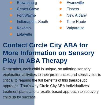
Brownsburg
Evansville
Center Grove
Fishers
Fort Wayne
New Albany
Indianapolis South
Terre Haute
Kokomo
Valparaiso
Lafayette
Contact Circle City ABA for
More Information on Sensory
Play in ABA Therapy
Remember, each child is unique, so tailoring sensory
exploration activities to their preferences and sensitivities is
critical to reaping the full benefits of this therapeutic
approach. That’s why Circle City ABA individualizes
treatment plans and a results-based approach to set every
child up for success.