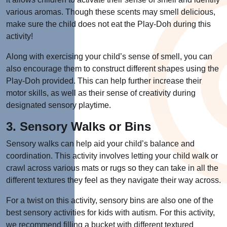
various aromas. Though these scents may smell delicious,
make sure the child does not eat the Play-Doh during this
activity!
Along with exercising your child’s sense of smell, you can
also encourage them to construct different shapes using the
Play-Doh provided. This can help further increase their
motor skills, as well as their sense of creativity during
designated sensory playtime.
3. Sensory Walks or Bins
Sensory walks can help aid your child’s balance and
coordination. This activity involves letting your child walk or
crawl across various mats or rugs so they can take in all the
different textures they feel as they navigate their way across.
For a twist on this activity, sensory bins are also one of the
best sensory activities for kids with autism. For this activity,
we recommend filling a bucket with different textured