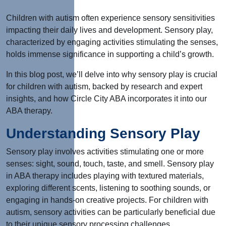
Children with autism often experience sensory sensitivities
impacting their daily lives and development. Sensory play,
characterized by engaging activities stimulating the senses,
holds immense significance in supporting a child’s growth.
In this blog post, we’ll delve into why sensory play is crucial
for children with autism, backed by research and expert
insights, and how Circle City ABA incorporates it into our
ABA therapy.
Understanding Sensory Play
Sensory play involves activities stimulating one or more
senses: sight, sound, touch, taste, and smell. Sensory play
in ABA therapy includes playing with textured materials,
exploring different scents, listening to soothing sounds, or
engaging in hands-on creative projects. For children with
autism, sensory activities can be particularly beneficial due
to their unique sensory processing challenges.