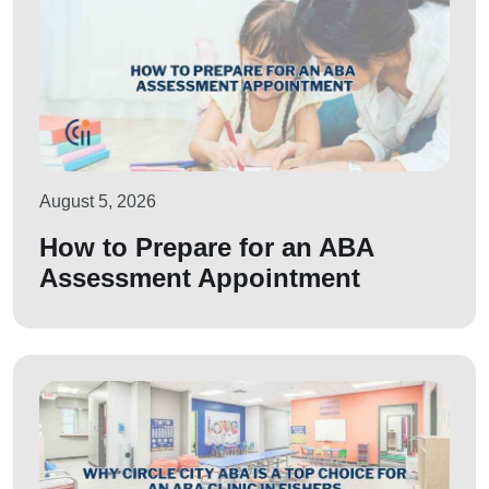
August 5, 2026
How to Prepare for an ABA
Assessment Appointment