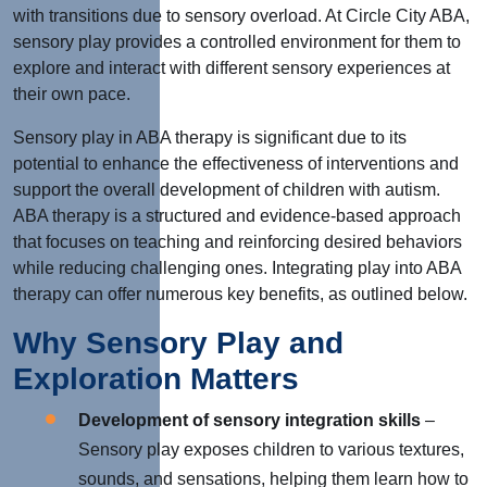
with transitions due to sensory overload. At Circle City ABA,
sensory play provides a controlled environment for them to
explore and interact with different sensory experiences at
their own pace.
Sensory play in ABA therapy is significant due to its
potential to enhance the effectiveness of interventions and
support the overall development of children with autism.
ABA therapy is a structured and evidence-based approach
that focuses on teaching and reinforcing desired behaviors
while reducing challenging ones. Integrating play into ABA
therapy can offer numerous key benefits, as outlined below.
Why Sensory Play and
Exploration Matters
Development of sensory integration skills
–
Sensory play exposes children to various textures,
sounds, and sensations, helping them learn how to