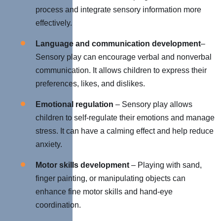
process and integrate sensory information more
effectively.
Language and communication development
–
Sensory play can encourage verbal and nonverbal
communication. It allows children to express their
preferences, likes, and dislikes.
Emotional regulation
– Sensory play allows
children to self-regulate their emotions and manage
stress. It can have a calming effect and help reduce
anxiety.
Motor skills development
– Playing with sand,
finger painting, or manipulating objects can
enhance fine motor skills and hand-eye
coordination.