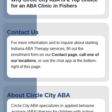
for an ABA Clinic in Fishers
Contact Us
For more information and to inquire about starting
Indiana ABA Therapy services, fill out the
enrollment form on our
Contact page
,
call one of
our locations
, or use the chat app at the bottom-
right of this page.
About Circle City ABA
Circle City ABA specializes in applied behavior
analysis (ABA) therapy for children with autism