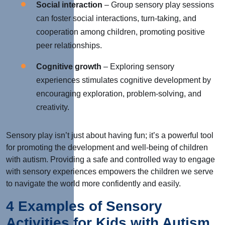
Social interaction
– Group sensory play sessions
can foster social interactions, turn-taking, and
cooperation among children, promoting positive
peer relationships.
Cognitive growth
– Exploring sensory
experiences stimulates cognitive development by
encouraging exploration, problem-solving, and
creativity.
Sensory play isn’t just about having fun; it’s a powerful tool
for promoting the development and well-being of children
with autism. Providing a safe and controlled way to engage
with sensory experiences empowers the children we serve
to navigate the world more confidently and easily.
4 Examples of Sensory
Activities for Kids with Autism