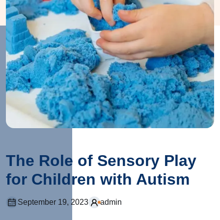
The Role of Sensory Play
for Children with Autism
September 19, 2023
admin