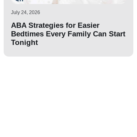
July 24, 2026
ABA Strategies for Easier
Bedtimes Every Family Can Start
Tonight