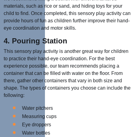
materials, such as rice or sand, and hiding toys for your
child to find. Once completed, this sensory play activity can
provide hours of fun as children further improve their hand-
eye coordination and motor skills.
4. Pouring Station
This sensory play activity is another great way for children
to practice their hand-eye coordination. For the best
experience possible, our team recommends placing a
container that can be filled with water on the floor. From
there, gather other containers that vary in both size and
shape. The types of containers you choose can include the
following:
Water pitchers
Measuring cups
Eye droppers
Water bottles