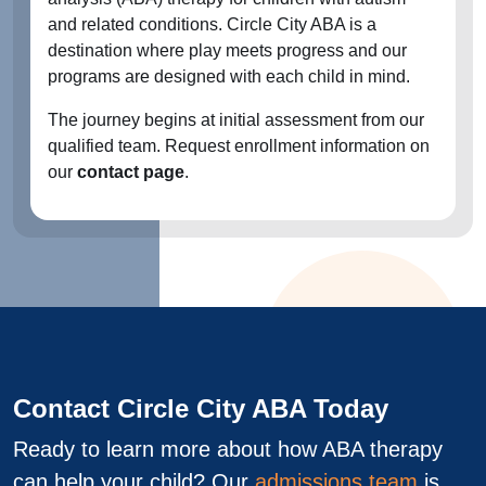
and related conditions. Circle City ABA is a
destination where play meets progress and our
programs are designed with each child in mind.
The journey begins at initial assessment from our
qualified team. Request enrollment information on
our
contact page
.
Contact Circle City ABA Today
Ready to learn more about how ABA therapy
can help your child? Our
admissions team
is