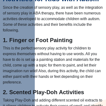
Since the creation of sensory play, as well as the integration
of sensory play in ABA therapy, there have been numerous
activities developed to accommodate children with autism.
Some of these activities and their benefits include the
following.
1. Finger or Foot Painting
This is the perfect sensory play activity for children to
express themselves without having to use words. All you
have to do is set up a painting station and materials for the
child, come up with a topic for them to paint, and let their
imagination run wild! Also, during this activity, the child can
either paint with their hands or feet depending on their
preference.
2. Scented Play-Doh Activities
Taking Play-Doh and adding different scented oil extracts to
it allows children to activate their sense of smell and identify