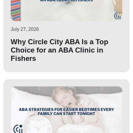
July 27, 2026
Why Circle City ABA Is a Top
Choice for an ABA Clinic in
Fishers