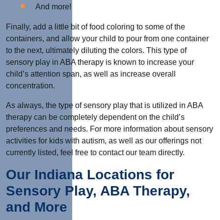
And more!
Finally, add a little bit of food coloring to some of the
containers, and allow your child to pour from one container
to the next, ultimately diluting the colors. This type of
sensory play in ABA therapy is known to increase your
child’s attention span, as well as increase overall
concentration.
As always, the type of sensory play that is utilized in ABA
therapy can be completely dependent on the child’s
preferences and needs. For more information about sensory
activities for kids with autism, as well as our offerings not
currently listed, feel free to contact our team directly.
Our Indiana Locations for
Sensory Play, ABA Therapy,
and More