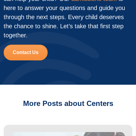
here to answer your questions and guide you
through the next steps. Every child deserves
the chance to shine. Let’s take that first step
together.
Contact Us
More Posts about Centers