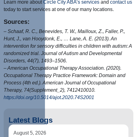
Learn more about
Circle City ABA’s services
and
contact us
today to start services at one of our many locations.
Sources:
– Schaaf, R. C., Benevides, T. W., Mailloux, Z., Faller, P.,
Hunt, J., van Hooydonk, E., … Lane, A. E. (2013). An
intervention for sensory difficulties in children with autism: A
randomized trial. Journal of Autism and Developmental
Disorders, 44(7), 1493–1506.
– American Occupational Therapy Association. (2020).
Occupational Therapy Practice Framework: Domain and
Process (4th ed.). American Journal of Occupational
Therapy, 74(Supplement_2), 7412410010.
https://doi.org/10.5014/ajot.2020.74S2001
Latest Blogs
August 5, 2026