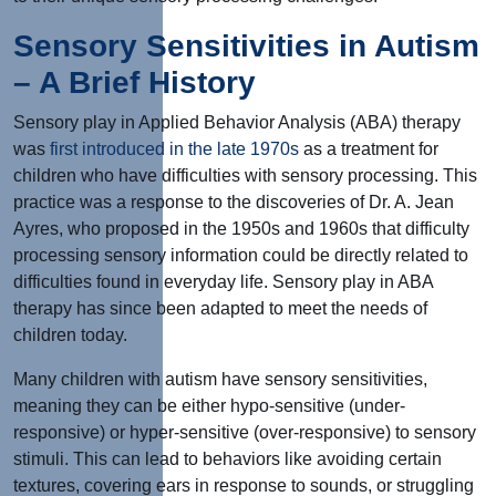
Sensory Sensitivities in Autism
– A Brief History
Sensory play in Applied Behavior Analysis (ABA) therapy
was
first introduced in the late 1970s
as a treatment for
children who have difficulties with sensory processing. This
practice was a response to the discoveries of Dr. A. Jean
Ayres, who proposed in the 1950s and 1960s that difficulty
processing sensory information could be directly related to
difficulties found in everyday life. Sensory play in ABA
therapy has since been adapted to meet the needs of
children today.
Many children with autism have sensory sensitivities,
meaning they can be either hypo-sensitive (under-
responsive) or hyper-sensitive (over-responsive) to sensory
stimuli. This can lead to behaviors like avoiding certain
textures, covering ears in response to sounds, or struggling