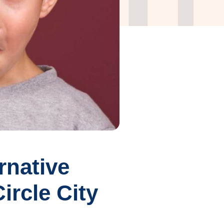
rnative
ircle City