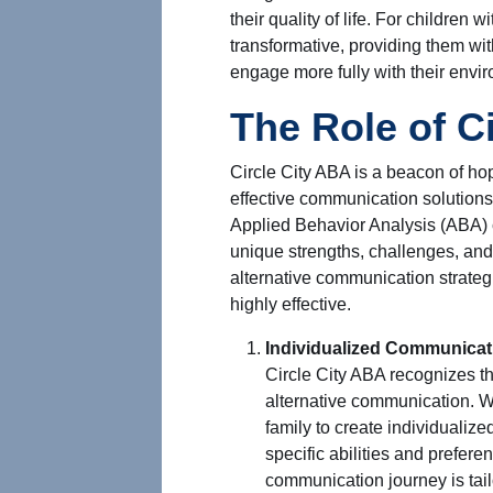
their quality of life. For children 
transformative, providing them w
engage more fully with their envi
The Role of C
Circle City ABA is a beacon of ho
effective communication solutions 
Applied Behavior Analysis (ABA) c
unique strengths, challenges, an
alternative communication strate
highly effective.
Individualized Communicat
Circle City ABA recognizes tha
alternative communication. W
family to create individualiz
specific abilities and prefere
communication journey is tail