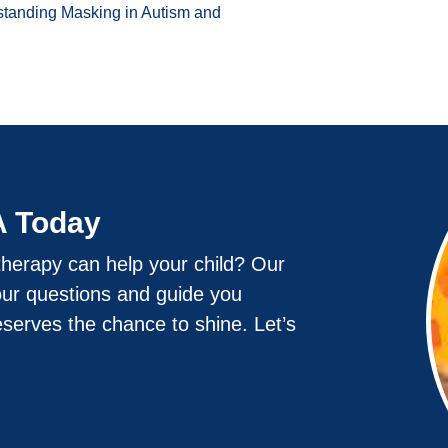
standing Masking in Autism and
A Today
herapy can help your child? Our
our questions and guide you
eserves the chance to shine. Let’s