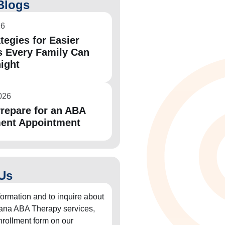
Blogs
26
tegies for Easier
 Every Family Can
night
026
repare for an ABA
ent Appointment
Us
formation and to inquire about
diana ABA Therapy services,
 enrollment form on our