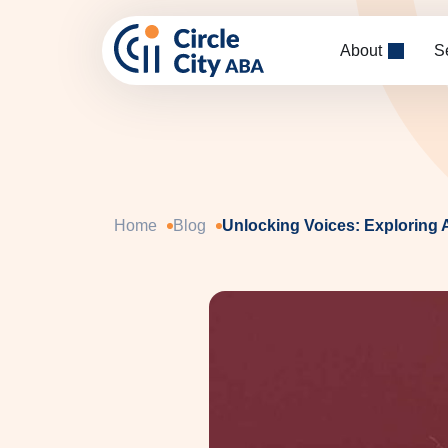
Skip to main content
About
S
Home
Blog
Unlocking Voices: Exploring 