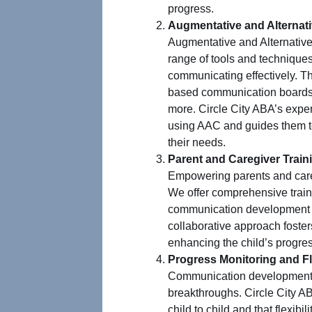
progress.
Augmentative and Alterna
Augmentative and Alternati
range of tools and techniques 
communicating effectively. Th
based communication boards, 
more. Circle City ABA’s exper
using AAC and guides them to
their needs.
Parent and Caregiver Train
Empowering parents and caregi
We offer comprehensive trainin
communication development a
collaborative approach foster
enhancing the child’s progre
Progress Monitoring and Fle
Communication development 
breakthroughs. Circle City A
child to child and that flexibil