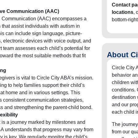
Contact pa
tive Communication (AAC)
locations
, 
ve Communication (AAC) encompasses a
bottom-right
that assist individuals with autism in
is can include sign language, picture-
electronic devices with voice output, and
t team assesses each child’s potential for
About Ci
ward the most suitable methods that fit
Circle City 
ing
behavior an
vers is vital to Circle City ABA’s mission.
children wit
g to help families support their child’s
conditions. 
t home and in various settings. This
destination
s consistent communication strategies,
and our pro
ss and strengthening the parent-child bond.
each child i
xibility
is a journey marked by milestones and
The journey
BA understands that progress may vary from
from our qu
ity is key. We regularly monitor the child’s