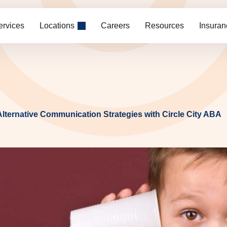
ervices
Locations
Careers
Resources
Insuran
Alternative Communication Strategies with Circle City ABA