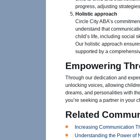
progress, adjusting strategi
Holistic approach
Circle City ABA’s commitment
understand that communication
child’s life, including social 
Our holistic approach ensures
supported by a comprehensiv
Empowering Thr
Through our dedication and expert
unlocking voices, allowing childre
dreams, and personalities with th
you’re seeking a partner in your c
Related Commun
Increasing Communication T
Understanding the Power of 