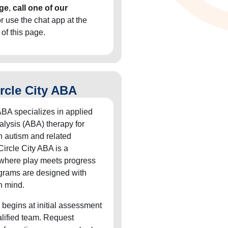
ge
,
call one of our
or use the chat app at the
 of this page.
rcle City ABA
ABA specializes in applied
alysis (ABA) therapy for
h autism and related
Circle City ABA is a
 where play meets progress
grams are designed with
n mind.
 begins at initial assessment
alified team. Request