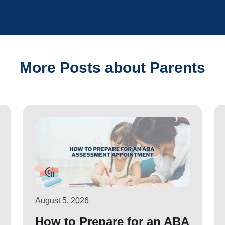
More Posts about Parents
August 5, 2026
How to Prepare for an ABA