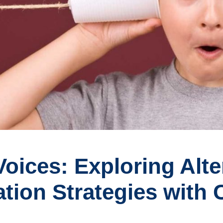
oices: Exploring Alte
on Strategies with C