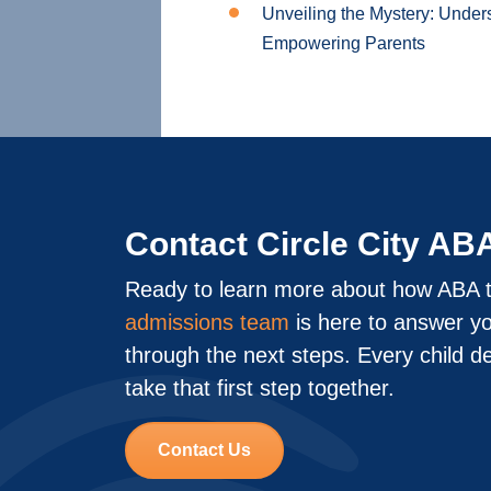
Unveiling the Mystery: Under
Empowering Parents
Contact Circle City AB
Ready to learn more about how ABA t
admissions team
is here to answer y
through the next steps. Every child d
take that first step together.
Contact Us