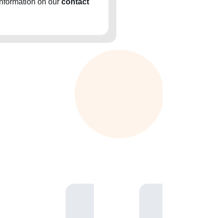
information on our
contact