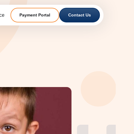
ce
Payment Portal
Contact Us