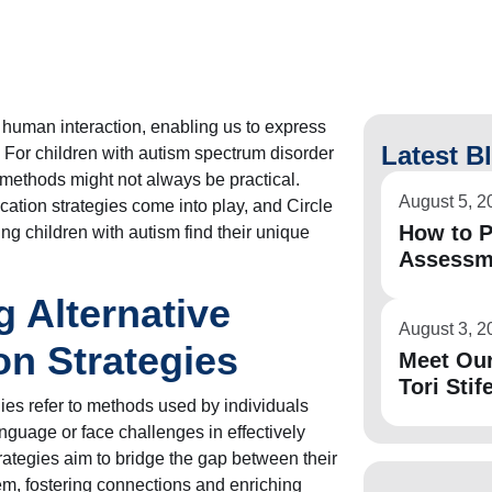
human interaction, enabling us to express
Latest B
. For children with autism spectrum disorder
methods might not always be practical.
August 5, 2
ation strategies come into play, and Circle
How to P
ping children with autism find their unique
Assessm
 Alternative
August 3, 2
n Strategies
Meet Ou
Tori Stife
ies refer to methods used by individuals
nguage or face challenges in effectively
ategies aim to bridge the gap between their
m, fostering connections and enriching