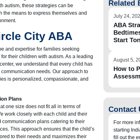
Related 
with autism, these strategies can be
ith the means to express themselves and
July 24, 20
ronment.
ABA Stra
Bedtimes
ircle City ABA
Start To
pe and expertise for families seeking
for their children with autism. As a leading
August 5, 2
enter, we understand that every child has
How to P
d communication needs. Our approach to
Assessm
gies is personalized, compassionate, and
ion Plans
t one size does not fit all in terms of
Contact 
e work closely with each child and their
ed communication plans catering to their
For more in
nces. This approach ensures that the child’s
starting In
ored to their needs and maximizes their
fill out the