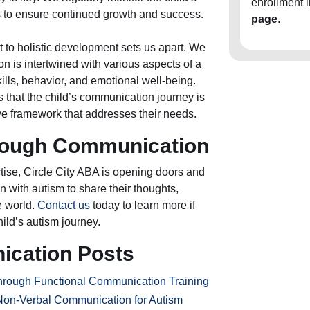
enrollment 
es to ensure continued growth and success.
page
.
 to holistic development sets us apart. We
 is intertwined with various aspects of a
skills, behavior, and emotional well-being.
 that the child’s communication journey is
e framework that addresses their needs.
ough Communication
ise, Circle City ABA is opening doors and
n with autism to share their thoughts,
e world.
Contact us
today to learn more if
hild’s autism journey.
ication Posts
hrough Functional Communication Training
Non-Verbal Communication for Autism