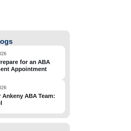
logs
026
repare for an ABA
ent Appointment
026
r Ankeny ABA Team:
l