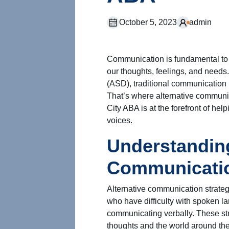
October 5, 2023
admin
Communication is fundamental to 
our thoughts, feelings, and needs
(ASD), traditional communication 
That’s where alternative communic
City ABA is at the forefront of hel
voices.
Understanding
Communicatio
Alternative communication strateg
who have difficulty with spoken la
communicating verbally. These str
thoughts and the world around the