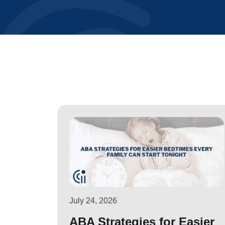
July 24, 2026
ABA Strategies for Easier