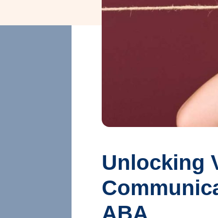
Unlocking V
Communicati
ABA