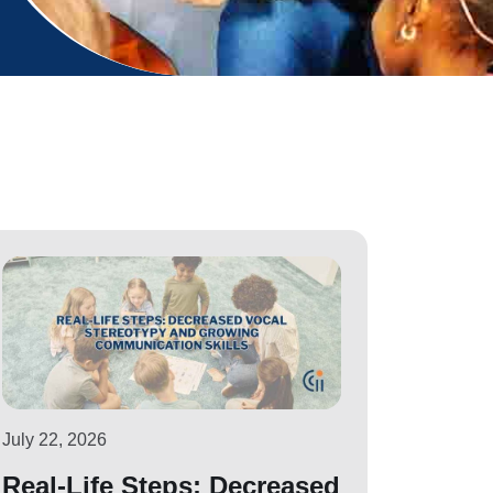
July 22, 2026
Real-Life Steps: Decreased