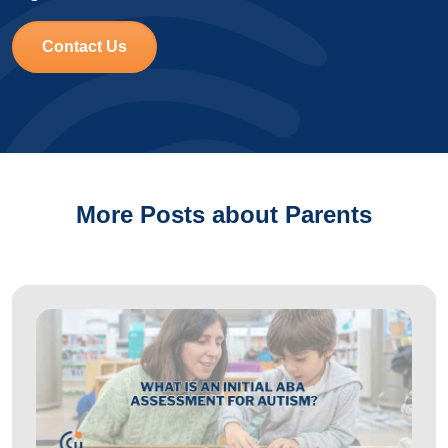
Contact Us
More Posts about Parents