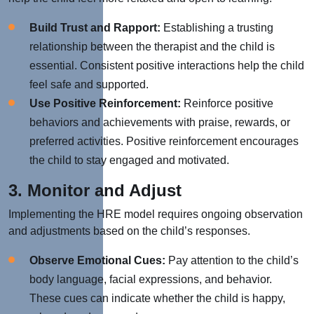
Build Trust and Rapport:
Establishing a trusting
relationship between the therapist and the child is
essential. Consistent positive interactions help the child
feel safe and supported.
Use Positive Reinforcement:
Reinforce positive
behaviors and achievements with praise, rewards, or
preferred activities. Positive reinforcement encourages
the child to stay engaged and motivated.
3. Monitor and Adjust
Implementing the HRE model requires ongoing observation
and adjustments based on the child’s responses.
Observe Emotional Cues:
Pay attention to the child’s
body language, facial expressions, and behavior.
These cues can indicate whether the child is happy,