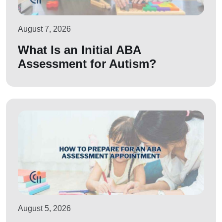
August 7, 2026
What Is an Initial ABA
Assessment for Autism?
August 5, 2026