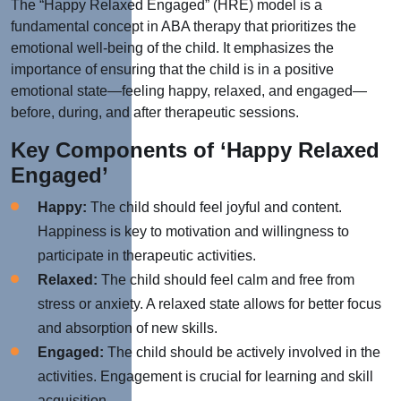
The “Happy Relaxed Engaged” (HRE) model is a
fundamental concept in ABA therapy that prioritizes the
emotional well-being of the child. It emphasizes the
importance of ensuring that the child is in a positive
emotional state—feeling happy, relaxed, and engaged—
before, during, and after therapeutic sessions.
Key Components of ‘Happy Relaxed
Engaged’
Happy:
The child should feel joyful and content.
Happiness is key to motivation and willingness to
participate in therapeutic activities.
Relaxed:
The child should feel calm and free from
stress or anxiety. A relaxed state allows for better focus
and absorption of new skills.
Engaged:
The child should be actively involved in the
activities. Engagement is crucial for learning and skill
acquisition.