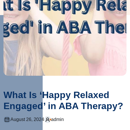
What Is ‘Happy Relaxed
Engaged’ in ABA Therapy?
August 26, 2024
admin