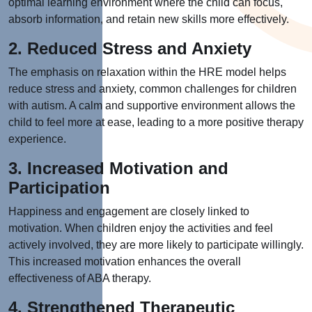
optimal learning environment where the child can focus,
absorb information, and retain new skills more effectively.
2. Reduced Stress and Anxiety
The emphasis on relaxation within the HRE model helps
reduce stress and anxiety, common challenges for children
with autism. A calm and supportive environment allows the
child to feel more at ease, leading to a more positive therapy
experience.
3. Increased Motivation and
Participation
Happiness and engagement are closely linked to
motivation. When children enjoy the activities and feel
actively involved, they are more likely to participate willingly.
This increased motivation enhances the overall
effectiveness of ABA therapy.
4. Strengthened Therapeutic