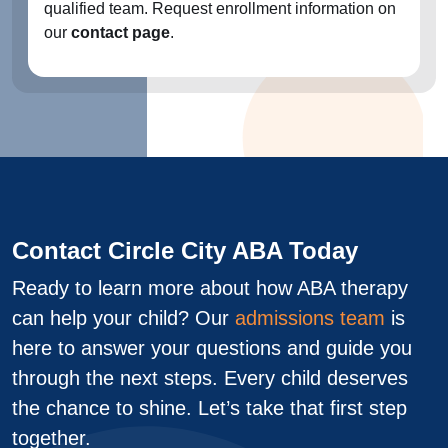
qualified team. Request enrollment information on
our
contact page
.
Contact Circle City ABA Today
Ready to learn more about how ABA therapy
can help your child? Our
admissions team
is
here to answer your questions and guide you
through the next steps. Every child deserves
the chance to shine. Let’s take that first step
together.