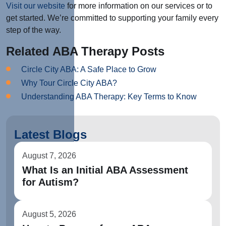
Visit our website
for more information on our services or to
get started. We’re committed to supporting your family every
step of the way.
Related ABA Therapy Posts
Circle City ABA: A Safe Place to Grow
Why Tour Circle City ABA?
Understanding ABA Therapy: Key Terms to Know
Latest Blogs
August 7, 2026
What Is an Initial ABA Assessment
for Autism?
August 5, 2026