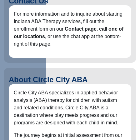
Contact Us
For more information and to inquire about starting
Indiana ABA Therapy services, fill out the
enrollment form on our
Contact page
,
call one of
our locations
, or use the chat app at the bottom-
right of this page.
About Circle City ABA
Circle City ABA specializes in applied behavior
analysis (ABA) therapy for children with autism
and related conditions. Circle City ABA is a
destination where play meets progress and our
programs are designed with each child in mind.
The journey begins at initial assessment from our