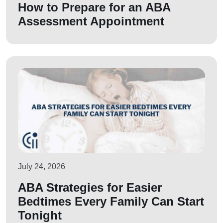
How to Prepare for an ABA
Assessment Appointment
July 24, 2026
ABA Strategies for Easier
Bedtimes Every Family Can Start
Tonight