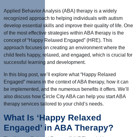
Applied Behavior Analysis (ABA) therapy is a widely
recognized approach to helping individuals with autism
develop essential skills and improve their quality of life. One
of the most effective strategies within ABA therapy is the
concept of “Happy Relaxed Engaged” (HRE). This
approach focuses on creating an environment where the
child feels happy, relaxed, and engaged, which is crucial for
successful learning and development.
In this blog post, we’ll explore what “Happy Relaxed
Engaged” means in the context of ABA therapy, how it can
be implemented, and the numerous benefits it offers. We’ll
also discuss how Circle City ABA can help you start ABA
therapy services tailored to your child’s needs.
What Is ‘Happy Relaxed
Engaged’ in ABA Therapy?