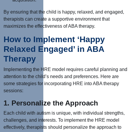
By ensuring that the child is happy, relaxed, and engaged,
therapists can create a supportive environment that
maximizes the effectiveness of ABA therapy.
How to Implement ‘Happy
Relaxed Engaged’ in ABA
Therapy
Implementing the HRE model requires careful planning and
attention to the child’s needs and preferences. Here are
some strategies for incorporating HRE into ABA therapy
sessions:
1. Personalize the Approach
Each child with autism is unique, with individual strengths,
challenges, and interests. To implement the HRE model
effectively, therapists should personalize the approach to