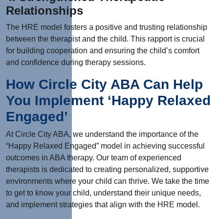
Relationships
The HRE model fosters a positive and trusting relationship
between the therapist and the child. This rapport is crucial
for building cooperation and ensuring the child’s comfort
and confidence during therapy sessions.
How Circle City ABA Can Help
You Implement ‘Happy Relaxed
Engaged’
At Circle City ABA, we understand the importance of the
“Happy Relaxed Engaged” model in achieving successful
outcomes in ABA therapy. Our team of experienced
therapists is dedicated to creating personalized, supportive
environments where your child can thrive. We take the time
to get to know your child, understand their unique needs,
and implement strategies that align with the HRE model.