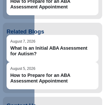
How to Prepare for an ABA
Assessment Appointment
Related Blogs
August 7, 2026
What Is an Initial ABA Assessment
for Autism?
August 5, 2026
How to Prepare for an ABA
Assessment Appointment