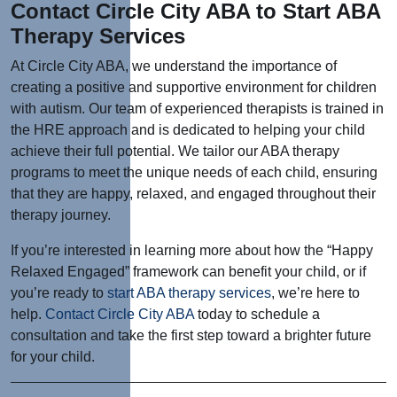
Contact Circle City ABA to Start ABA
Therapy Services
At Circle City ABA, we understand the importance of
creating a positive and supportive environment for children
with autism. Our team of experienced therapists is trained in
the HRE approach and is dedicated to helping your child
achieve their full potential. We tailor our ABA therapy
programs to meet the unique needs of each child, ensuring
that they are happy, relaxed, and engaged throughout their
therapy journey.
If you’re interested in learning more about how the “Happy
Relaxed Engaged” framework can benefit your child, or if
you’re ready to
start ABA therapy services
, we’re here to
help.
Contact Circle City ABA
today to schedule a
consultation and take the first step toward a brighter future
for your child.