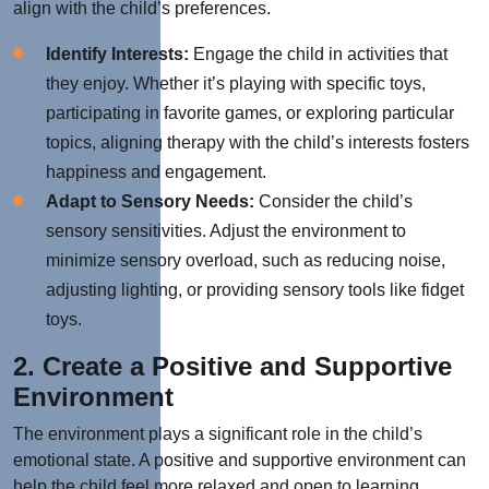
align with the child’s preferences.
Identify Interests:
Engage the child in activities that
they enjoy. Whether it’s playing with specific toys,
participating in favorite games, or exploring particular
topics, aligning therapy with the child’s interests fosters
happiness and engagement.
Adapt to Sensory Needs:
Consider the child’s
sensory sensitivities. Adjust the environment to
minimize sensory overload, such as reducing noise,
adjusting lighting, or providing sensory tools like fidget
toys.
2. Create a Positive and Supportive
Environment
The environment plays a significant role in the child’s
emotional state. A positive and supportive environment can
help the child feel more relaxed and open to learning.