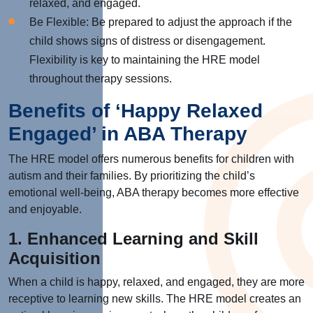
relaxed, and engaged.
Be Flexible: Be prepared to adjust the approach if the
child shows signs of distress or disengagement.
Flexibility is key to maintaining the HRE model
throughout therapy sessions.
Benefits of ‘Happy Relaxed
Engaged’ in ABA Therapy
The HRE model offers numerous benefits for children with
autism and their families. By prioritizing the child’s
emotional well-being, ABA therapy becomes more effective
and enjoyable.
1. Enhanced Learning and Skill
Acquisition
When a child is happy, relaxed, and engaged, they are more
receptive to learning new skills. The HRE model creates an