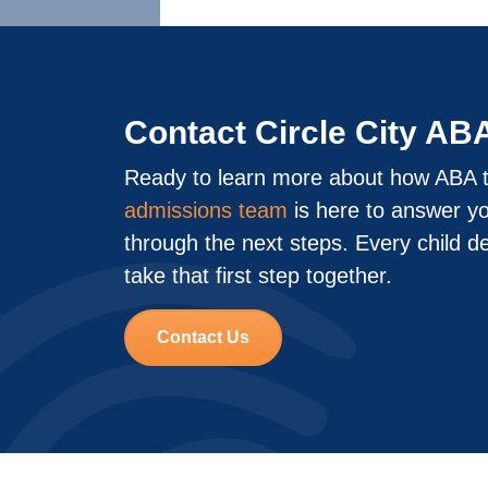
Contact Circle City AB
Ready to learn more about how ABA t
admissions team
is here to answer y
through the next steps. Every child d
take that first step together.
Contact Us