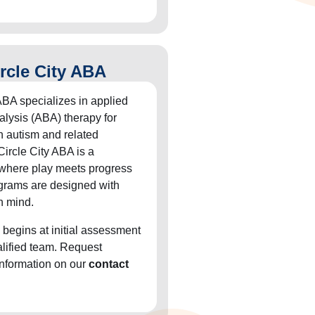
rcle City ABA
ABA specializes in applied
alysis (ABA) therapy for
h autism and related
Circle City ABA is a
 where play meets progress
grams are designed with
n mind.
 begins at initial assessment
alified team. Request
information on our
contact