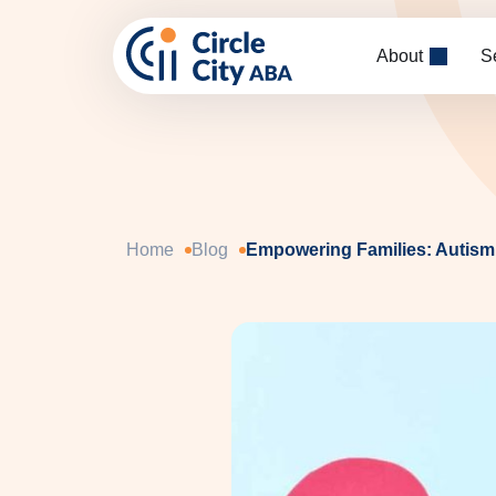
Skip to main content
About
S
Home
Blog
Empowering Families: Autism