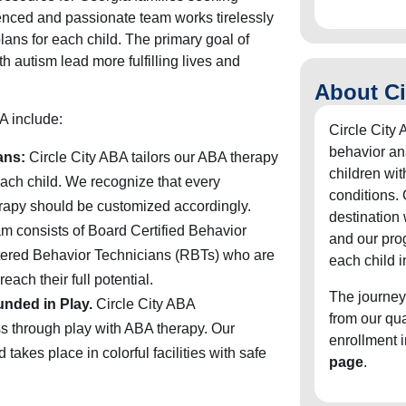
enced and passionate team works tirelessly
lans for each child. The primary goal of
h autism lead more fulfilling lives and
About Ci
A include:
Circle City 
behavior an
ans:
Circle City ABA tailors our ABA therapy
children wit
ach child. We recognize that every
conditions. 
herapy should be customized accordingly.
destination
m consists of Board Certified Behavior
and our pro
ered Behavior Technicians (RBTs) who are
each child i
each their full potential.
The journey
unded in Play.
Circle City ABA
from our qu
s through play with ABA therapy. Our
enrollment 
takes place in colorful facilities with safe
page
.