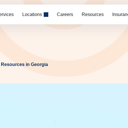
ervices
Locations
Careers
Resources
Insuran
 Resources in Georgia