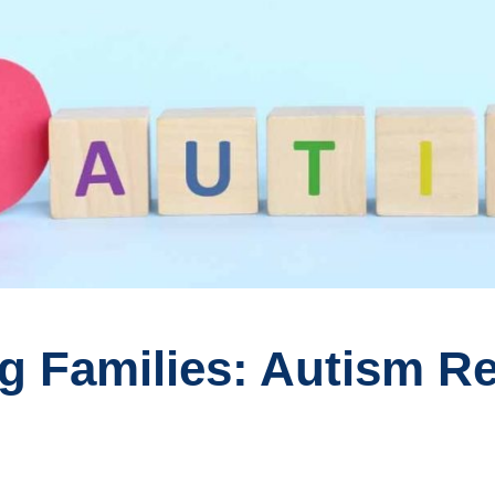
 Families: Autism Re