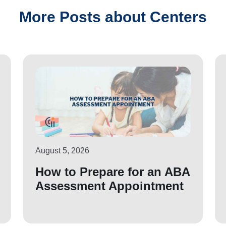
More Posts about Centers
August 5, 2026
How to Prepare for an ABA
Assessment Appointment