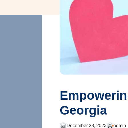
Empowering
Georgia
December 28, 2023
admin