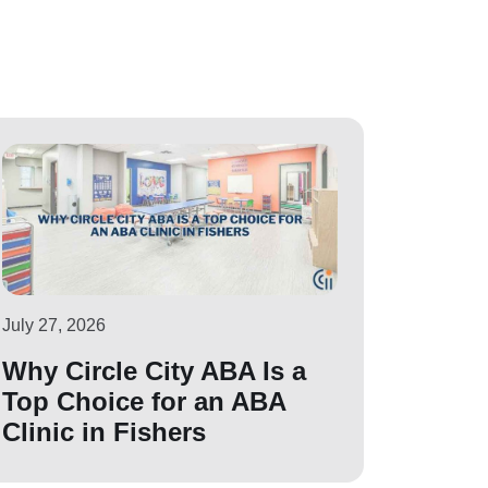
July 27, 2026
Why Circle City ABA Is a
Top Choice for an ABA
Clinic in Fishers