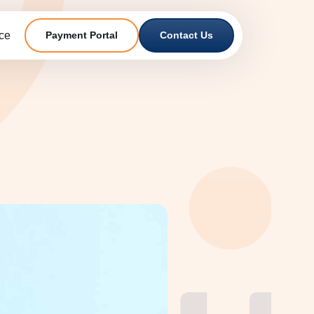
ce
Payment Portal
Contact Us