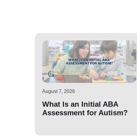
August 7, 2026
What Is an Initial ABA
Assessment for Autism?