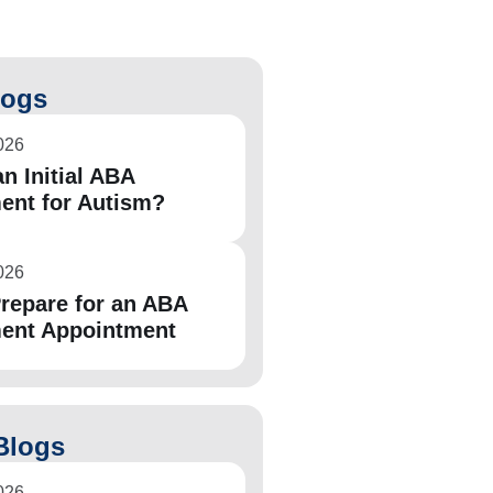
logs
026
n Initial ABA
ent for Autism?
026
repare for an ABA
ent Appointment
Blogs
026