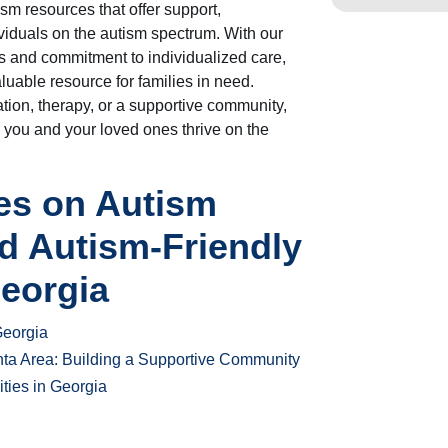
m resources that offer support,
ividuals on the autism spectrum. With our
 and commitment to individualized care,
luable resource for families in need.
tion, therapy, or a supportive community,
 you and your loved ones thrive on the
les on Autism
d Autism-Friendly
Georgia
Georgia
nta Area: Building a Supportive Community
ities in Georgia