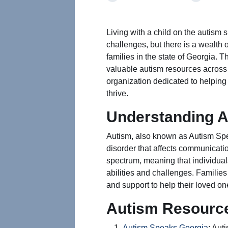
Living with a child on the autism
challenges, but there is a wealth 
families in the state of Georgia. T
valuable autism resources across 
organization dedicated to helping 
thrive.
Understanding 
Autism, also known as Autism Sp
disorder that affects communication
spectrum, meaning that individuals
abilities and challenges. Familie
and support to help their loved one
Autism Resource
Autism Speaks Georgia
: Aut