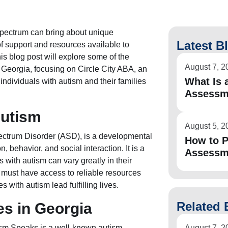
 spectrum can bring about unique
Latest B
of support and resources available to
his blog post will explore some of the
August 7, 2
Georgia, focusing on Circle City ABA, an
What Is a
individuals with autism and their families
Assessm
Autism
August 5, 2
ectrum Disorder (ASD), is a developmental
How to P
, behavior, and social interaction. It is a
Assessm
 with autism can vary greatly in their
s must have access to reliable resources
s with autism lead fulfilling lives.
Related 
s in Georgia
ism Speaks is a well-known autism
August 7, 2