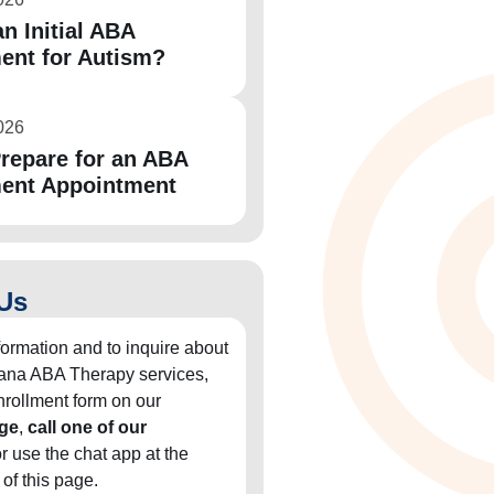
n Initial ABA
ent for Autism?
026
repare for an ABA
ent Appointment
Us
formation and to inquire about
diana ABA Therapy services,
 enrollment form on our
ge
,
call one of our
or use the chat app at the
 of this page.