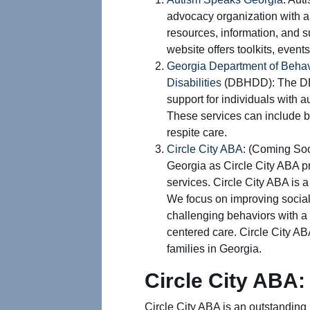
advocacy organization with a
resources, information, and su
website offers toolkits, events
Georgia Department of Behav
Disabilities
(DBHDD): The DB
support for individuals with 
These services can include be
respite care.
Circle City ABA
: (Coming Soo
Georgia as Circle City ABA pr
services. Circle City ABA is 
We focus on improving social
challenging behaviors with a
centered care. Circle City AB
families in Georgia.
Circle City ABA:
Circle City ABA is an outstanding