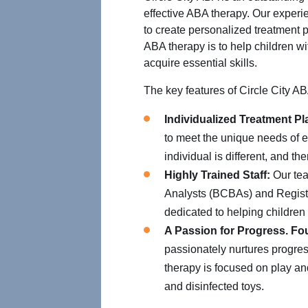
effective ABA therapy. Our experi
to create personalized treatment p
ABA therapy is to help children wit
acquire essential skills.
The key features of Circle City AB
Individualized Treatment Pl
to meet the unique needs of e
individual is different, and t
Highly Trained Staff:
Our tea
Analysts (BCBAs) and Regist
dedicated to helping children r
A Passion for Progress. Fo
passionately nurtures progres
therapy is focused on play and 
and disinfected toys.