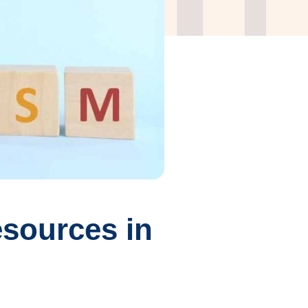
sources in