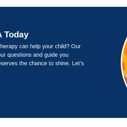
A Today
herapy can help your child? Our
our questions and guide you
eserves the chance to shine. Let’s