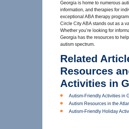
Georgia is home to numerous autis
information, and therapies for ind
exceptional ABA therapy programs
Circle City ABA stands out as a va
Whether you’re looking for informa
Georgia has the resources to help
autism spectrum.
Related Artic
Resources an
Activities in 
Autism-Friendly Activities in 
Autism Resources in the Atla
Autism-Friendly Holiday Activ