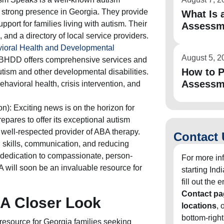
 strong presence in Georgia. They provide
What Is a
pport for families living with autism. Their
Assessm
, and a directory of local service providers.
ioral Health and Developmental
August 5, 2
HDD offers comprehensive services and
How to P
autism and other developmental disabilities.
Assessm
havioral health, crisis intervention, and
n): Exciting news is on the horizon for
epares to offer its exceptional autism
a well-respected provider of ABA therapy.
Contact 
 skills, communication, and reducing
 dedication to compassionate, person-
For more in
A will soon be an invaluable resource for
starting In
fill out the
Contact pa
 A Closer Look
locations
, 
bottom-right
 resource for Georgia families seeking