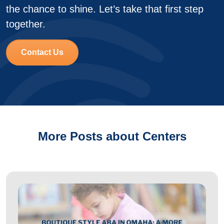
the chance to shine. Let’s take that first step
together.
Contact Us
More Posts about Centers