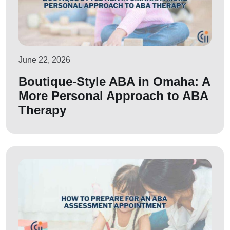
June 22, 2026
Boutique-Style ABA in Omaha: A
More Personal Approach to ABA
Therapy