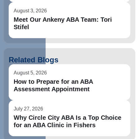
August 3, 2026
Meet Our Ankeny ABA Team: Tori
Stifel
Related Blogs
August 5, 2026
How to Prepare for an ABA
Assessment Appointment
July 27, 2026
Why Circle City ABA Is a Top Choice
for an ABA Clinic in Fishers