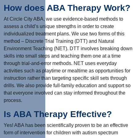
How does ABA Therapy Work?
At Circle City ABA, we use evidence-based methods to
assess a child’s unique strengths in order to create
individualized treatment plans. We use two forms of this
method – Discrete Trial Training (DTT) and Natural
Environment Teaching (NET). DTT involves breaking down
skills into small steps and teaching them one at a time
through trial-and-error methods. NET uses everyday
activities such as playtime or mealtime as opportunities for
instruction rather than targeting specific skill sets through
drills. We also provide full-family education and support so
that everyone involved can stay informed throughout the
process.
Is ABA Therapy Effective?
Yes! ABA has been scientifically proven to be an effective
form of intervention for children with autism spectrum