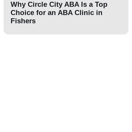
Why Circle City ABA Is a Top
Choice for an ABA Clinic in
Fishers
Let us join your
journey!