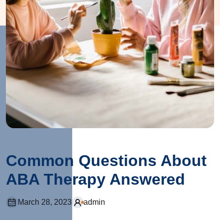
Common Questions About
ABA Therapy Answered
March 28, 2023
admin