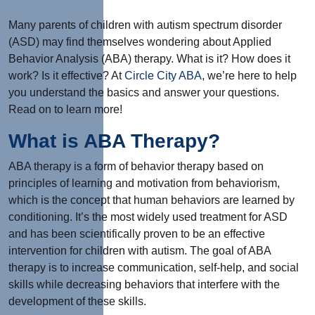
Many parents of children with autism spectrum disorder
(ASD) may find themselves wondering about Applied
Behavior Analysis (ABA) therapy. What is it? How does it
work? Is it effective? At
Circle City ABA
, we’re here to help
you understand the basics and answer your questions.
Read on to learn more!
What is ABA Therapy?
ABA therapy is a form of behavior therapy based on
principles of learning and motivation from behaviorism,
which is the concept that human behaviors are learned by
conditioning. It’s the most widely used treatment for ASD
and has been scientifically proven to be an effective
intervention for children with autism. The goal of ABA
therapy is to increase communication, self-help, and social
skills while decreasing behaviors that interfere with the
development of these skills.