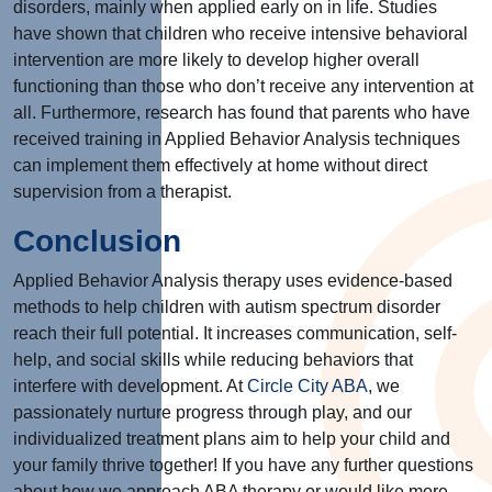
disorders, mainly when applied early on in life. Studies
have shown that children who receive intensive behavioral
intervention are more likely to develop higher overall
functioning than those who don’t receive any intervention at
all. Furthermore, research has found that parents who have
received training in Applied Behavior Analysis techniques
can implement them effectively at home without direct
supervision from a therapist.
Conclusion
Applied Behavior Analysis therapy uses evidence-based
methods to help children with autism spectrum disorder
reach their full potential. It increases communication, self-
help, and social skills while reducing behaviors that
interfere with development. At
Circle City ABA
, we
passionately nurture progress through play, and our
individualized treatment plans aim to help your child and
your family thrive together! If you have any further questions
about how we approach ABA therapy or would like more