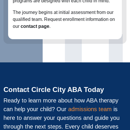
programs are designed with each child in mind.
The journey begins at initial assessment from our
qualified team. Request enrollment information on
our
contact page
.
Contact Circle City ABA Today
Ready to learn more about how ABA therapy
can help your child? Our
admissions team
is
here to answer your questions and guide you
through the next steps. Every child deserves