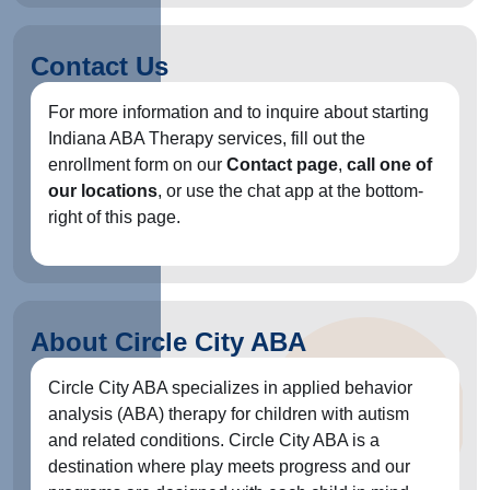
Contact Us
For more information and to inquire about starting
Indiana ABA Therapy services, fill out the
enrollment form on our
Contact page
,
call one of
our locations
, or use the chat app at the bottom-
right of this page.
About Circle City ABA
Circle City ABA specializes in applied behavior
analysis (ABA) therapy for children with autism
and related conditions. Circle City ABA is a
destination where play meets progress and our