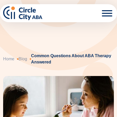
Skip to main content
Common Questions About ABA Therapy
Home
Blog
Answered