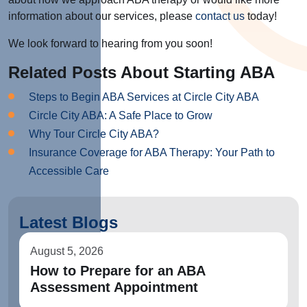
information about our services, please
contact us
today!
We look forward to hearing from you soon!
Related Posts About Starting ABA
Steps to Begin ABA Services at Circle City ABA
Circle City ABA: A Safe Place to Grow
Why Tour Circle City ABA?
Insurance Coverage for ABA Therapy: Your Path to
Accessible Care
Latest Blogs
August 5, 2026
How to Prepare for an ABA
Assessment Appointment