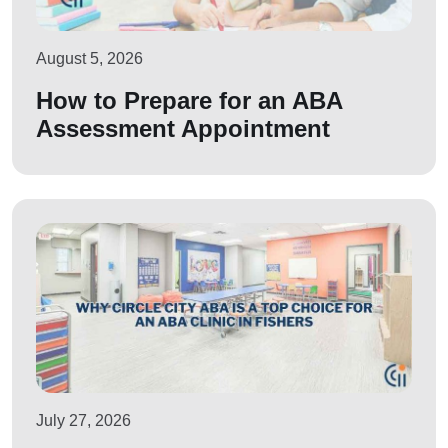
August 5, 2026
How to Prepare for an ABA
Assessment Appointment
July 27, 2026